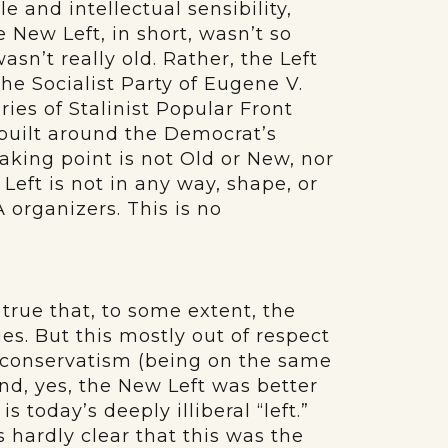
le and intellectual sensibility,
 New Left, in short, wasn’t so
sn’t really old. Rather, the Left
he Socialist Party of Eugene V.
ries of Stalinist Popular Front
 built around the Democrat’s
aking point is not Old or New, nor
 Left is not in any way, shape, or
 organizers. This is no
 true that, to some extent, the
es. But this mostly out of respect
s conservatism (being on the same
nd, yes, the New Left was better
s today’s deeply illiberal “left.”
s hardly clear that this was the