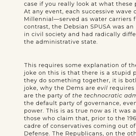
case if you really look at what thes
At any event, each successive wave o
Millennial—served as water carriers 
contrast, the Debsian SPUSA was an 
in civil society and had radically dif
the administrative state.
This requires some explanation of th
joke on this is that there is a stupid
they do something together, it is both
joke, why the Dems are
evil
requires 
are the party of
the technocratic adm
the default party of governance, eve
power. This is as true now as it was 
those who claim that, prior to the 19
cadre of conservatives coming out of
Defense. The Republicans, on the othe