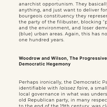
anarchist opportunism. They basicall
anything, and just want to deliver for
bourgeois constituency they represen
the party of the filibuster, blocking 
and the environment, and loser demo
(blue) urban areas. Again, this has n
one hundred years.
Woodrow and Wilson, The Progressive 
Democratic Hegemony
Perhaps ironically, the Democratic P
identifiable with
laissez faire
, a smal
local governance in what was underst
old Republican party, in many respec
to the end of the 19th century, was 