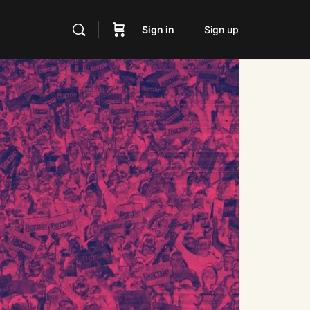
Sign in
Sign up