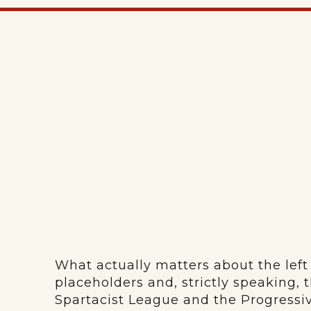
What actually matters about the left 
placeholders and, strictly speaking,
Spartacist League and the Progressiv