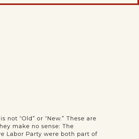
is not “Old” or “New.” These are
 they make no sense: The
e Labor Party were both part of