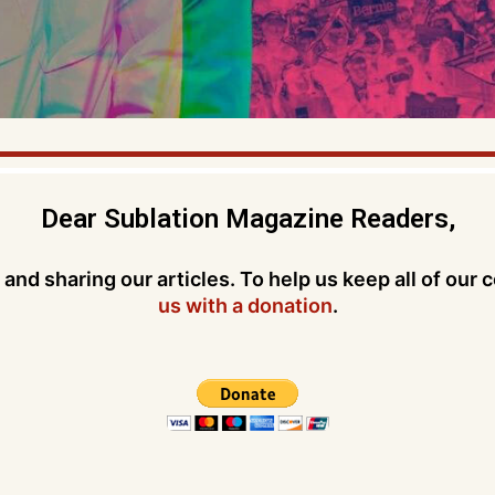
Dear Sublation Magazine Readers,
and sharing our articles. To help us keep all of our 
us with a donation
.