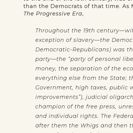
than the Democrats of that time. As
The Progressive Era
,
Throughout the 19th century—wit
exception of slavery—the Democra
Democratic-Republicans) was the 
party—the “party of personal liber
money, the separation of the eco
everything else from the State; 
Government, high taxes, public w
improvements”), judicial oligarch
champion of the free press, unre
and individual rights. The Federa
after them the Whigs and then t