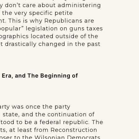
y don’t care about administering
 the very specific petite
t. This is why Republicans are
“popular” legislation on guns taxes
graphics located outside of the
ot drastically changed in the past
Era, and The Beginning of
arty was once the party
l state, and the continuation of
ood to be a federal republic. The
ts, at least from Reconstruction
closer to the Wilsonian Democrats