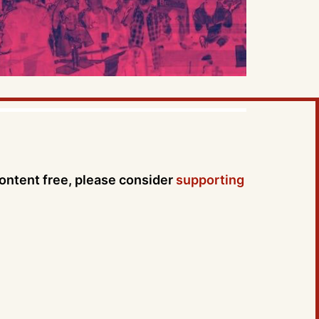
content free, please consider
supporting