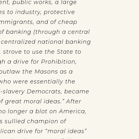
nt, public works, a large
s to industry, protective
 immigrants, and of cheap
f banking (through a central
i-centralized national banking
, strove to use the State to
 a drive for Prohibition,
 outlaw the Masons as a
 who were essentially the
ti-slavery Democrats, became
f great moral ideas.” After
no longer a blot on America,
s sullied champion of
lican drive for “moral ideas”