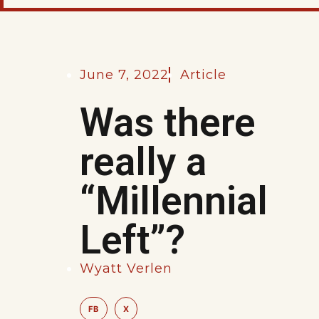
June 7, 2022
Article
Was there
really a
“Millennial
Left”?
Wyatt Verlen
FB
X