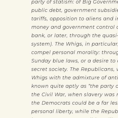
party of statism: of Big Governme
public debt, government subsidie
tariffs, opposition to aliens and
money and government control o
bank, or later, through the quas
system). The Whigs, in particular
compel personal morality: through
Sunday blue laws, or a desire to
secret society. The Republicans,
Whigs with the admixture of an
known quite aptly as “the party o
the Civil War, when slavery was 
the Democrats could be a far les
personal liberty, while the Repub