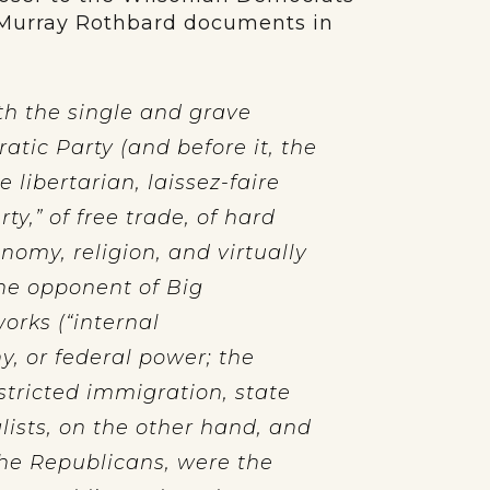
 Murray Rothbard documents in
h the single and grave
tic Party (and before it, the
libertarian, laissez-faire
ty,” of free trade, of hard
nomy, religion, and virtually
the opponent of Big
orks (“internal
y, or federal power; the
stricted immigration, state
lists, on the other hand, and
he Republicans, were the