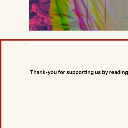
Thank-you for supporting us by reading 