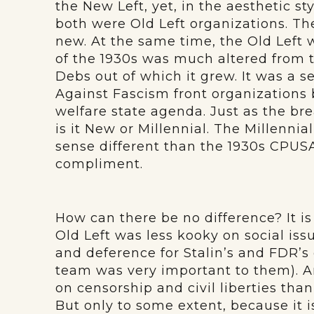
the New Left, yet, in the aesthetic sty
both were Old Left organizations. The
new. At the same time, the Old Left wa
of the 1930s was much altered from t
Debs out of which it grew. It was a se
Against Fascism front organizations
welfare state agenda. Just as the bre
is it New or Millennial. The Millennial
sense different than the 1930s CPUSA
compliment.
How can there be no difference? It is
Old Left was less kooky on social issu
and deference for Stalin’s and FDR’
team was very important to them). A
on censorship and civil liberties than i
But only to some extent, because it i