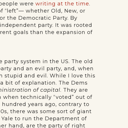
e people were
writing at the time
.
f “left”— whether Old, New, or
for the Democratic Party. By
independent party. It was rooted
ferent goals than the expansion of
e party system in the US. The old
 party and an evil party, and, when
 stupid and evil. While I love this
a bit of explanation. The Dems
inistration of capital
. They are
n when technically “voted” out of
a hundred years ago, contrary to
60s, there was some sort of giant
 Yale to run the Department of
r hand, are the party of right