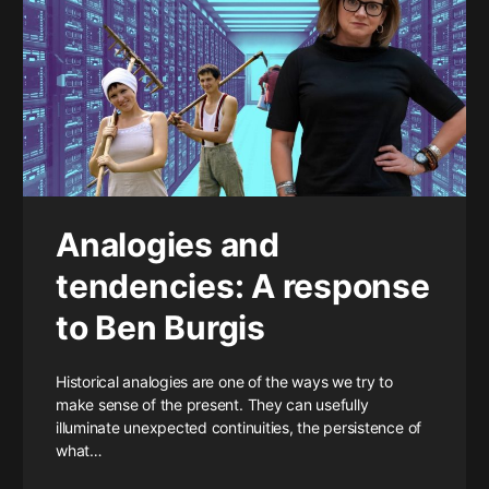
Analogies and
tendencies: A response
to Ben Burgis
Historical analogies are one of the ways we try to
make sense of the present. They can usefully
illuminate unexpected continuities, the persistence of
what…