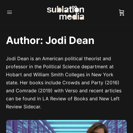
Author:
Jodi Dean
Jodi Dean is an American political theorist and
professor in the Political Science department at
Hobart and William Smith Colleges in New York
state. Her books include Crowds and Party (2016)
and Comrade (2019) with Verso and recent articles
can be found in LA Review of Books and New Left
Review Sidecar.