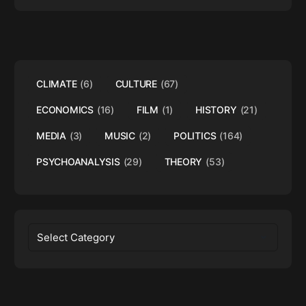
CLIMATE
(6)
CULTURE
(67)
ECONOMICS
(16)
FILM
(1)
HISTORY
(21)
MEDIA
(3)
MUSIC
(2)
POLITICS
(164)
PSYCHOANALYSIS
(29)
THEORY
(53)
Categories