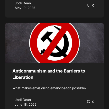
Jodi Dean
0
May 19, 2025
Anticommunism and the Barriers to
Liberation
What makes envisioning emancipation possible?
Jodi Dean
0
June 18, 2022