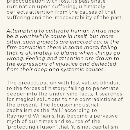
preoccupation with loss, its passionate
rumination upon suffering, ultimately
deflects attention from the causes of that
suffering and the irrecoverability of the past.
Attempting to cultivate human virtue may
be a worthwhile cause in itself, but more
often
,
such projects are enacted out of the
firm conviction there is some moral failing
that is ultimately to blame when things go
wrong. Feeling and attention are drawn to
the expressions of injustice and deflected
from their deep and systemic causes.
The preoccupation with lost values blinds it
to the forces of history; failing to penetrate
deeper
into
the underlying facts, it searches
for magical solutions to the contradictions of
the present. The focuson industrial
capitalism as the ‘fall,’ according to
Raymond Williams, has become a pervasive
myth of our times and source of the
‘protecting illusion’ that ‘it is not capitalism