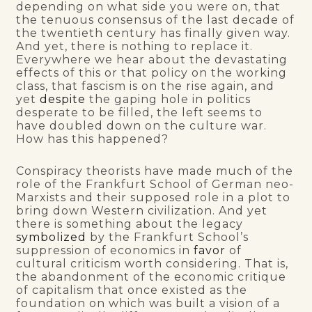
depending on what side you were on, that
the tenuous consensus of the last decade of
the twentieth century has finally given way.
And yet, there is nothing to replace it.
Everywhere we hear about the devastating
effects of this or that policy on the working
class, that fascism is on the rise again, and
yet
despite
the gaping hole in politics
desperate to be filled, the left seems to
have doubled down on the culture war.
How has this happened?
Conspiracy theorists have made much of the
role of the Frankfurt School of German neo-
Marxists and their supposed role in a plot to
bring down Western civilization. And yet
there is something about the legacy
symbolized
by the Frankfurt School’s
suppression of economics in
favor
of
cultural criticism worth considering. That is,
the abandonment of the economic critique
of capitalism that once existed as the
foundation on which was built a vision of a