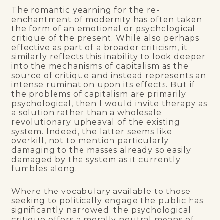
The romantic yearning for the re-
enchantment of modernity has often taken
the form of an emotional or psychological
critique of the present. While also perhaps
effective as part of a broader criticism, it
similarly reflects this inability to look deeper
into the mechanisms of capitalism as the
source of critique and instead represents an
intense rumination upon its effects. But if
the problems of capitalism are primarily
psychological, then I would invite therapy as
a solution rather than a wholesale
revolutionary upheaval of the existing
system. Indeed, the latter seems like
overkill, not to mention particularly
damaging to the masses already so easily
damaged by the system as it currently
fumbles along.
Where the vocabulary available to those
seeking to politically engage the public has
significantly narrowed, the psychological
critique offers a morally neutral means of