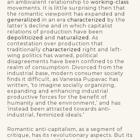
an ambivalent relationship to
working-class
movements. It is little surprising then that
the romantic viewpoint has expanded and
generalized
in an era
characterized
by the
latter’s decline and in which capitalist
relations of production have been
depoliticized
and
naturalized
. As
contestation over production that
traditionally
characterized
right and left-
wing politics has waned, political
disagreements have been confined to the
realm of consumption. Divorced from the
industrial base, modern consumer society
finds it difficult, as Vanessa Pupavac has
written, ‘to imagine socially organizing,
expanding and enhancing industrial
productive forces for the benefit of
humanity and the environment,’ and has
‘instead been attracted towards anti-
industrial, feminized ideals
.’
Romantic anti-capitalism, as a segment of
critique, has its revolutionary aspects. But its