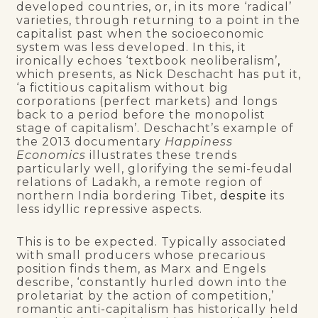
developed countries, or, in its more ‘radical’
varieties, through returning to a point in the
capitalist past when the socioeconomic
system was less developed. In this
,
it
ironically echoes ‘textbook neoliberalism’
,
which presents, as Nick Deschacht has put it,
‘a fictitious capitalism without big
corporations (perfect markets) and longs
back to a period before the monopolist
stage of capitalism’. Deschacht’s example of
the 2013 documentary
Happiness
Economics
illustrates these trends
particularly well, glorifying the semi-feudal
relations of Ladakh, a remote region of
northern India bordering Tibet,
despite
its
less idyllic repressive aspects.
This is to be expected. Typically associated
with small producers whose precarious
position finds them, as Marx and Engels
describe, ‘constantly hurled down into the
proletariat by the action of competition,’
romantic anti-capitalism has historically held