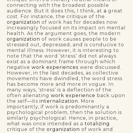
connecting with the broadest possible
audience. But it does this, I think, at
a
great
cost. For instance, the critique of the
organization
of work has for decades now
increasingly focused on its impact on mental
health. As the argument goes, the modern
organization
of work causes people to be
stressed out, depressed, and is conducive to
mental illness. However, it is interesting to
note that the word ‘stress’ did not always
exist as a dominant frame through which
negative
work experiences
were discussed.
However, in the last decades, as collective
movements have dwindled, the word stress
has become more and more in vogue. In
many ways, ‘stress’ is a deflection of the
often alienating
work experience
back upon
the self—its
internalization
. More
importantly, if work is predominantly a
psychological problem, then the solution is
similarly psychological. Hence, in practice
,
what was once intended as a
totalizing
critique of the
organization
of work and