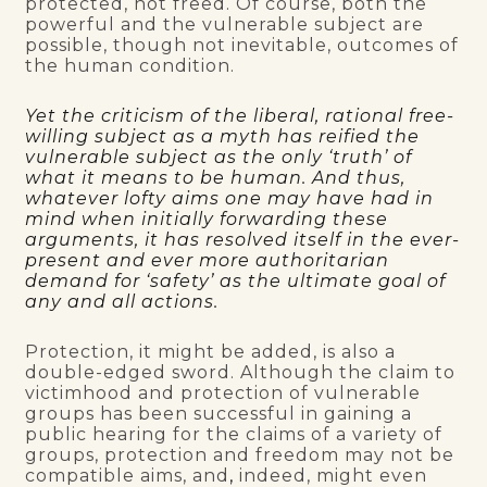
protected, not freed. Of course, both the
powerful and the vulnerable subject are
possible, though not inevitable, outcomes of
the human condition.
Yet the criticism of the liberal, rational free-
willing subject as a myth has reified the
vulnerable subject as the only ‘truth’ of
what it means to be human. And thus,
whatever lofty aims one may have had in
mind when initially forwarding these
arguments, it has resolved itself in the ever-
present and ever more authoritarian
demand for ‘safety’ as the ultimate goal of
any and all actions.
Protection, it might be added, is also a
double-edged sword. Although the claim to
victimhood and protection of vulnerable
groups has been successful in gaining a
public hearing for the claims of a variety of
groups, protection and freedom may not be
compatible aims, and
,
indeed, might even