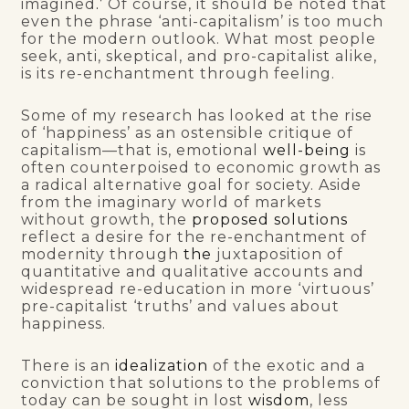
imagined
.’
Of course, it should be noted that
even the phrase ‘anti-capitalism’ is too much
for the modern outlook. What most people
seek, anti, skeptical, and pro-capitalist alike,
is its re-enchantment through feeling.
Some of my research has looked at the rise
of ‘happiness’ as an ostensible critique of
capitalism—that is, emotional
well-being
is
often counterpoised to economic growth as
a radical alternative goal for society. Aside
from the imaginary world of markets
without growth, the
proposed solutions
reflect a desire for the re-enchantment of
modernity through
the
juxtaposition of
quantitative and qualitative accounts and
widespread re-education in more ‘virtuous’
pre-capitalist ‘truths’ and values about
happiness.
There is an
idealization
of the exotic and a
conviction that solutions to the problems of
today can be sought in lost
wisdom
, less