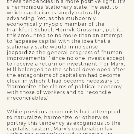
these tendencies in a more positive light. It’s
a harmonious ‘stationary state
,’
he said, to
which capitalism is simply naturally
advancing. Yet, as the stubbornly
economically myopic member of the
Frankfurt School, Henryk Grossman
,
put it,
this amounted to no more than an attempt
to ‘appease capital with the idea that a
stationary state would in no sense
jeopardize
the general progress of “human
improvements” ’ since no one invests except
to receive a return on investment. For Marx,
Mill belonged to the school developed after
the antagonisms of capitalism had become
clear, in which it had become necessary to
‘
harmonize
’ the claims of political economy
with those of workers and to ‘reconcile
irreconcilables
.’
While previous economists had attempted
to naturalize, harmonize
,
or otherwise
portray this tendency as exogenous to the
capitalist system, Marx’s explanation lay