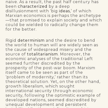
naïve. As a result, the past half century has
been
characterized
by a deep
disillusionment with ‘big
ideas
,’ of which
Marxian economics is perhaps the archetype
—that promised to explain society and which
could be wielded to radically change them
for the better.
Rigid
determinism
and the desire to bend
the world to human will are widely seen as
the cause of widespread misery and the
source of
totalitarianism
. Moreover, the
economic analyses of the traditional Left
seemed further discredited by the
prosperity of the post-war boom. Marxism
itself came to be seen as part of the
‘problem of modernity,’ rather than its
theoretical solution. Yet
,
on the other hand,
growth liberalism, which sought
international security through economic
security, following the optimistic example of
developed nations, seemed discredited by
unequal development and persistent