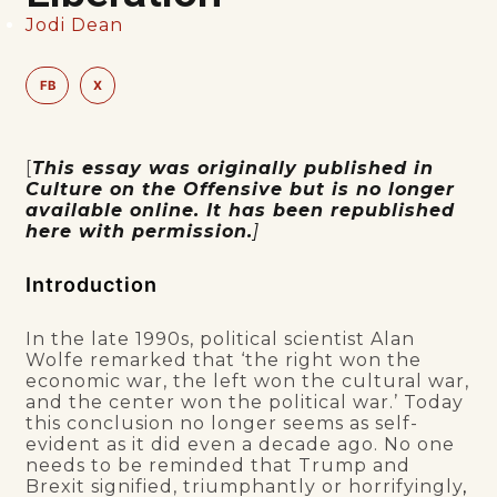
Jodi Dean
FB
X
[
This essay was originally published in
Culture on the Offensive but is no longer
available online. It has been republished
here with permission.
]
Introduction
In the late 1990s, political scientist Alan
Wolfe remarked that ‘the right won the
economic war, the left won the cultural war,
and the center won the political war.’ Today
this conclusion no longer seems as self-
evident as it did even a decade ago. No one
needs to be reminded that Trump and
Brexit signified, triumphantly or horrifyingly
,