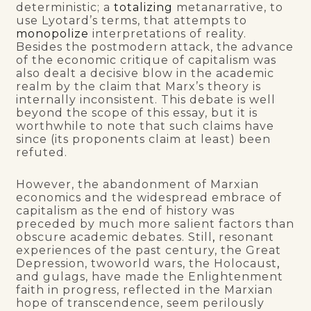
deterministic; a
totalizing
metanarrative, to
use Lyotard’s terms, that attempts to
monopolize
interpretations of reality.
Besides the postmodern attack, the advance
of the economic critique of capitalism was
also dealt a decisive blow in the academic
realm by the claim that Marx’s theory is
internally inconsistent. This debate is well
beyond the scope of this essay, but it is
worthwhile to note that such claims have
since (its proponents claim at least) been
refuted.
However, the abandonment of Marxian
economics and the widespread embrace of
capitalism as the end of history was
preceded by much more salient factors than
obscure academic debates. Still
,
resonant
experiences of the past century, the Great
Depression, twoworld wars, the Holocaust
,
and gulags, have made the Enlightenment
faith in progress, reflected in the Marxian
hope of transcendence, seem perilously