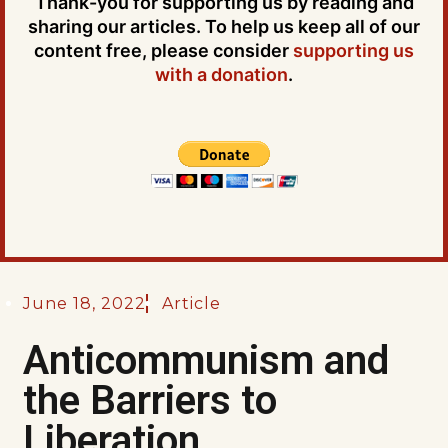
Thank-you for supporting us by reading and
sharing our articles. To help us keep all of our
content free, please consider
supporting us
with a donation
.
June 18, 2022
Article
Anticommunism and
the Barriers to
Liberation