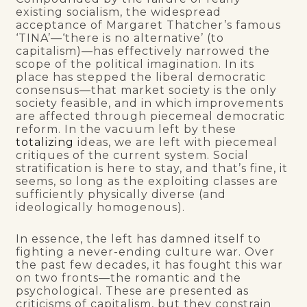
existing socialism, the widespread
acceptance of Margaret Thatcher’s famous
‘TINA’—‘there is no alternative’ (to
capitalism)—has effectively narrowed the
scope of the political imagination. In its
place has stepped the liberal democratic
consensus—that market society is the only
society feasible, and in which improvements
are affected through piecemeal democratic
reform. In the vacuum left by these
totalizing
ideas, we are left with piecemeal
critiques of the current system. Social
stratification is here to stay, and that’s fine, it
seems, so long as the exploiting classes are
sufficiently physically diverse (and
ideologically homogenous).
In essence, the left has damned itself to
fighting a never-ending culture war. Over
the past few decades, it has fought this war
on two fronts—the romantic and the
psychological. These are presented as
criticisms of capitalism, but they constrain