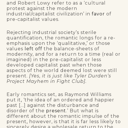
and Robert Lowy refer to as a ‘cultural
protest against the modern
industrial/capitalist civilization’ in
favor
of
pre-capitalist values.
Rejecting industrial society’s sterile
quantification, the romantic longs for a re-
emphasis upon the ‘qualitative
,’
or those
values
left off
the balance-sheets of
modernity, and for a return to a time (real or
imagined) in the pre-capitalist or less
developed capitalist past when those
aspects of the world deemed lost were still
present.
[Yes, it is just like Tyler Durden’s
Project Mayhem in Fight Club].
Early romantics set, as Raymond Williams
put it
,
‘the idea of an ordered and happier
past […] against the disturbance and
disorder of the
present
.’ But what is
different about the romantic impulse of the
present
,
however, is that it is far less likely to
sincerely desire a wholesale return to the