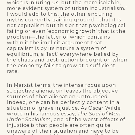
which is injuring us, but the more isolable,
more evident system of urban industrialism.’
I would add to this, the other enduring
myths currently gaining ground—that it is
not capitalism but this or that psychological
failing or even ‘economic
growth’
that is the
problem—the latter of which contains
within it the implicit argument that
capitalism is by its nature a system of
equilibrium, a ‘fact’ everywhere belied by
the chaos and destruction brought on when
the economy fails to grow at a sufficient
rate.
In Marxist terms, the intense focus upon
subjective alienation leaves the objective
sources of that alienation untouched.
Indeed, one can be perfectly content in a
situation of grave injustice. As Oscar Wilde
wrote in his famous essay,
The Soul of Man
Under Socialism
, one of the worst effects of
injustice is that people are often quite
unaware of their situation and have to be