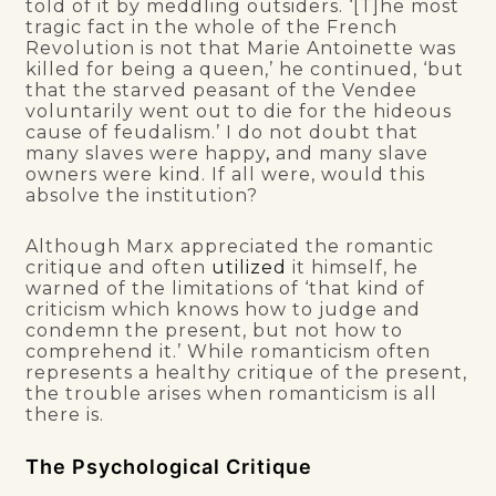
told of it by meddling outsiders. ‘[T]he most
tragic fact in the whole of the French
Revolution is not that Marie Antoinette was
killed for being a queen,’ he continued, ‘but
that the starved peasant of the Vendee
voluntarily went out to die for the hideous
cause of feudalism.’ I do not doubt that
many slaves were happy
,
and many slave
owners were kind. If all were, would this
absolve the institution?
Although Marx appreciated the romantic
critique and often
utilized
it himself, he
warned of the limitations of ‘that kind of
criticism which knows how to judge and
condemn the present, but not how to
comprehend it.’ While romanticism often
represents a healthy critique of the present,
the trouble arises when romanticism is all
there is.
The Psychological Critique