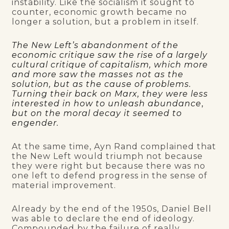
instability. Like the socialism it sought to
counter, economic growth became no
longer a solution, but a problem in itself.
The New Left’s abandonment of the
economic critique saw the rise of a largely
cultural critique of capitalism, which more
and more saw the masses not as the
solution, but as the cause of problems.
Turning their back on Marx, they were less
interested in how to unleash abundance
,
but on the moral decay it seemed to
engender.
At the same time, Ayn Rand complained that
the New Left would triumph not because
they were right but because there was no
one left to defend progress in the sense of
material improvement.
Already by the end of the 1950s, Daniel Bell
was able to declare the end of ideology.
Compounded by the failure of really