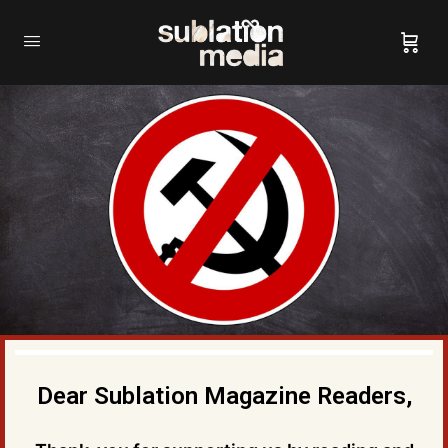
Dear Sublation Magazine Readers,