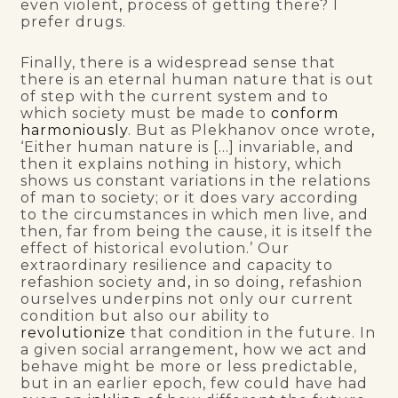
even violent
,
process of getting there? I
prefer drugs.
Finally, there is a widespread sense that
there is an eternal human nature that is out
of step with the current system and to
which society must be made to
conform
harmoniously
. But as Plekhanov once wrote
,
‘Either human nature is […] invariable, and
then it explains nothing in history, which
shows us constant variations in the relations
of man to society; or it does vary according
to the circumstances in which men live, and
then, far from being the cause, it is itself the
effect of historical evolution.’ Our
extraordinary resilience and capacity to
refashion society and
,
in so doing
,
refashion
ourselves underpins not only our current
condition but also our ability to
revolutionize
that condition in the future. In
a given social arrangement
,
how we act and
behave might be more or less predictable,
but in an earlier epoch, few could have had