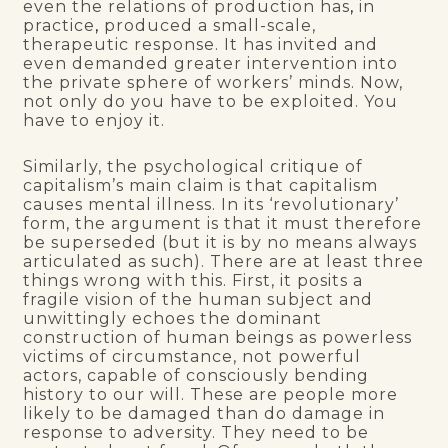
even the relations of production has
,
in
practice
,
produced a small-scale,
therapeutic response. It has invited and
even demanded greater intervention into
the private sphere of workers’ minds. Now,
not only do you have to be exploited. You
have to enjoy it.
Similarly, the psychological critique of
capitalism’s main claim is that capitalism
causes mental illness. In its ‘revolutionary’
form, the argument is that it must therefore
be superseded (but it is by no means always
articulated as such). There are at least three
things wrong with this. First, it posits a
fragile vision of the human subject and
unwittingly echoes the dominant
construction of human beings as powerless
victims of circumstance, not powerful
actors, capable of consciously bending
history to our will. These are people more
likely to be damaged than do damage in
response to adversity. They need to be