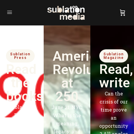
American
Sublation
Sublation
Press
Magazine
Read
Read,
Revolution
the
write
at
books
250
Can the
crisis of our
Sublation
June 21, NYC:
time prove
Press
What is the
an
publishes
meaning,
opportunity
books that
legacy, and
?
All angles