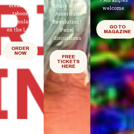
break the
future of the
welcome.
taboos
American
accumulated
Revolution?
GO TO
on the Left.
Panel
MAGAZINE
discussions
ORDER
NOW
FREE
TICKETS
HERE