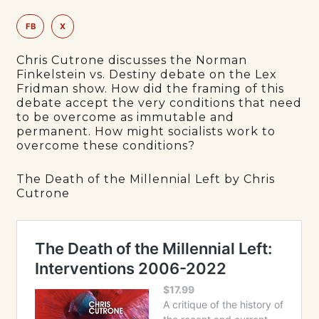
FB
X
Chris Cutrone discusses the Norman
Finkelstein vs. Destiny debate on the Lex
Fridman show. How did the framing of this
debate accept the very conditions that need
to be overcome as immutable and
permanent. How might socialists work to
overcome these conditions?
The Death of the Millennial Left by Chris
Cutrone