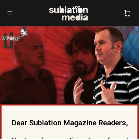
Dear Sublation Magazine Readers,