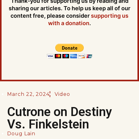
Thank-you for supporting us by reading and
sharing our articles. To help us keep all of our
content free, please consider
supporting us
with a donation
.
March 22, 2024
Video
Cutrone on Destiny
Vs. Finkelstein
Doug Lain