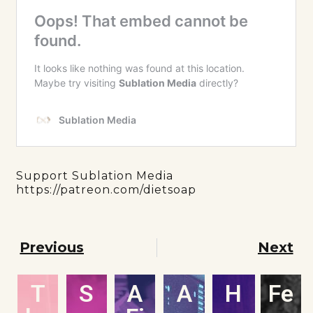
Support Sublation Media
https://patreon.com/dietsoap
Previous
Next
T
S
A
A
H
Fe