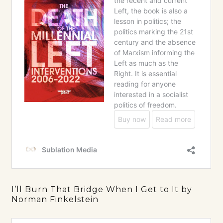
I’ll Burn That Bridge When I Get to It by
Norman Finkelstein