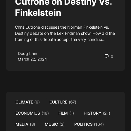
Cutrone on Destiny Vs.
Finkelstein
Chris Cutrone discusses the Norman Finkelstein vs.
Destiny debate on the Lex Fridman show. How did the
framing of this debate accept the very conditio…
Doug Lain
0
March 22, 2024
CLIMATE
(6)
CULTURE
(67)
ECONOMICS
(16)
FILM
(1)
HISTORY
(21)
MEDIA
(3)
MUSIC
(2)
POLITICS
(164)