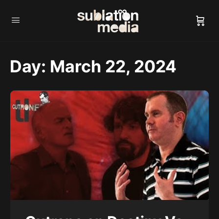
Day:
March 22, 2024