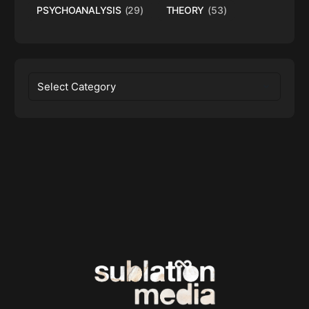
PSYCHOANALYSIS
(29)
THEORY
(53)
Categories