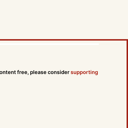
content free, please consider
supporting