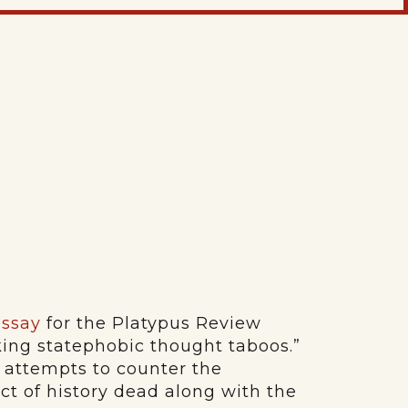
essay
for the Platypus Review
king statephobic thought taboos.”
 attempts to counter the
ject of history dead along with the