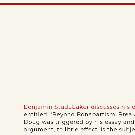
Benjamin Studebaker discusses his 
entitled: “Beyond Bonapartism: Brea
Doug was triggered by his essay and
argument, to little effect. Is the sub