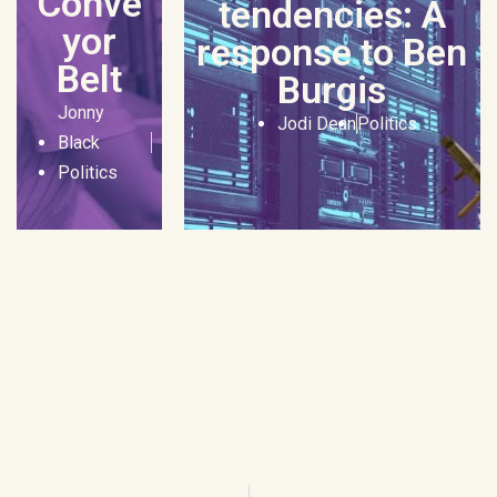
Conve
tendencies: A
yor
response to Ben
Belt
Burgis
Jonny
Jodi Dean
Politics
Black
Politics