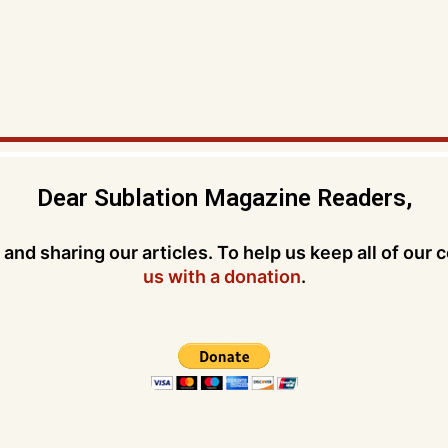
Dear Sublation Magazine Readers,
and sharing our articles. To help us keep all of our 
us with a donation
.