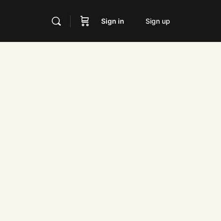
Sign in
Sign up