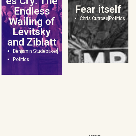
es Cry: The
Fear itself
Endless
Wailing of
Chris Cutrone
Politics
Levitsky
and Ziblatt
Benjamin Studebaker
Politics