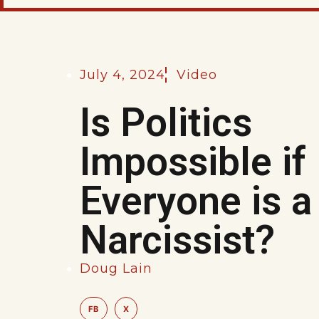
July 4, 2024
Video
Is Politics
Impossible if
Everyone is a
Narcissist?
Doug Lain
FB
X