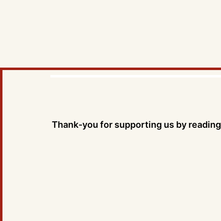
Thank-you for supporting us by reading 