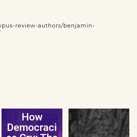
atypus-review-authors/benjamin-
/
How
Democraci