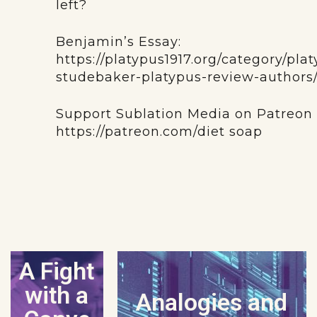
left?
Benjamin’s Essay:
https://platypus1917.org/category/pl
studebaker-platypus-review-authors
Support Sublation Media on Patreon
https://patreon.com/diet soap
A Fight
with a
Analogies and