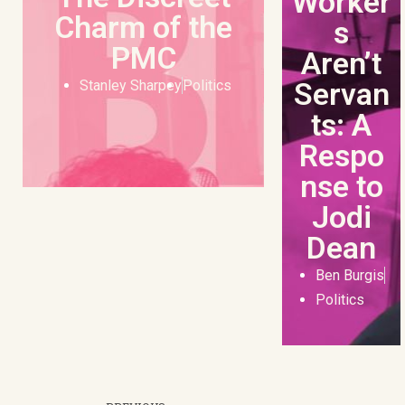
Worker
Charm of the
s
PMC
Aren’t
Servan
Stanley Sharpey
Politics
ts: A
Respo
nse to
Jodi
Dean
Ben Burgis
Politics