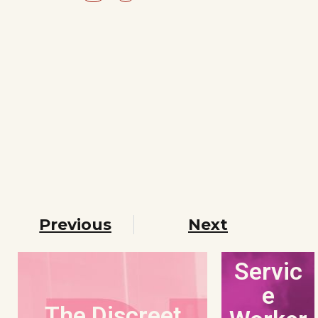
Previous
Next
Servic
e
The Discreet