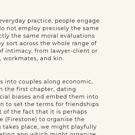
, everyday practice, people engage
 do not employ precisely the same
actly the same moral evaluations
hey sort across the whole range of
 of intimacy, from lawyer-client or
s, workmates, and kin.
als into couples along economic,
n the first chapter, dating
ocial biases and embed them into
 to set the terms for friendships
t of the fact that it is perhaps
e (Firestone) to organise the
g takes place, we might playfully
 dating app which might organize