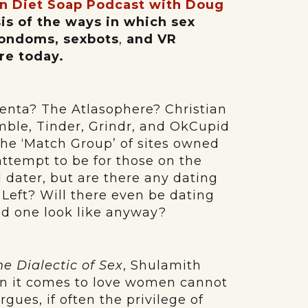
n Diet Soap Podcast with Doug
sis of the ways in which sex
condoms, sexbots
,
and VR
re today.
Yenta? The Atlasophere? Christian
mble, Tinder, Grindr, and OkCupid
the ‘Match Group’ of sites owned
attempt to be for those on the
al dater, but are there any dating
he Left? Will there even be dating
ld one look like anyway?
he Dialectic of Sex
, Shulamith
en it comes to love women cannot
gues, if often the privilege of