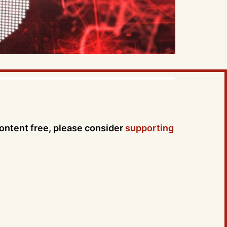
content free, please consider
supporting