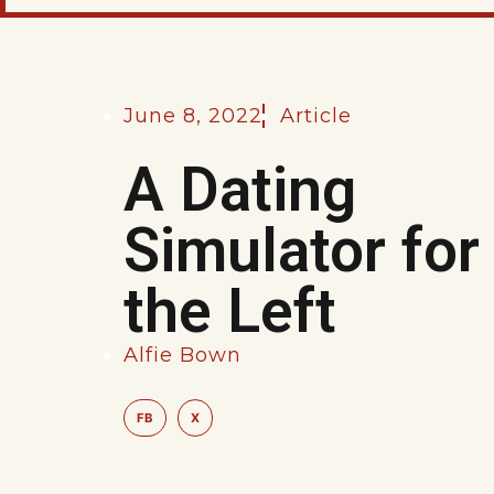
June 8, 2022
Article
A Dating
Simulator for
the Left
Alfie Bown
FB
X