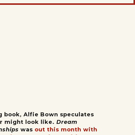
ng book, Alfie Bown speculates
or might look like.
Dream
onships
was
out this month with