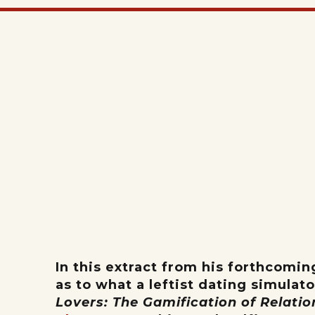
In this extract from his forthcomi
as to what a leftist dating simulat
Lovers: The Gamification of Relati