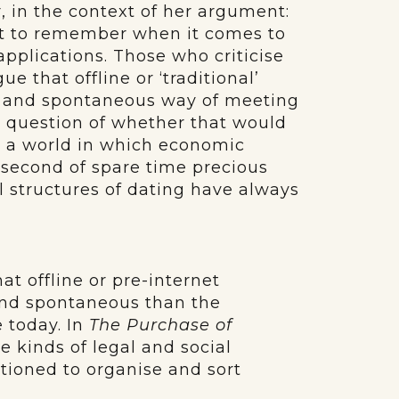
r, in the context of her argument:
ant to remember when it comes to
pplications. Those who criticise
e that offline or ‘traditional’
al and spontaneous way of meeting
he question of whether that would
in a world in which economic
 second of spare time precious
l structures of dating have always
that offline or pre-internet
and spontaneous than the
 today. In
The Purchase of
e kinds of legal and social
tioned to organise and sort