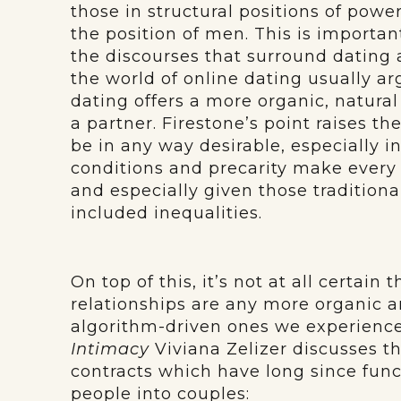
those in structural positions of powe
the position of men. This is import
the discourses that surround dating a
the world of online dating usually argu
dating offers a more organic, natur
a partner. Firestone’s point raises t
be in any way desirable, especially 
conditions and precarity make every
and especially given those traditiona
included inequalities.
On top of this, it’s not at all certain 
relationships are any more organic 
algorithm-driven ones we experience
Intimacy
Viviana Zelizer discusses th
contracts which have long since func
people into couples: