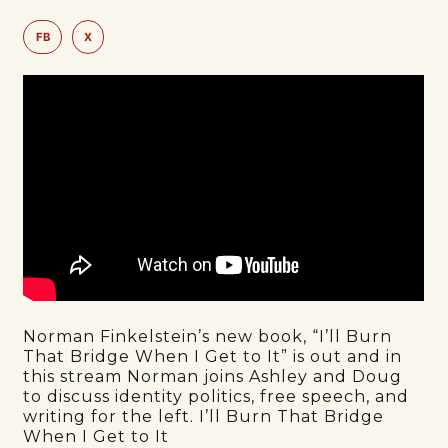
FB
X
Norman Finkelstein’s new book, “I’ll Burn
That Bridge When I Get to It” is out and in
this stream Norman joins Ashley and Doug
to discuss identity politics, free speech, and
writing for the left. I’ll Burn That Bridge
When I Get to It