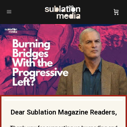
Dear Sublation Magazine Readers,