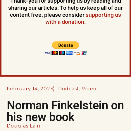
Thank-you for supporting us by reading and
sharing our articles. To help us keep all of our
content free, please consider
supporting us
with a donation
.
February 14, 2023
Podcast
,
Video
Norman Finkelstein on
his new book
Douglas Lain