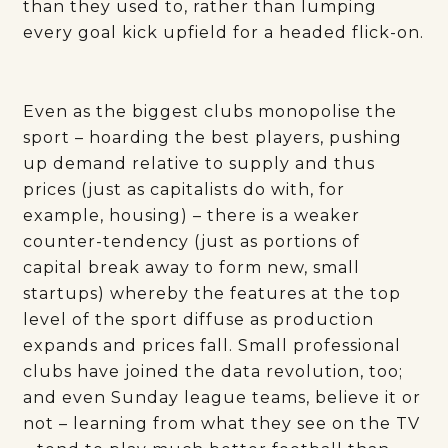
than they used to, rather than lumping
every goal kick upfield for a headed flick-on.
Even as the biggest clubs monopolise the
sport – hoarding the best players, pushing
up demand relative to supply and thus
prices (just as capitalists do with, for
example, housing) – there is a weaker
counter-tendency (just as portions of
capital break away to form new, small
startups) whereby the features at the top
level of the sport diffuse as production
expands and prices fall. Small professional
clubs have joined the data revolution, too;
and even Sunday league teams, believe it or
not – learning from what they see on the TV