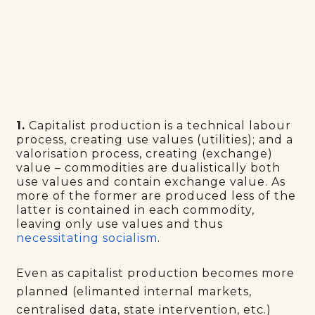
1.
Capitalist production is a technical labour
process, creating use values (utilities); and a
valorisation process, creating (exchange)
value – commodities are dualistically both
use values and contain exchange value. As
more of the former are produced less of the
latter is contained in each commodity,
leaving only use values and thus
necessitating socialism
.
Even as capitalist production becomes more
planned (elimanted internal markets,
centralised data, state intervention, etc.)