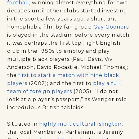
football
, winning almost everything for two
decades until other clubs started investing
in the sport a few years ago; a short anti-
homophobia film by fan group
Gay Gooners
is played in the stadium before every match;
it was perhaps the first top flight English
club in the 1980s to employ and play
multiple black players (Paul Davis, Viv
Anderson, David Rocastle, Michael Thomas);
the
first to start a match with nine black
players
(2002); and the first to
play a full
team of foreign players
(2005). “I do not
look at a player’s passport,” as Wenger told
incredulous British tabloids.
Situated in
highly multicultural Islington
,
the local Member of Parliament is Jeremy