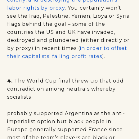
labor rights by proxy
. You certainly won’t
see the Iraq, Palestine, Yemen, Libya or Syria
flags behind the goal – some of the
countries the US and UK have invaded,
destroyed and plundered (either directly or
by proxy) in recent times (
in order to offset
their capitalists’ falling profit rates
).
4.
The World Cup final threw up that odd
contradiction among neutrals whereby
socialists
probably supported Argentina as the anti-
imperialist option but black people in
Europe generally supported France since
most of the team’s players are black or