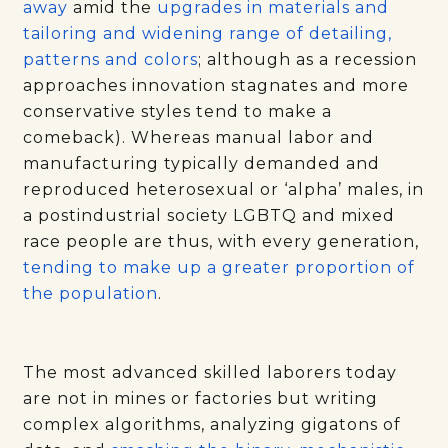
away
amid the
upgrades in materials and
tailoring and widening range of detailing,
patterns and colors
; although as a recession
approaches innovation stagnates and more
conservative styles tend to make a
comeback). Whereas manual labor and
manufacturing typically demanded and
reproduced heterosexual or ‘alpha’ males, in
a postindustrial society LGBTQ and mixed
race people are thus, with every generation,
tending to make up a greater proportion of
the population
.
The most advanced skilled laborers today
are not in mines or factories but writing
complex algorithms, analyzing gigatons of