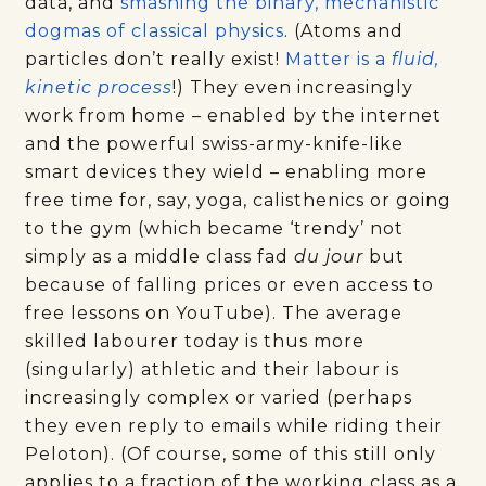
data, and
smashing the binary, mechanistic
dogmas of classical physics
. (Atoms and
particles don’t really exist!
Matter is a
fluid,
kinetic process
!) They even increasingly
work from home – enabled by the internet
and the powerful swiss-army-knife-like
smart devices they wield – enabling more
free time for, say, yoga, calisthenics or going
to the gym (which became ‘trendy’ not
simply as a middle class fad
du jour
but
because of falling prices or even access to
free lessons on YouTube). The average
skilled labourer today is thus more
(singularly) athletic and their labour is
increasingly complex or varied (perhaps
they even reply to emails while riding their
Peloton). (Of course, some of this still only
applies to a fraction of the working class as a