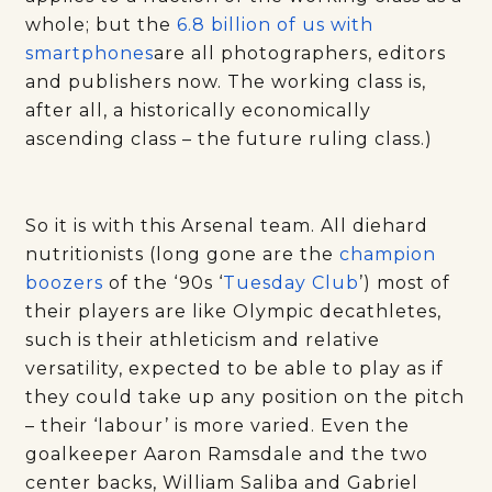
whole; but the
6.8 billion of us with
smartphones
are all photographers, editors
and publishers now. The working class is,
after all, a historically economically
ascending class – the future ruling class.)
So it is with this Arsenal team. All diehard
nutritionists (long gone are the
champion
boozers
of the ‘90s ‘
Tuesday Club
’) most of
their players are like Olympic decathletes,
such is their athleticism and relative
versatility, expected to be able to play as if
they could take up any position on the pitch
– their ‘labour’ is more varied. Even the
goalkeeper Aaron Ramsdale and the two
center backs, William Saliba and Gabriel