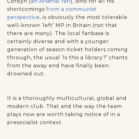
Corbyn (
an Arsenal fan
), who for all his
shortcomings
from a communist
perspective
, is obviously the most tolerable
well-known ‘left’ MP in Britain (not that
there are many). The local fanbase is
certainly diverse and with a younger
generation of season-ticket holders coming
through, the usual ‘Is this a library?’ chants
from the away end have finally been
drowned out.
It is a thoroughly multicultural, global and
modern club. That and the way the team
plays now are worth taking notice of in a
presocialist context.