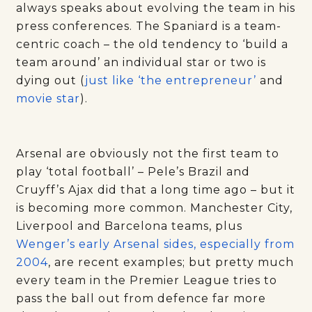
always speaks about evolving the team in his
press conferences. The Spaniard is a team-
centric coach – the old tendency to ‘build a
team around’ an individual star or two is
dying out (
just like ‘the entrepreneur’
and
movie star
).
Arsenal are obviously not the first team to
play ‘total football’ – Pele’s Brazil and
Cruyff’s Ajax did that a long time ago – but it
is becoming more common. Manchester City,
Liverpool and Barcelona teams, plus
Wenger’s early Arsenal sides, especially from
2004
, are recent examples; but pretty much
every team in the Premier League tries to
pass the ball out from defence far more