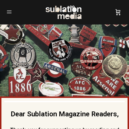
Dear Sublation Magazine Readers,