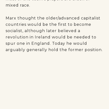
mixed race.
Marx thought the older/advanced capitalist
countries would be the first to become
socialist, although later believed a
revolution in Ireland would be needed to
spur one in England. Today he would
arguably generally hold the former position.