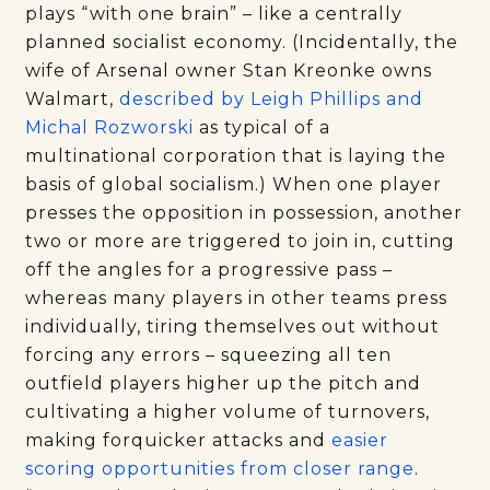
plays “with one brain” – like a centrally
planned socialist economy. (Incidentally, the
wife of Arsenal owner Stan Kreonke owns
Walmart,
described by Leigh Phillips and
Michal Rozworski
as typical of a
multinational corporation that is laying the
basis of global socialism.) When one player
presses the opposition in possession, another
two or more are triggered to join in, cutting
off the angles for a progressive pass –
whereas many players in other teams press
individually, tiring themselves out without
forcing any errors – squeezing all ten
outfield players higher up the pitch and
cultivating a higher volume of turnovers,
making forquicker attacks and
easier
scoring opportunities from closer range
.