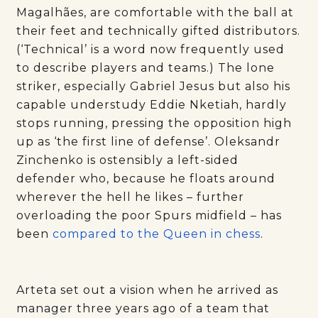
Magalhães, are comfortable with the ball at
their feet and technically gifted distributors.
(‘Technical’ is a word now frequently used
to describe players and teams.) The lone
striker, especially Gabriel Jesus but also his
capable understudy Eddie Nketiah, hardly
stops running, pressing the opposition high
up as ‘the first line of defense’. Oleksandr
Zinchenko is ostensibly a left-sided
defender who, because he floats around
wherever the hell he likes – further
overloading the poor Spurs midfield – has
been
compared to the Queen in chess
.
Arteta set out a vision when he arrived as
manager three years ago of a team that