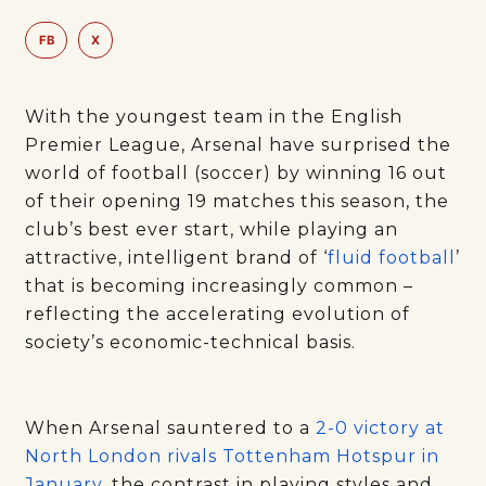
FB
X
With the youngest team in the English
Premier League, Arsenal have surprised the
world of football (soccer) by winning 16 out
of their opening 19 matches this season, the
club’s best ever start, while playing an
attractive, intelligent brand of ‘
fluid football
’
that is becoming increasingly common –
reflecting the accelerating evolution of
society’s economic-technical basis.
When Arsenal sauntered to a
2-0 victory at
North London rivals Tottenham Hotspur in
January
, the contrast in playing styles and