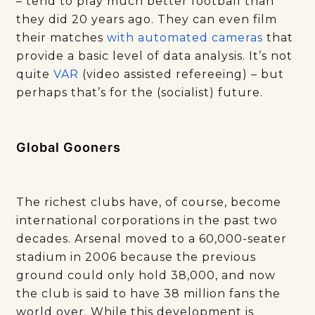
– tend to play much better football than
they did 20 years ago. They can even film
their matches
with automated cameras
that
provide a basic level of data analysis. It’s not
quite
VAR
(video assisted refereeing) – but
perhaps that’s for the (socialist) future.
Global Gooners
The richest clubs have, of course, become
international corporations in the past two
decades. Arsenal moved to a 60,000-seater
stadium in 2006 because the previous
ground could only hold 38,000, and now
the club is said to have 38 million fans the
world over. While this development is