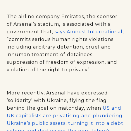
The airline company Emirates, the sponsor
of Arsenal’s stadium, is associated with a
government that,
says Amnest International
,
“commits serious human rights violations,
including arbitrary detention, cruel and
inhuman treatment of detainees,
suppression of freedom of expression, and
violation of the right to privacy”.
More recently, Arsenal have expressed
‘solidarity’ with Ukraine, flying the flag
behind the goal on matchday, when
US and
UK capitalists are privatising and plundering
Ukraine’s public assets, turning it into a debt
colony
,
and destroying the population’s