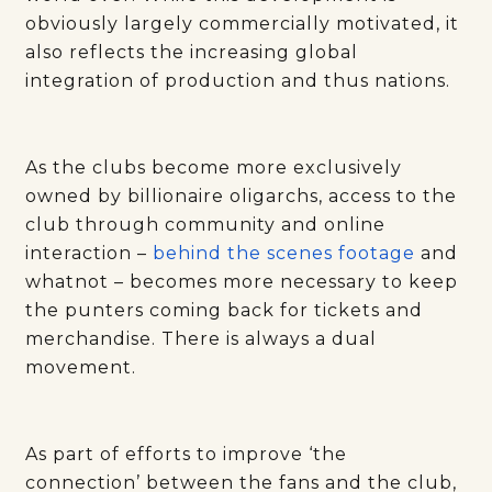
obviously largely commercially motivated, it
also reflects the increasing global
integration of production and thus nations.
As the clubs become more exclusively
owned by billionaire oligarchs, access to the
club through community and online
interaction –
behind the scenes footage
and
whatnot – becomes more necessary to keep
the punters coming back for tickets and
merchandise. There is always a dual
movement.
As part of efforts to improve ‘the
connection’ between the fans and the club,