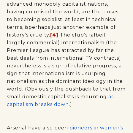
advanced monopoly capitalist nations,
having colonised the world, are the closest
to becoming socialist, at least in technical
terms, isperhaps just another example of
history’s cruelty.
[4]
The club’s (albeit
largely commercial) internationalism (the
Premier League has attracted by far the
best deals from international TV contracts)
nevertheless is a sign of relative progress, a
sign that internationalism is usurping
nationalism as the dominant ideology in the
world. (Obviously the pushback to that from
small domestic capitalists is mounting
as
capitalism breaks down
.)
Arsenal have also been
pioneers in women’s