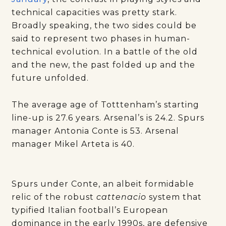
technical capacities was pretty stark.
Broadly speaking, the two sides could be
said to represent two phases in human-
technical evolution. In a battle of the old
and the new, the past folded up and the
future unfolded.
The average age of Totttenham’s starting
line-up is 27.6 years. Arsenal’s is 24.2. Spurs
manager Antonia Conte is 53. Arsenal
manager Mikel Arteta is 40.
Spurs under Conte, an albeit formidable
relic of the robust
cattenacio
system that
typified Italian football’s European
dominance in the early 1990s, are defensive