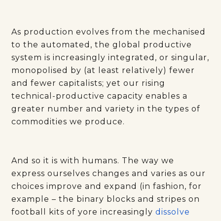
As production evolves from the mechanised
to the automated, the global productive
system is increasingly integrated, or singular,
monopolised by (at least relatively) fewer
and fewer capitalists; yet our rising
technical-productive capacity enables a
greater number and variety in the types of
commodities we produce.
And so it is with humans. The way we
express ourselves changes and varies as our
choices improve and expand (in fashion, for
example – the binary blocks and stripes on
football kits of yore increasingly
dissolve