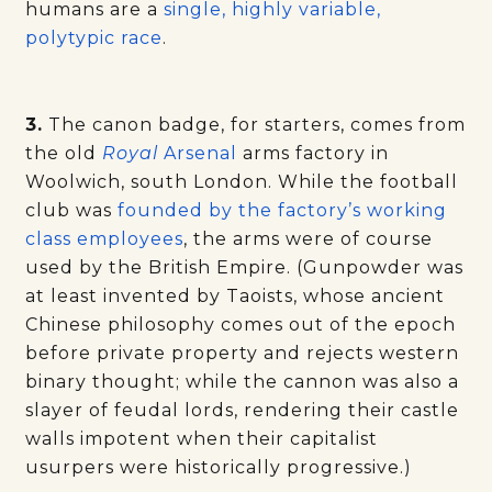
humans are a
single, highly variable,
polytypic race
.
3.
The canon badge, for starters, comes from
the old
Royal
Arsenal
arms factory in
Woolwich, south London. While the football
club was
founded by the factory’s working
class employees
, the arms were of course
used by the British Empire. (Gunpowder was
at least invented by Taoists, whose ancient
Chinese philosophy comes out of the epoch
before private property and rejects western
binary thought; while the cannon was also a
slayer of feudal lords, rendering their castle
walls impotent when their capitalist
usurpers were historically progressive.)