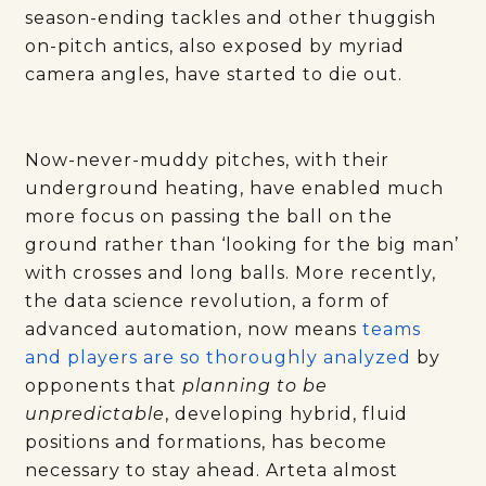
season-ending tackles and other thuggish
on-pitch antics, also exposed by myriad
camera angles, have started to die out.
Now-never-muddy pitches, with their
underground heating, have enabled much
more focus on passing the ball on the
ground rather than ‘looking for the big man’
with crosses and long balls. More recently,
the data science revolution, a form of
advanced automation, now means
teams
and players are so thoroughly analyzed
by
opponents that
planning to be
unpredictable
, developing hybrid, fluid
positions and formations, has become
necessary to stay ahead. Arteta almost