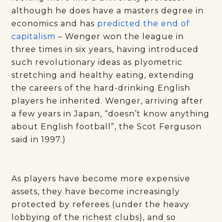
although he does have a masters degree in
economics and has
predicted the end of
capitalism
– Wenger won the league in
three times in six years, having introduced
such revolutionary ideas as plyometric
stretching and healthy eating, extending
the careers of the hard-drinking English
players he inherited. Wenger, arriving after
a few years in Japan, “doesn’t know anything
about English football”, the Scot Ferguson
said in 1997.)
As players have become more expensive
assets, they have become increasingly
protected by referees (under the heavy
lobbying of the richest clubs), and so