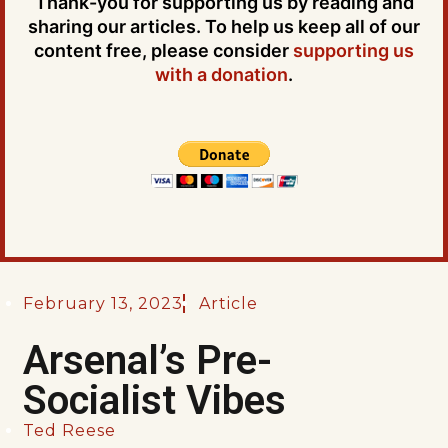
Thank-you for supporting us by reading and
sharing our articles. To help us keep all of our
content free, please consider
supporting us
with a donation
.
February 13, 2023
Article
Arsenal’s Pre-
Socialist Vibes
Ted Reese