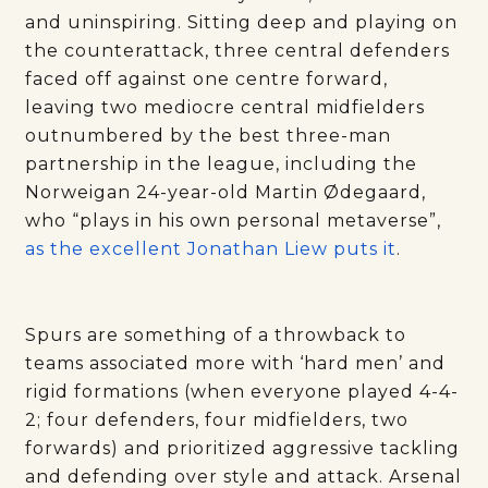
and uninspiring. Sitting deep and playing on
the counterattack, three central defenders
faced off against one centre forward,
leaving two mediocre central midfielders
outnumbered by the best three-man
partnership in the league, including the
Norweigan 24-year-old Martin Ødegaard,
who “plays in his own personal metaverse”,
as the excellent Jonathan Liew puts it
.
Spurs are something of a throwback to
teams associated more with ‘hard men’ and
rigid formations (when everyone played 4-4-
2; four defenders, four midfielders, two
forwards) and prioritized aggressive tackling
and defending over style and attack. Arsenal