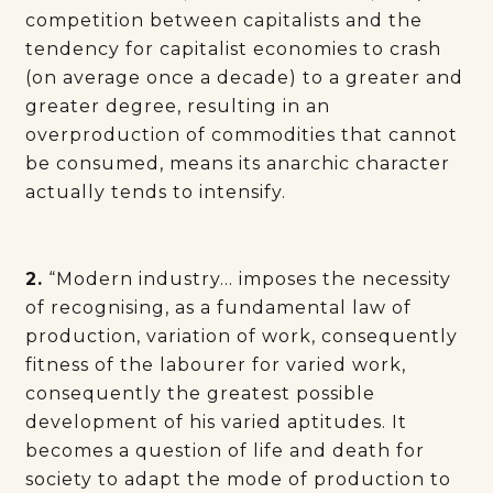
competition between capitalists and the
tendency for capitalist economies to crash
(on average once a decade) to a greater and
greater degree, resulting in an
overproduction of commodities that cannot
be consumed, means its anarchic character
actually tends to intensify.
2.
“Modern industry… imposes the necessity
of recognising, as a fundamental law of
production, variation of work, consequently
fitness of the labourer for varied work,
consequently the greatest possible
development of his varied aptitudes. It
becomes a question of life and death for
society to adapt the mode of production to