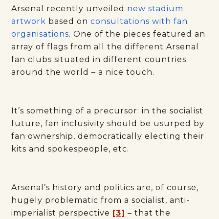
Arsenal recently unveiled
new stadium
artwork
based on
consultations with fan
organisations
. One of the pieces featured an
array of flags from all the different Arsenal
fan clubs situated in different countries
around the world – a nice touch.
It’s something of a precursor: in the socialist
future, fan inclusivity should be usurped by
fan ownership, democratically electing their
kits and spokespeople, etc.
Arsenal’s history and politics are, of course,
hugely problematic from a socialist, anti-
imperialist perspective
[3]
– that the