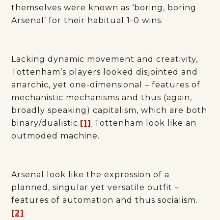
themselves were known as ‘boring, boring
Arsenal’ for their habitual 1-0 wins.
Lacking dynamic movement and creativity,
Tottenham’s players looked disjointed and
anarchic, yet one-dimensional – features of
mechanistic mechanisms and thus (again,
broadly speaking) capitalism, which are both
binary/dualistic.
[1]
Tottenham look like an
outmoded machine.
Arsenal look like the expression of a
planned, singular yet versatile outfit –
features of automation and thus socialism.
[2]