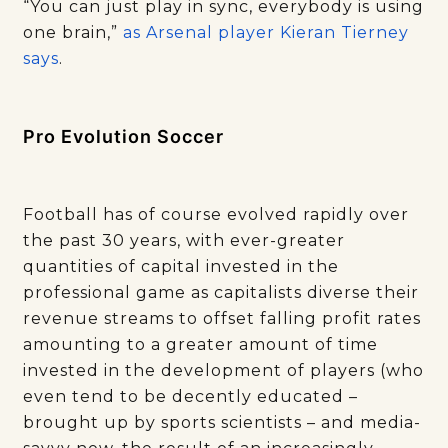
“You can just play in sync, everybody is using
one brain,”
as Arsenal player Kieran Tierney
says
.
Pro Evolution Soccer
Football has of course evolved rapidly over
the past 30 years, with ever-greater
quantities of capital invested in the
professional game as capitalists diverse their
revenue streams to offset falling profit rates
amounting to a greater amount of time
invested in the development of players (who
even tend to be decently educated –
brought up by sports scientists – and media-