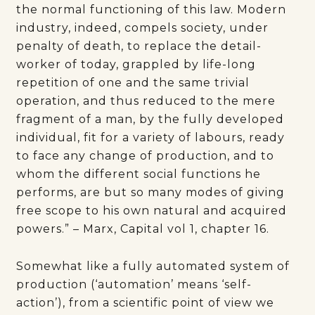
the normal functioning of this law. Modern
industry, indeed, compels society, under
penalty of death, to replace the detail-
worker of today, grappled by life-long
repetition of one and the same trivial
operation, and thus reduced to the mere
fragment of a man, by the fully developed
individual, fit for a variety of labours, ready
to face any change of production, and to
whom the different social functions he
performs, are but so many modes of giving
free scope to his own natural and acquired
powers.” – Marx, Capital vol 1, chapter 16.
Somewhat like a fully automated system of
production (‘automation’ means ‘self-
action’), from a scientific point of view we