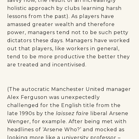
savvy now, the result of an increasingly
holistic approach by clubs learning harsh
lessons from the past). As players have
amassed greater wealth and therefore
power, managers tend not to be such petty
dictators these days. Managers have worked
out that players, like workers in general,
tend to be more productive the better they
are treated and incentivised.
(The autocratic Manchester United manager
Alex Ferguson was unexpectedly
challenged for the English title from the
late 1990s by the
laissez faire
liberal Arsene
Wenger, for example. After being met with
headlines of ‘Arsene Who?’ and mocked as
looking more like a university professor –