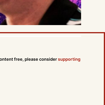
content free, please consider
supporting