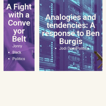
A Fight
with a
Analogies and
Conve
tendencies: A
yor
response to Ben
Belt
Burgis
Jonny
Jodi Dean
Politics
Black
Politics