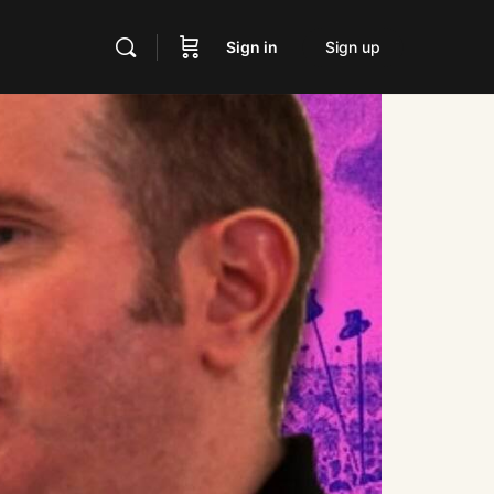
Sign in
Sign up