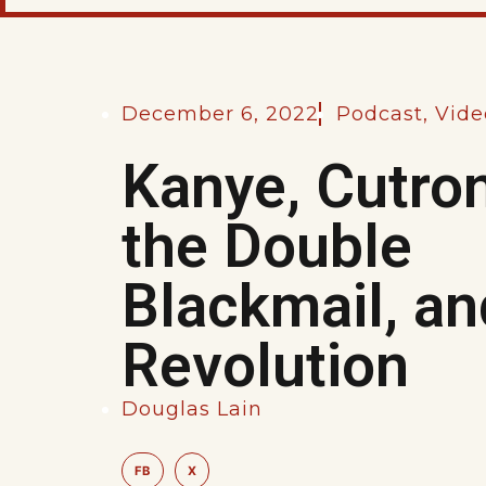
December 6, 2022
Podcast
,
Vide
Kanye, Cutro
the Double
Blackmail, an
Revolution
Douglas Lain
FB
X