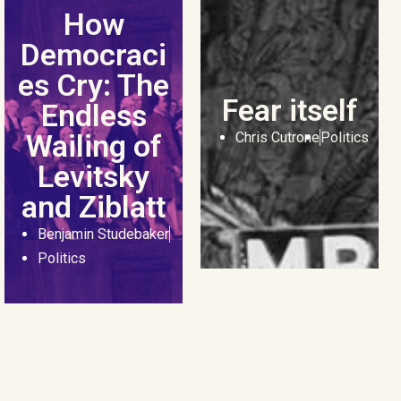
How
Democraci
es Cry: The
Fear itself
Endless
Wailing of
Chris Cutrone
Politics
Levitsky
and Ziblatt
Benjamin Studebaker
Politics