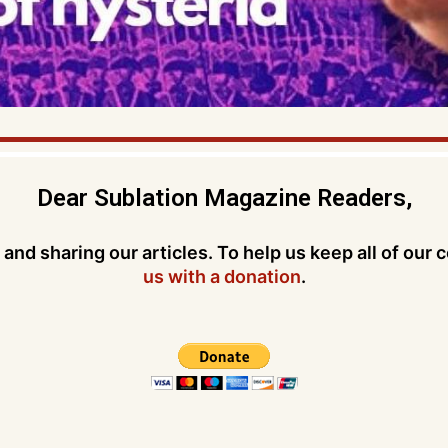
Dear Sublation Magazine Readers,
and sharing our articles. To help us keep all of our 
us with a donation
.