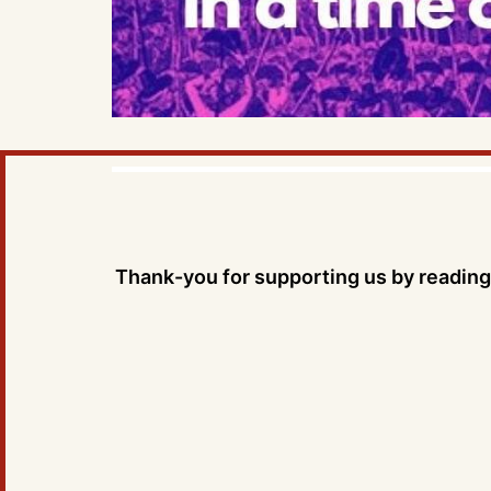
Thank-you for supporting us by reading 