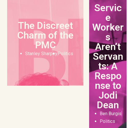
Servic
e
The Discreet
Worker
Charm of the
s
PMC
Aren’t
Servan
Stanley Sharpey
Politics
ts: A
Respo
nse to
Jodi
Dean
Ben Burgis
Politics