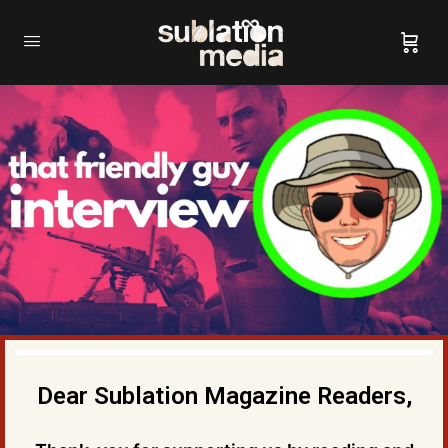
Dear Sublation Magazine Readers,