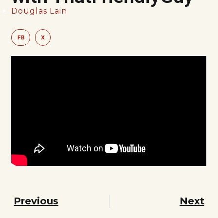
Douglas Lain
FB
X
Previous
Next