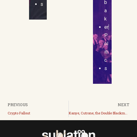
b
s
a
k
er
P
ol
iti
c
s
PREVIOUS
NEXT
Crypto Fallout
Kanye, Cutrone, the Double Blackmail, and Revolution