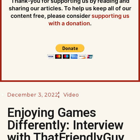
Thank-you for supporting us by reading and
sharing our articles. To help us keep all of our
content free, please consider
supporting us
with a donation
.
December 3, 2022
Video
Enjoying Games
Differently: Interview
with ThatFriendlyGuy