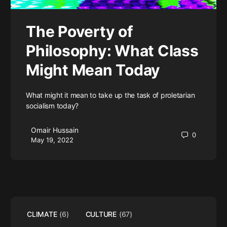
The Poverty of
Philosophy: What Class
Might Mean Today
What might it mean to take up the task of proletarian
socialism today?
Omair Hussain
0
May 19, 2022
CLIMATE
(6)
CULTURE
(67)