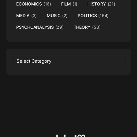
ECONOMICS
(16)
FILM
(1)
HISTORY
(21)
MEDIA
(3)
MUSIC
(2)
POLITICS
(164)
PSYCHOANALYSIS
(29)
THEORY
(53)
Categories