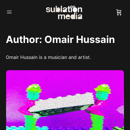
Author:
Omair Hussain
Omair Hussain is a musician and artist.