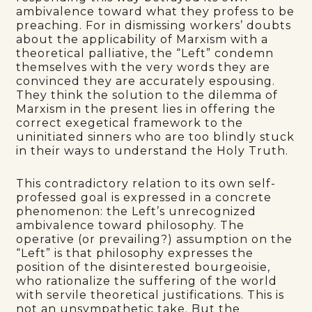
ambivalence toward what they profess to be
preaching. For in dismissing workers’ doubts
about the applicability of Marxism with a
theoretical palliative, the “Left” condemn
themselves with the very words they are
convinced they are accurately espousing.
They think the solution to the dilemma of
Marxism in the present lies in offering the
correct exegetical framework to the
uninitiated sinners who are too blindly stuck
in their ways to understand the Holy Truth.
This contradictory relation to its own self-
professed goal is expressed in a concrete
phenomenon: the Left’s unrecognized
ambivalence toward philosophy. The
operative (or prevailing?) assumption on the
“Left” is that philosophy expresses the
position of the disinterested bourgeoisie,
who rationalize the suffering of the world
with servile theoretical justifications. This is
not an unsympathetic take. But the