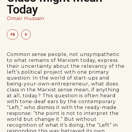
Today
Omair Hussain
FB
X
Common sense people, not unsympathetic
to what remains of Marxism today, express
their uncertainty about the relevancy of the
left’s political project with one primary
question: In the world of start-ups and
being-your-own-entrepreneur, what does
class in the Marxist sense mean, if anything
at all, today? This question is often heard
with tone-deaf ears by the contemporary
“Left,” who dismiss it with the ready-made
response: “the point is not to interpret the
world but change it.” But without
recognition of what it’s doing, the “Left” in
responding this way betrayed its own