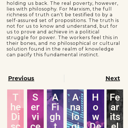
holding us back. The real poverty, however,
lies with philosophy. For Marxism, the full
richness of truth can’t be testified to by a
self-assured set of propositions. The truth is
not for us to know and understand, but for
us to prove and achieve in a political
struggle for power. The workers feel this in
their bones, and no philosophical or cultural
solution found in the realm of knowledge
can pacify this fundamental instinct.
Previous
Next
T
S
A
A
H
Fe
he
er
Fi
na
o
ar
Di
vi
gh
lo
w
its
sc
ce
t
gi
De
el