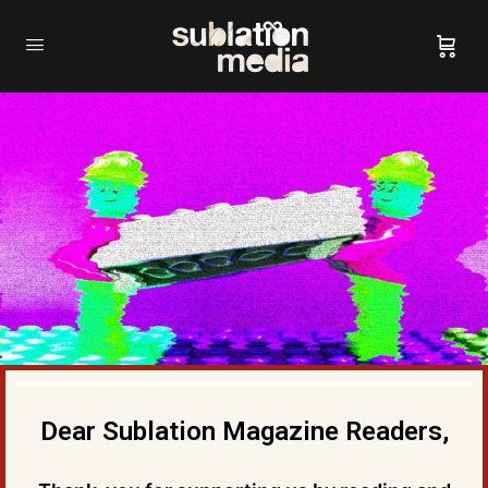
Dear Sublation Magazine Readers,