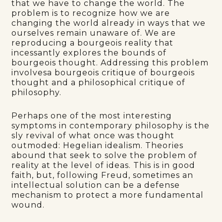
that we have to change the world. The
problem is to recognize how we are
changing the world already in ways that we
ourselves remain unaware of. We are
reproducing a bourgeois reality that
incessantly explores the bounds of
bourgeois thought. Addressing this problem
involvesa bourgeois critique of bourgeois
thought and a philosophical critique of
philosophy.
Perhaps one of the most interesting
symptoms in contemporary philosophy is the
sly revival of what once was thought
outmoded: Hegelian idealism. Theories
abound that seek to solve the problem of
reality at the level of ideas. This is in good
faith, but, following Freud, sometimes an
intellectual solution can be a defense
mechanism to protect a more fundamental
wound.