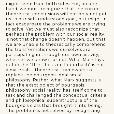
might seem from both sides. For, on one
hand, we must recognize that the correct
theoretical conclusions will not only not get
us to our self-understood goal, but might in
fact exacerbate the problems we are trying
to solve. Yet we must also recognize that
perhaps the problem with our social reality
is not that change doesn’t happen, but that
we are unable to theoretically comprehend
the transformations we ourselves are
participating in through our own activity,
whether we know it or not. What Marx lays
out in the “11th Thesis on Feuerbach” is not
a materialist theoretical framework to
replace the bourgeois idealism of
philosophy. Rather, what Marx suggests is
that the exact object of bourgeois
philosophy, social reality, has itself come to
task and challenged the conceptual criteria
and philosophical superstructure of the
bourgeois class that brought it into being.
The problem is not solved by recognizing