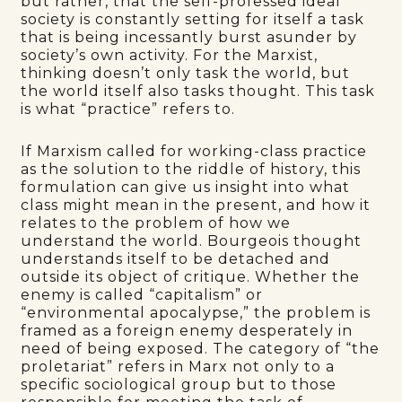
but rather, that the self-professed ideal
society is constantly setting for itself a task
that is being incessantly burst asunder by
society’s own activity. For the Marxist,
thinking doesn’t only task the world, but
the world itself also tasks thought. This task
is what “practice” refers to.
If Marxism called for working-class practice
as the solution to the riddle of history, this
formulation can give us insight into what
class might mean in the present, and how it
relates to the problem of how we
understand the world. Bourgeois thought
understands itself to be detached and
outside its object of critique. Whether the
enemy is called “capitalism” or
“environmental apocalypse,” the problem is
framed as a foreign enemy desperately in
need of being exposed. The category of “the
proletariat” refers in Marx not only to a
specific sociological group but to those