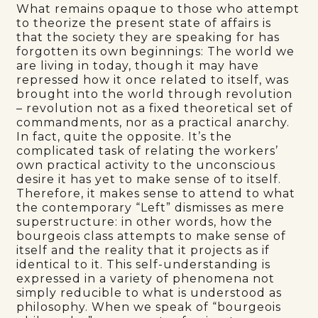
What remains opaque to those who attempt
to theorize the present state of affairs is
that the society they are speaking for has
forgotten its own beginnings: The world we
are living in today, though it may have
repressed how it once related to itself, was
brought into the world through revolution
– revolution not as a fixed theoretical set of
commandments, nor as a practical anarchy.
In fact, quite the opposite. It’s the
complicated task of relating the workers’
own practical activity to the unconscious
desire it has yet to make sense of to itself.
Therefore, it makes sense to attend to what
the contemporary “Left” dismisses as mere
superstructure: in other words, how the
bourgeois class attempts to make sense of
itself and the reality that it projects as if
identical to it. This self-understanding is
expressed in a variety of phenomena not
simply reducible to what is understood as
philosophy. When we speak of “bourgeois