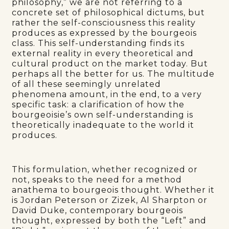
philosophy,” we are not referring to a
concrete set of philosophical dictums, but
rather the self-consciousness this reality
produces as expressed by the bourgeois
class. This self-understanding finds its
external reality in every theoretical and
cultural product on the market today. But
perhaps all the better for us. The multitude
of all these seemingly unrelated
phenomena amount, in the end, to a very
specific task: a clarification of how the
bourgeoisie’s own self-understanding is
theoretically inadequate to the world it
produces.
This formulation, whether recognized or
not, speaks to the need for a method
anathema to bourgeois thought. Whether it
is Jordan Peterson or Zizek, Al Sharpton or
David Duke, contemporary bourgeois
thought, expressed by both the “Left” and