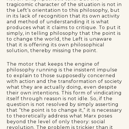
tragicomic character of the situation is not in
the Left’s orientation to this philosophy, but
in its lack of recognition that its own activity
and method of understanding it is what
produces what it claims to critique. To put it
simply, in telling philosophy that the point is
to change the world, the Left is unaware
that it is offering its own philosophical
solution, thereby missing the point.
The motor that keeps the engine of
philosophy running is the insistent impulse
to explain to those supposedly concerned
with action and the transformation of society
what they are actually doing, even despite
their own intentions. This form of vindicating
itself through reason is not idle. So, if the
question is not resolved by simply asserting
that “the point is to change it,” it is necessary
to theoretically address what Marx poses
beyond the level of only theory: social
revolution. The problem is trickier than it