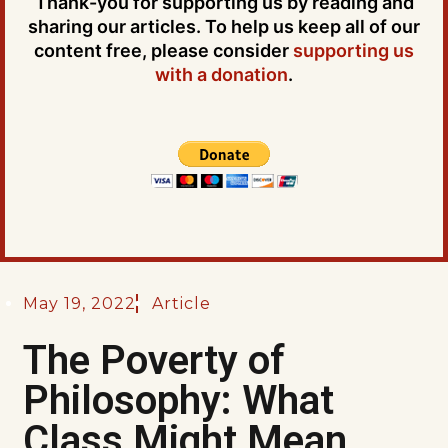
Thank-you for supporting us by reading and
sharing our articles. To help us keep all of our
content free, please consider
supporting us
with a donation
.
May 19, 2022
Article
The Poverty of
Philosophy: What
Class Might Mean