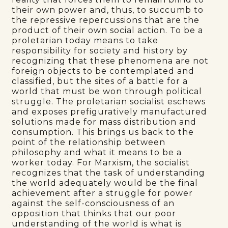
their own power and, thus, to succumb to
the repressive repercussions that are the
product of their own social action. To be a
proletarian today means to take
responsibility for society and history by
recognizing that these phenomena are not
foreign objects to be contemplated and
classified, but the sites of a battle for a
world that must be won through political
struggle. The proletarian socialist eschews
and exposes prefiguratively manufactured
solutions made for mass distribution and
consumption. This brings us back to the
point of the relationship between
philosophy and what it means to be a
worker today. For Marxism, the socialist
recognizes that the task of understanding
the world adequately would be the final
achievement after a struggle for power
against the self-consciousness of an
opposition that thinks that our poor
understanding of the world is what is