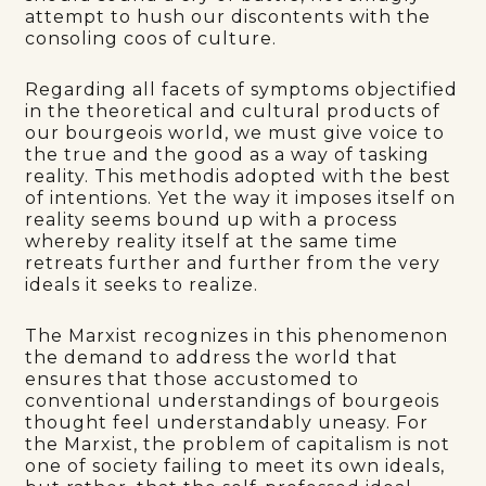
attempt to hush our discontents with the
consoling coos of culture.
Regarding all facets of symptoms objectified
in the theoretical and cultural products of
our bourgeois world, we must give voice to
the true and the good as a way of tasking
reality. This methodis adopted with the best
of intentions. Yet the way it imposes itself on
reality seems bound up with a process
whereby reality itself at the same time
retreats further and further from the very
ideals it seeks to realize.
The Marxist recognizes in this phenomenon
the demand to address the world that
ensures that those accustomed to
conventional understandings of bourgeois
thought feel understandably uneasy. For
the Marxist, the problem of capitalism is not
one of society failing to meet its own ideals,