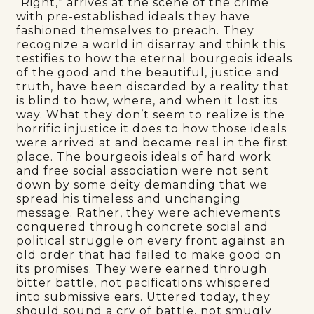
“Right,” arrives at the scene of the crime
with pre-established ideals they have
fashioned themselves to preach. They
recognize a world in disarray and think this
testifies to how the eternal bourgeois ideals
of the good and the beautiful, justice and
truth, have been discarded by a reality that
is blind to how, where, and when it lost its
way. What they don’t seem to realize is the
horrific injustice it does to how those ideals
were arrived at and became real in the first
place. The bourgeois ideals of hard work
and free social association were not sent
down by some deity demanding that we
spread his timeless and unchanging
message. Rather, they were achievements
conquered through concrete social and
political struggle on every front against an
old order that had failed to make good on
its promises. They were earned through
bitter battle, not pacifications whispered
into submissive ears. Uttered today, they
should sound a cry of battle, not smugly