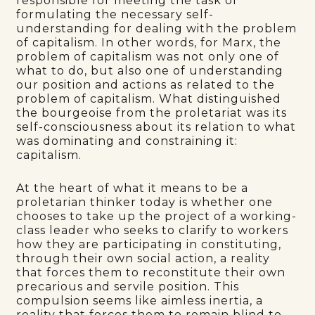
responsible for meeting the task of
formulating the necessary self-
understanding for dealing with the problem
of capitalism. In other words, for Marx, the
problem of capitalism was not only one of
what to do, but also one of understanding
our position and actions as related to the
problem of capitalism. What distinguished
the bourgeoise from the proletariat was its
self-consciousness about its relation to what
was dominating and constraining it:
capitalism.
At the heart of what it means to be a
proletarian thinker today is whether one
chooses to take up the project of a working-
class leader who seeks to clarify to workers
how they are participating in constituting,
through their own social action, a reality
that forces them to reconstitute their own
precarious and servile position. This
compulsion seems like aimless inertia, a
reality that forces them to remain blind to