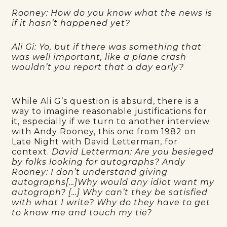
Rooney: How do you know what the news is
if it hasn’t happened yet?
Ali Gi: Yo, but if there was something that
was well important, like a plane crash
wouldn’t you report that a day early?
While Ali G’s question is absurd, there is a
way to imagine reasonable justifications for
it, especially if we turn to another interview
with Andy Rooney, this one from 1982 on
Late Night with David Letterman, for
context.
David Letterman: Are you besieged
by folks looking for autographs? Andy
Rooney: I don’t understand giving
autographs[…]Why would any idiot want my
autograph? […] Why can’t they be satisfied
with what I write? Why do they have to get
to know me and touch my tie?