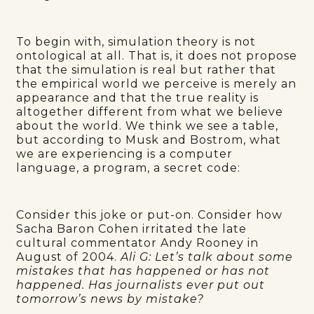
To begin with, simulation theory is not
ontological at all. That is, it does not propose
that the simulation is real but rather that
the empirical world we perceive is merely an
appearance and that the true reality is
altogether different from what we believe
about the world. We think we see a table,
but according to Musk and Bostrom, what
we are experiencing is a computer
language, a program, a secret code:
Consider this joke or put-on. Consider how
Sacha Baron Cohen irritated the late
cultural commentator Andy Rooney in
August of 2004.
Ali G: Let’s talk about some
mistakes that has happened or has not
happened. Has journalists ever put out
tomorrow’s news by mistake?