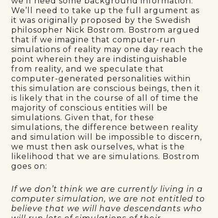
we’ll need some background information.
We’ll need to take up the full argument as
it was originally proposed by the Swedish
philosopher Nick Bostrom. Bostrom argued
that if we imagine that computer-run
simulations of reality may one day reach the
point wherein they are indistinguishable
from reality, and we speculate that
computer-generated personalities within
this simulation are conscious beings, then it
is likely that in the course of all of time the
majority of conscious entities will be
simulations. Given that, for these
simulations, the difference between reality
and simulation will be impossible to discern,
we must then ask ourselves, what is the
likelihood that we are simulations. Bostrom
goes on:
If we don’t think we are currently living in a
computer simulation, we are not entitled to
believe that we will have descendants who