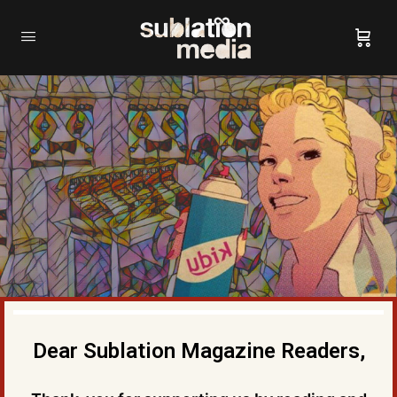
Dear Sublation Magazine Readers,