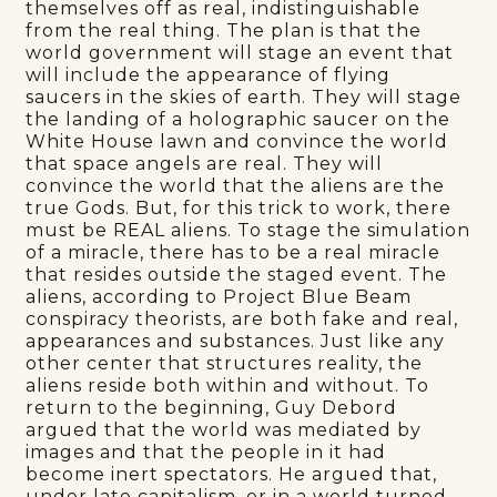
themselves off as real, indistinguishable
from the real thing. The plan is that the
world government will stage an event that
will include the appearance of flying
saucers in the skies of earth. They will stage
the landing of a holographic saucer on the
White House lawn and convince the world
that space angels are real. They will
convince the world that the aliens are the
true Gods. But, for this trick to work, there
must be REAL aliens. To stage the simulation
of a miracle, there has to be a real miracle
that resides outside the staged event. The
aliens, according to Project Blue Beam
conspiracy theorists, are both fake and real,
appearances and substances. Just like any
other center that structures reality, the
aliens reside both within and without. To
return to the beginning, Guy Debord
argued that the world was mediated by
images and that the people in it had
become inert spectators. He argued that,
under late capitalism, or in a world turned