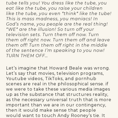
tube tells you! You dress like the tube, you
eat like the tube, you raise your children
like the tube, you even *think* like the tube!
This is mass madness, you maniacs! In
God’s name, you people are the real thing!
*WE* are the illusion! So turn off your
television sets. Turn them off now. Turn
them off right now. Turn them off and leave
them off! Turn them off right in the middle
of the sentence I’m speaking to you now!
TURN THEM OFF…
Let’s imagine that Howard Beale was wrong.
Let’s say that movies, television programs,
Youtube videos, TikToks, and pornhub
scenes are real in the philosophical sense. if
we were to take these various media images
up as the substance that structures reality,
as the necessary universal truth that is more
important than we are in our contingency,
then it would make sense that people
would want to touch Andy Rooney’s tie. It