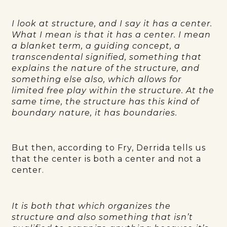
I look at structure, and I say it has a center.
What I mean is that it has a center. I mean
a blanket term, a guiding concept, a
transcendental signified, something that
explains the nature of the structure, and
something else also, which allows for
limited free play within the structure. At the
same time, the structure has this kind of
boundary nature, it has boundaries.
But then, according to Fry, Derrida tells us
that the center is both a center and not a
center.
It is both that which organizes the
structure and also something that isn’t