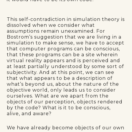
This self-contradiction in simulation theory is
dissolved when we consider what
assumptions remain unexamined. For
Bostrom’s suggestion that we are living in a
simulation to make sense, we have to accept
that computer programs can be conscious,
that these programs can be a site wherein
virtual reality appears and is perceived and
at least partially understood by some sort of
subjectivity. And at this point, we can see
that what appears to be a description of
what’s beyond us, about the nature of the
objective world, only leads us to consider
ourselves. What are we apart from the
objects of our perception, objects rendered
by the code? What is it to be conscious,
alive, and aware?
We have already become objects of our own