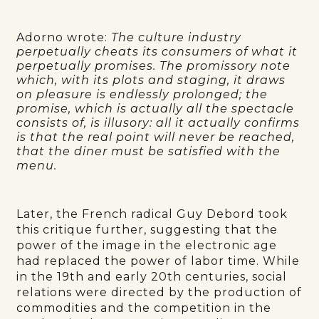
Adorno wrote:
The culture industry
perpetually cheats its consumers of what it
perpetually promises. The promissory note
which, with its plots and staging, it draws
on pleasure is endlessly prolonged; the
promise, which is actually all the spectacle
consists of, is illusory: all it actually confirms
is that the real point will never be reached,
that the diner must be satisfied with the
menu.
Later, the French radical Guy Debord took
this critique further, suggesting that the
power of the image in the electronic age
had replaced the power of labor time. While
in the 19th and early 20th centuries, social
relations were directed by the production of
commodities and the competition in the