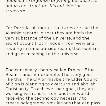
qualified to organize anything because it’s
not in the structure. It’s outside the
structure.
For Derrida, all meta-structures are like the
Akashic records in that they are both the
very substance of the universe, and the
secret occult truth, hidden from view and
residing in some outside realm, that explains
and gives meaning to the universe.
The conspiracy theory called Project Blue
Beam is another example. The story goes
like this: The CIA or maybe the Elder Council
of Zion is planning to overturn and abolish
Christianity. To achieve their goal, they are
working with aliens from another world,
receiving the technology necessary to
create holographic simulations that can pass