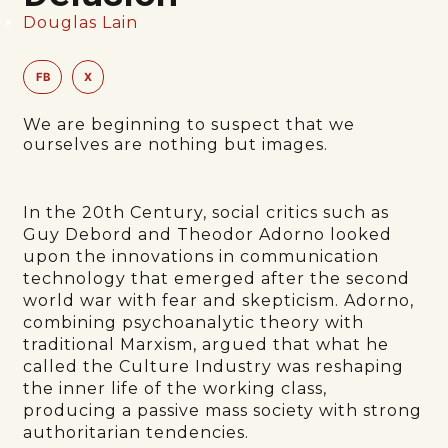
Douglas Lain
FB
X
We are beginning to suspect that we
ourselves are nothing but images.
In the 20th Century, social critics such as
Guy Debord and Theodor Adorno looked
upon the innovations in communication
technology that emerged after the second
world war with fear and skepticism. Adorno,
combining psychoanalytic theory with
traditional Marxism, argued that what he
called the Culture Industry was reshaping
the inner life of the working class,
producing a passive mass society with strong
authoritarian tendencies.