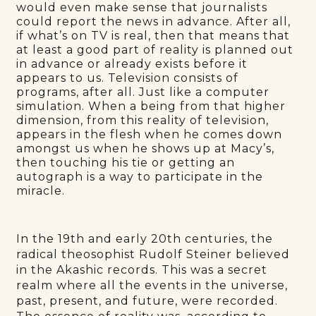
would even make sense that journalists
could report the news in advance. After all,
if what’s on TV is real, then that means that
at least a good part of reality is planned out
in advance or already exists before it
appears to us. Television consists of
programs, after all. Just like a computer
simulation. When a being from that higher
dimension, from this reality of television,
appears in the flesh when he comes down
amongst us when he shows up at Macy’s,
then touching his tie or getting an
autograph is a way to participate in the
miracle.
In the 19th and early 20th centuries, the
radical theosophist Rudolf Steiner believed
in the Akashic records. This was a secret
realm where all the events in the universe,
past, present, and future, were recorded.