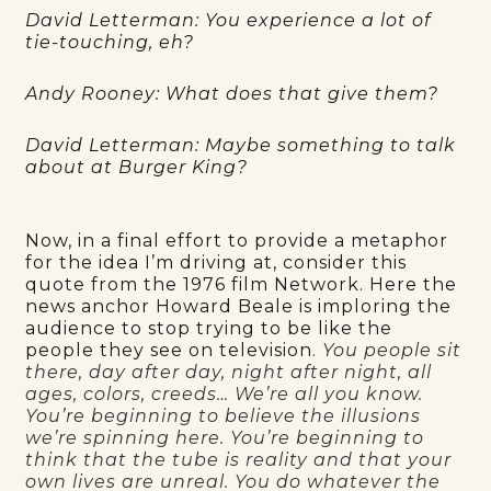
David Letterman: You experience a lot of
tie-touching, eh?
Andy Rooney: What does that give them?
David Letterman: Maybe something to talk
about at Burger King?
Now, in a final effort to provide a metaphor
for the idea I’m driving at, consider this
quote from the 1976 film Network. Here the
news anchor Howard Beale is imploring the
audience to stop trying to be like the
people they see on television.
You people sit
there, day after day, night after night, all
ages, colors, creeds… We’re all you know.
You’re beginning to believe the illusions
we’re spinning here. You’re beginning to
think that the tube is reality and that your
own lives are unreal. You do whatever the