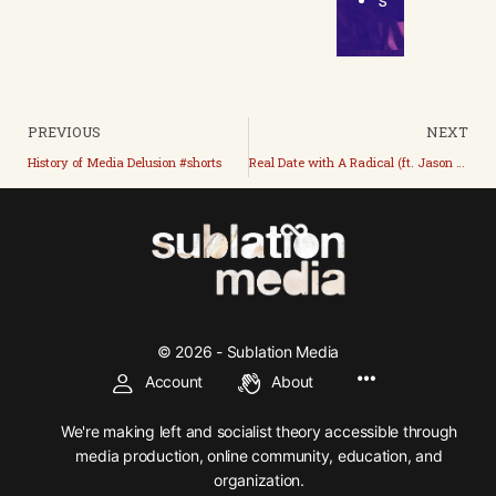
s
PREVIOUS
NEXT
History of Media Delusion #shorts
Real Date with A Radical (ft. Jason Myles)
© 2026 - Sublation Media
Account
About
We're making left and socialist theory accessible through
media production, online community, education, and
organization.