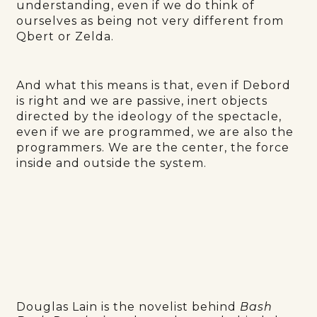
understanding, even if we do think of
ourselves as being not very different from
Qbert or Zelda.
And what this means is that, even if Debord
is right and we are passive, inert objects
directed by the ideology of the spectacle,
even if we are programmed, we are also the
programmers. We are the center, the force
inside and outside the system.
Douglas Lain is the novelist behind
Bash