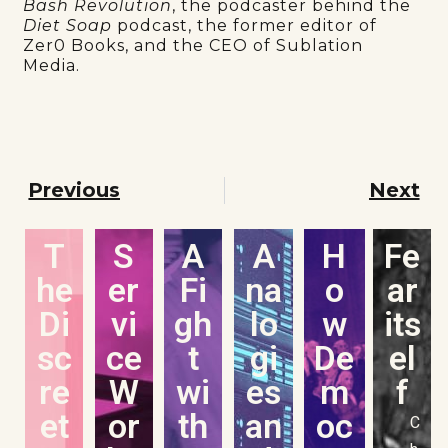
Bash Revolution
, the podcaster behind the
Diet Soap
podcast, the former editor of
Zer0 Books, and the CEO of Sublation
Media.
Previous
Next
T
S
A
A
H
Fe
he
er
Fi
na
o
ar
Di
vi
gh
lo
w
its
sc
ce
t
gi
De
el
re
W
wi
es
m
f
et
or
th
an
oc
C