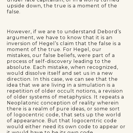
upside down, the true is a moment of the
false.
However, if we are to understand Debord’s
argument, we have to know that it is an
inversion of Hegel’s claim that the false is a
moment of the true. For Hegel, our
mistakes, our false beliefs, were part of a
process of self-discovery leading to the
absolute. Each mistake, when recognized,
would dissolve itself and set us in a new
direction. In this case, we can see that the
idea that we are living in a simulation is a
repetition of older occult notions, a revision
of older systems of metaphysics. It repeats a
Neoplatonic conception of reality wherein
there is a realm of pure ideas, or some sort
of logocentric code, that sets up the world
of appearance. But that logocentric code
would either need its own code to appear or
it would have to be its own code.