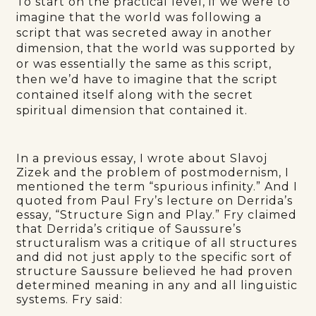
To start on the practical level, if we were to
imagine that the world was following a
script that was secreted away in another
dimension, that the world was supported by
or was essentially the same as this script,
then we’d have to imagine that the script
contained itself along with the secret
spiritual dimension that contained it.
In a previous essay, I wrote about Slavoj
Zizek and the problem of postmodernism, I
mentioned the term “spurious infinity.” And I
quoted from Paul Fry’s lecture on Derrida’s
essay, “Structure Sign and Play.” Fry claimed
that Derrida’s critique of Saussure’s
structuralism was a critique of all structures
and did not just apply to the specific sort of
structure Saussure believed he had proven
determined meaning in any and all linguistic
systems. Fry said: