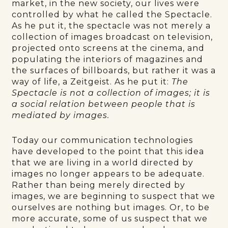
market, in the new society, our lives were
controlled by what he called the Spectacle.
As he put it, the spectacle was not merely a
collection of images broadcast on television,
projected onto screens at the cinema, and
populating the interiors of magazines and
the surfaces of billboards, but rather it was a
way of life, a Zeitgeist. As he put it:
The
Spectacle is not a collection of images; it is
a social relation between people that is
mediated by images.
Today our communication technologies
have developed to the point that this idea
that we are living in a world directed by
images no longer appears to be adequate.
Rather than being merely directed by
images, we are beginning to suspect that we
ourselves are nothing but images. Or, to be
more accurate, some of us suspect that we