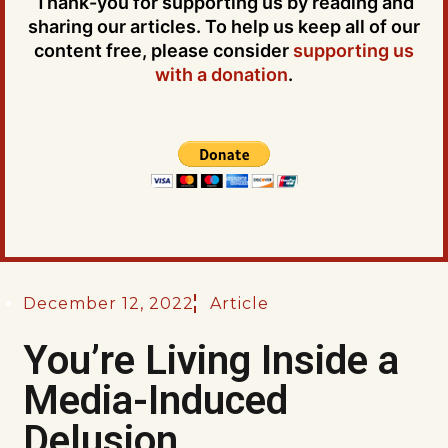
Thank-you for supporting us by reading and
sharing our articles. To help us keep all of our
content free, please consider
supporting us
with a donation
.
December 12, 2022
Article
You’re Living Inside a
Media-Induced
Delusion