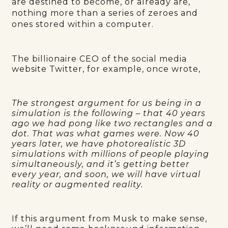
are destined to become, or already are,
nothing more than a series of zeroes and
ones stored within a computer.
The billionaire CEO of the social media
website Twitter, for example, once wrote,
The strongest argument for us being in a
simulation is the following – that 40 years
ago we had pong like two rectangles and a
dot. That was what games were. Now 40
years later, we have photorealistic 3D
simulations with millions of people playing
simultaneously, and it’s getting better
every year, and soon, we will have virtual
reality or augmented reality.
If this argument from Musk to make sense,