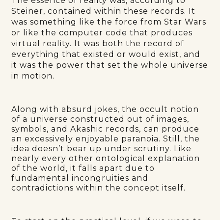
The essence of reality was, according to
Steiner, contained within these records. It
was something like the force from Star Wars
or like the computer code that produces
virtual reality. It was both the record of
everything that existed or would exist, and
it was the power that set the whole universe
in motion.
Along with absurd jokes, the occult notion
of a universe constructed out of images,
symbols, and Akashic records, can produce
an excessively enjoyable paranoia. Still, the
idea doesn’t bear up under scrutiny. Like
nearly every other ontological explanation
of the world, it falls apart due to
fundamental incongruities and
contradictions within the concept itself.