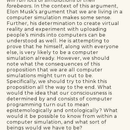
will run lots of simulations of their
forebears.
In the context of this argument,
Elon Musk’s argument that we are living in a
computer simulation makes some sense.
Further, his determination to create virtual
reality and experiment with uploading
people’s minds into computers can be
understood as well. He is attempting to
prove that he himself, along with everyone
else, is very likely to be a computer
simulation already. However, we should
note what the consequences of this
proposition that we are all computer
simulations might turn out to be.
Specifically, we should try to think this
proposition all the way to the end. What
would the idea that our consciousness is
determined by and consists of computer
programming turn out to mean
epistemologically and ontologically? What
would it be possible to know from within a
computer simulation, and what sort of
beings would we have to be?