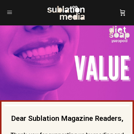
Dear Sublation Magazine Readers,