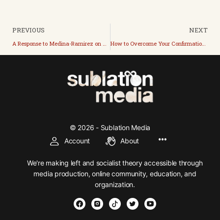
PREVIOUS
NEXT
A Response to Medina-Ramirez on Vighis Theory of Emergency Capitalism
How to Overcome Your Confirmation Bias with the Monty Hall Problem
© 2026 - Sublation Media
Account
About
We're making left and socialist theory accessible through
media production, online community, education, and
organization.