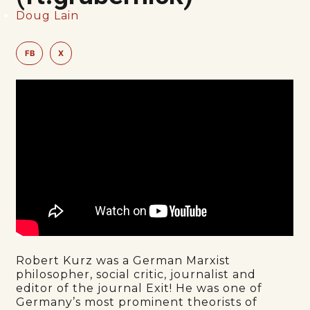
Doug Lain
FB
X
Robert Kurz was a German Marxist
philosopher, social critic, journalist and
editor of the journal Exit! He was one of
Germany’s most prominent theorists of