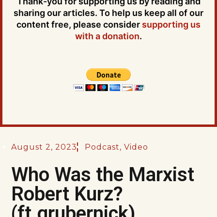
Thank-you for supporting us by reading and
sharing our articles. To help us keep all of our
content free, please consider
supporting us
with a donation
.
August 2, 2023
Podcast
,
Video
Who Was the Marxist
Robert Kurz?
(ft.grubernick)