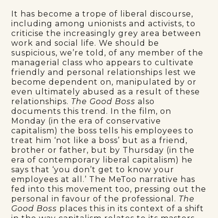
It has become a trope of liberal discourse,
including among unionists and activists, to
criticise the increasingly grey area between
work and social life. We should be
suspicious, we’re told, of any member of the
managerial class who appears to cultivate
friendly and personal relationships lest we
become dependent on, manipulated by or
even ultimately abused as a result of these
relationships.
The Good Boss
also
documents this trend. In the film, on
Monday (in the era of conservative
capitalism) the boss tells his employees to
treat him ‘not like a boss’ but as a friend,
brother or father, but by Thursday (in the
era of contemporary liberal capitalism) he
says that ‘you don’t get to know your
employees at all.’ The MeToo narrative has
fed into this movement too, pressing out the
personal in favour of the professional.
The
Good Boss
places this in its context of a shift