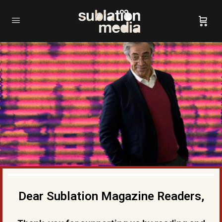
Dear Sublation Magazine Readers,