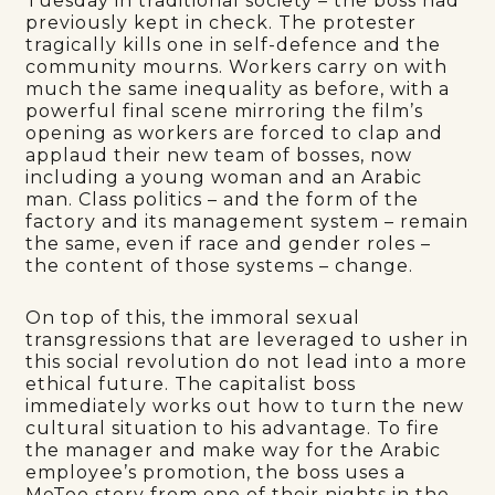
Tuesday in traditional society – the boss had
previously kept in check. The protester
tragically kills one in self-defence and the
community mourns. Workers carry on with
much the same inequality as before, with a
powerful final scene mirroring the film’s
opening as workers are forced to clap and
applaud their new team of bosses, now
including a young woman and an Arabic
man. Class politics – and the form of the
factory and its management system – remain
the same, even if race and gender roles –
the content of those systems – change.
On top of this, the immoral sexual
transgressions that are leveraged to usher in
this social revolution do not lead into a more
ethical future. The capitalist boss
immediately works out how to turn the new
cultural situation to his advantage. To fire
the manager and make way for the Arabic
employee’s promotion, the boss uses a
MeToo story from one of their nights in the