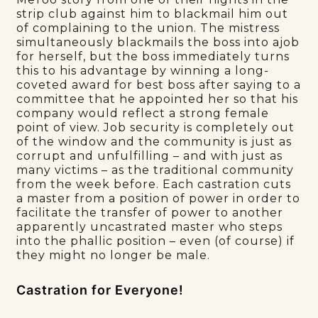
strip club against him to blackmail him out
of complaining to the union. The mistress
simultaneously blackmails the boss into ajob
for herself, but the boss immediately turns
this to his advantage by winning a long-
coveted award for best boss after saying to a
committee that he appointed her so that his
company would reflect a strong female
point of view. Job security is completely out
of the window and the community is just as
corrupt and unfulfilling – and with just as
many victims – as the traditional community
from the week before. Each castration cuts
a master from a position of power in order to
facilitate the transfer of power to another
apparently uncastrated master who steps
into the phallic position – even (of course) if
they might no longer be male.
Castration for Everyone!