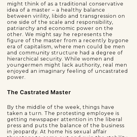
might think of as a traditional conservative
idea of a master – a healthy balance
between virility, libido and transgression on
one side of the scale and responsibility,
patriarchy and economic power on the
other. We might say he represents the
figure of the master from a recently bygone
era of capitalism, where men could be men
and community structure had a degree of
hierarchical security. While women and
youngermen might lack authority, real men
enjoyed an imaginary feeling of uncastrated
power.
The Castrated Master
By the middle of the week, things have
taken a turn. The protesting employee is
getting newspaper attention in the liberal
press and puts the balance of the business
in jeopardy. At home his sexual affair