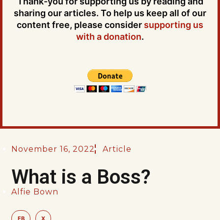
Thank-you for supporting us by reading and
sharing our articles. To help us keep all of our
content free, please consider
supporting us
with a donation
.
November 16, 2022
Article
What is a Boss?
Alfie Bown
FB
X