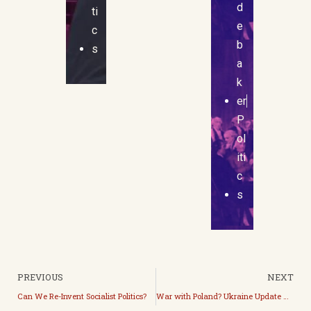
d
ti
e
c
b
s
a
k
er
P
ol
iti
c
s
PREVIOUS
NEXT
Can We Re-Invent Socialist Politics?
War with Poland? Ukraine Update with Kuba and Stefan