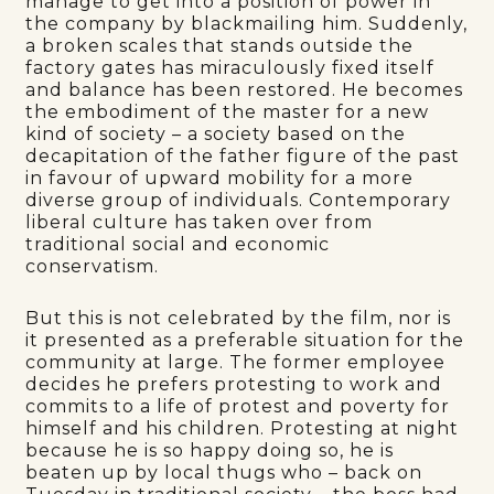
manage to get into a position of power in
the company by blackmailing him. Suddenly,
a broken scales that stands outside the
factory gates has miraculously fixed itself
and balance has been restored. He becomes
the embodiment of the master for a new
kind of society – a society based on the
decapitation of the father figure of the past
in favour of upward mobility for a more
diverse group of individuals. Contemporary
liberal culture has taken over from
traditional social and economic
conservatism.
But this is not celebrated by the film, nor is
it presented as a preferable situation for the
community at large. The former employee
decides he prefers protesting to work and
commits to a life of protest and poverty for
himself and his children. Protesting at night
because he is so happy doing so, he is
beaten up by local thugs who – back on