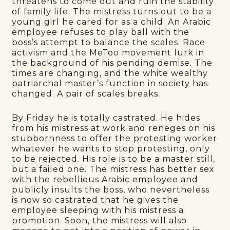
threatens to come out and ruin the stability
of family life. The mistress turns out to be a
young girl he cared for as a child. An Arabic
employee refuses to play ball with the
boss’s attempt to balance the scales. Race
activism and the MeToo movement lurk in
the background of his pending demise. The
times are changing, and the white wealthy
patriarchal master’s function in society has
changed. A pair of scales breaks.
By Friday he is totally castrated. He hides
from his mistress at work and reneges on his
stubbornness to offer the protesting worker
whatever he wants to stop protesting, only
to be rejected. His role is to be a master still,
but a failed one. The mistress has better sex
with the rebellious Arabic employee and
publicly insults the boss, who nevertheless
is now so castrated that he gives the
employee sleeping with his mistress a
promotion. Soon, the mistress will also