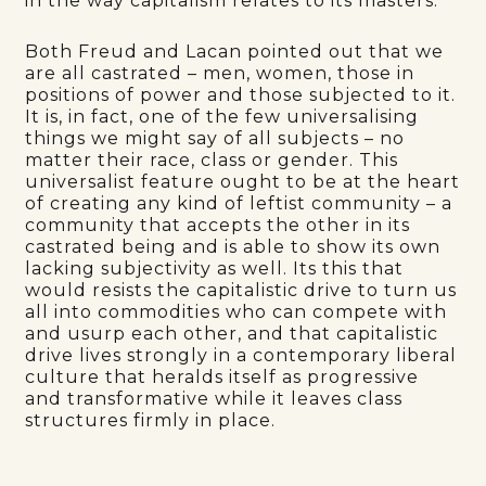
in the way capitalism relates to its masters.
Both Freud and Lacan pointed out that we
are all castrated – men, women, those in
positions of power and those subjected to it.
It is, in fact, one of the few universalising
things we might say of all subjects – no
matter their race, class or gender. This
universalist feature ought to be at the heart
of creating any kind of leftist community – a
community that accepts the other in its
castrated being and is able to show its own
lacking subjectivity as well. Its this that
would resists the capitalistic drive to turn us
all into commodities who can compete with
and usurp each other, and that capitalistic
drive lives strongly in a contemporary liberal
culture that heralds itself as progressive
and transformative while it leaves class
structures firmly in place.