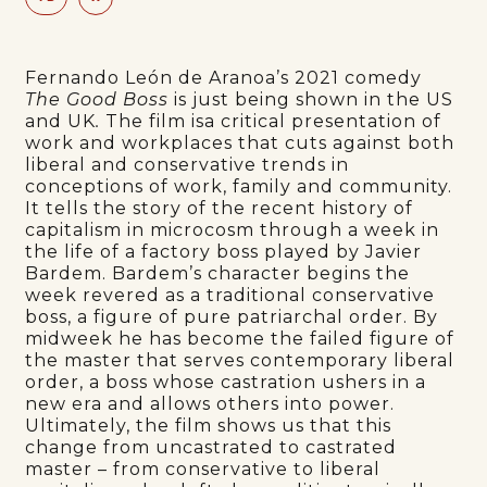
Fernando León de Aranoa’s 2021 comedy
The Good Boss
is just being shown in the US
and UK
.
The film isa critical presentation of
work and workplaces that cuts against both
liberal and conservative trends in
conceptions of work, family and community.
It tells the story of the recent history of
capitalism in microcosm through a week in
the life of a factory boss played by Javier
Bardem. Bardem’s character begins the
week revered as a traditional conservative
boss, a figure of pure patriarchal order. By
midweek he has become the failed figure of
the master that serves contemporary liberal
order, a boss whose castration ushers in a
new era and allows others into power.
Ultimately, the film shows us that this
change from uncastrated to castrated
master – from conservative to liberal