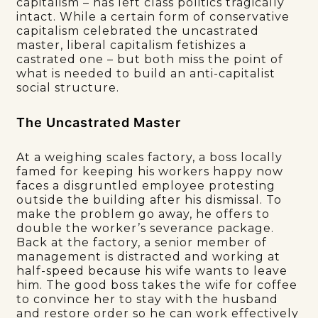
capitalism – has left class politics tragically
intact. While a certain form of conservative
capitalism celebrated the uncastrated
master, liberal capitalism fetishizes a
castrated one – but both miss the point of
what is needed to build an anti-capitalist
social structure.
The Uncastrated Master
At a weighing scales factory, a boss locally
famed for keeping his workers happy now
faces a disgruntled employee protesting
outside the building after his dismissal. To
make the problem go away, he offers to
double the worker’s severance package.
Back at the factory, a senior member of
management is distracted and working at
half-speed because his wife wants to leave
him. The good boss takes the wife for coffee
to convince her to stay with the husband
and restore order so he can work effectively