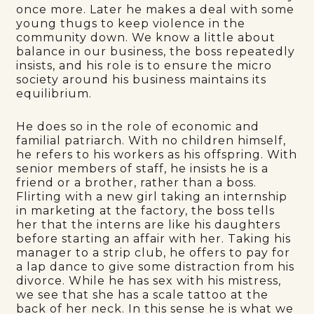
once more. Later he makes a deal with some
young thugs to keep violence in the
community down. We know a little about
balance in our business, the boss repeatedly
insists, and his role is to ensure the micro
society around his business maintains its
equilibrium.
He does so in the role of economic and
familial patriarch. With no children himself,
he refers to his workers as his offspring. With
senior members of staff, he insists he is a
friend or a brother, rather than a boss.
Flirting with a new girl taking an internship
in marketing at the factory, the boss tells
her that the interns are like his daughters
before starting an affair with her. Taking his
manager to a strip club, he offers to pay for
a lap dance to give some distraction from his
divorce. While he has sex with his mistress,
we see that she has a scale tattoo at the
back of her neck. In this sense he is what we