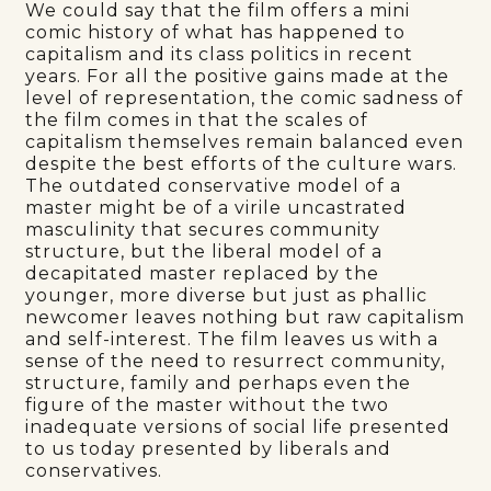
We could say that the film offers a mini
comic history of what has happened to
capitalism and its class politics in recent
years. For all the positive gains made at the
level of representation, the comic sadness of
the film comes in that the scales of
capitalism themselves remain balanced even
despite the best efforts of the culture wars.
The outdated conservative model of a
master might be of a virile uncastrated
masculinity that secures community
structure, but the liberal model of a
decapitated master replaced by the
younger, more diverse but just as phallic
newcomer leaves nothing but raw capitalism
and self-interest. The film leaves us with a
sense of the need to resurrect community,
structure, family and perhaps even the
figure of the master without the two
inadequate versions of social life presented
to us today presented by liberals and
conservatives.