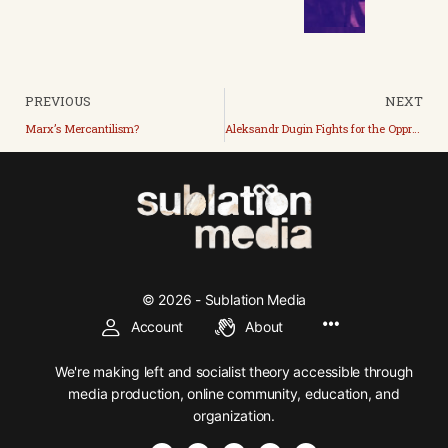
PREVIOUS
NEXT
Marx’s Mercantilism?
Aleksandr Dugin Fights for the Oppressed?
© 2026 - Sublation Media
Account
About
We're making left and socialist theory accessible through
media production, online community, education, and
organization.