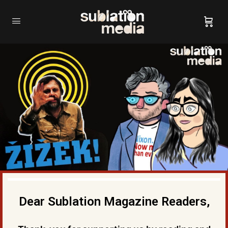
Dear Sublation Magazine Readers,