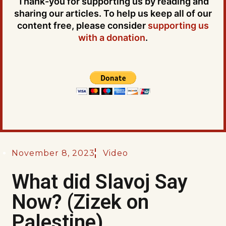
Thank-you for supporting us by reading and
sharing our articles. To help us keep all of our
content free, please consider
supporting us
with a donation
.
November 8, 2023
Video
What did Slavoj Say
Now? (Zizek on
Palestine)