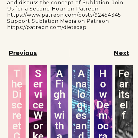
and discuss the concept of Sublation. Join
Us for a Second Hour on Patreon
https://www.patreon.com/posts/92454345
Support Sublation Media on Patreon
https://patreon.com/dietsoap
Previous
Next
T
S
A
A
H
Fe
he
er
Fi
na
o
ar
Di
vi
gh
lo
w
its
sc
ce
t
gi
De
el
re
W
wi
es
m
f
et
or
th
an
oc
C
C
ke
a
d
ra
h