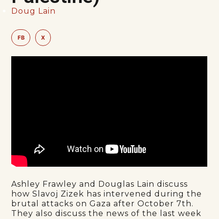
Doug Lain
FB
X
Ashley Frawley and Douglas Lain discuss
how Slavoj Zizek has intervened during the
brutal attacks on Gaza after October 7th.
They also discuss the news of the last week