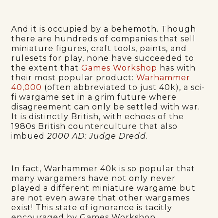
And it is occupied by a behemoth. Though
there are hundreds of companies that sell
miniature figures, craft tools, paints, and
rulesets for play, none have succeeded to
the extent that
Games Workshop
has with
their most popular product:
Warhammer
40,000
(often abbreviated to just 40k), a sci-
fi wargame set in a grim future where
disagreement can only be settled with war.
It is distinctly British, with echoes of the
1980s British counterculture that also
imbued
2000 AD: Judge Dredd
.
In fact, Warhammer 40k is so popular that
many wargamers have not only never
played a different miniature wargame but
are not even aware that other wargames
exist! This state of ignorance is tacitly
encouraged by Games Workshop