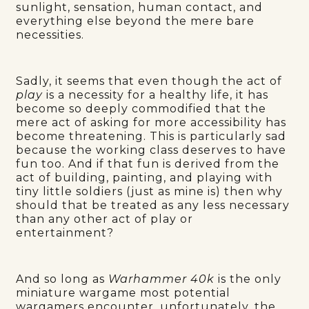
sunlight, sensation, human contact, and
everything else beyond the mere bare
necessities.
Sadly, it seems that even though the act of
play
is a necessity for a healthy life, it has
become so deeply commodified that the
mere act of asking for more accessibility has
become threatening. This is particularly sad
because the working class deserves to have
fun too. And if that fun is derived from the
act of building, painting, and playing with
tiny little soldiers (just as mine is) then why
should that be treated as any less necessary
than any other act of play or
entertainment?
And so long as
Warhammer 40k
is the only
miniature wargame most potential
wargamers encounter, unfortunately, the