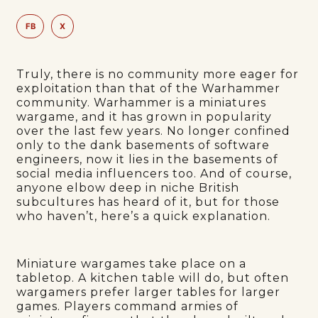
FB
X
Truly, there is no community more eager for
exploitation than that of the Warhammer
community. Warhammer is a miniatures
wargame, and it has grown in popularity
over the last few years. No longer confined
only to the dank basements of software
engineers, now it lies in the basements of
social media influencers too. And of course,
anyone elbow deep in niche British
subcultures has heard of it, but for those
who haven’t, here’s a quick explanation.
Miniature wargames take place on a
tabletop. A kitchen table will do, but often
wargamers prefer larger tables for larger
games. Players command armies of