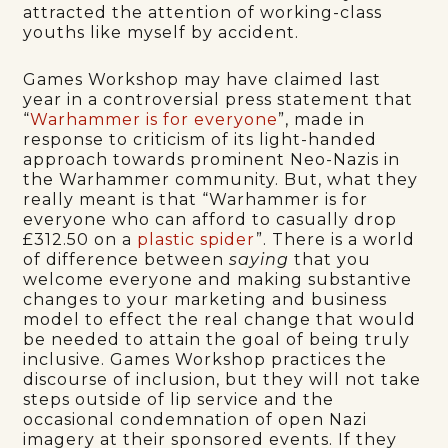
attracted the attention of working-class
youths like myself by accident.
Games Workshop may have claimed last
year in a controversial press statement that
“
Warhammer is for everyone
”, made in
response to criticism of its light-handed
approach towards prominent Neo-Nazis in
the Warhammer community. But, what they
really meant is that “Warhammer is for
everyone who can afford to casually drop
£312.50 on a
plastic spider
”. There is a world
of difference between
saying
that you
welcome everyone and making substantive
changes to your marketing and business
model to effect the real change that would
be needed to attain the goal of being truly
inclusive. Games Workshop practices the
discourse of inclusion, but they will not take
steps outside of lip service and the
occasional condemnation of open Nazi
imagery at their sponsored events. If they