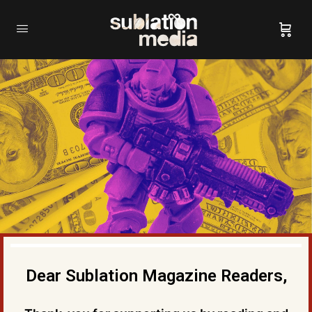
Dear Sublation Magazine Readers,