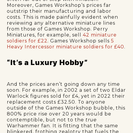
Moreover, Games Workshop’s prices far
outstrip their manufacturing and labor
costs. This is made painfully evident when
reviewing any alternative miniature lines
from those of Games Workshop. Perry
Miniatures, for example, sell
42 miniature
soldiers for £22
. Games Workshop sells
5
Heavy Intercessor miniature soldiers for £40
.
“It’s a Luxury Hobby”
And the prices aren’t going down any time
soon. For example, in 2002 a set of two Eldar
Warlock
figures sold for £4, yet in 2022 their
replacement costs £32.50. To anyone
outside of the Games Workshop bubble, this
800% price rise over 20 years would be
contemptible, but not to the
true
Warhammer fan. It is fitting that the same
blinkered, frothing zealotry that fuels the