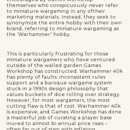
themselves who conspicuously never refer
to miniature wargaming in any oftheir
marketing materials. Instead, they seek to
synonymize the entire hobby with their own
brand, referring to miniature wargaming as
the ‘Warhammer’ hobby.
This is particularly frustrating for those
miniature wargamers who
have
ventured
outside of the walled garden Games
Workshop has constructed. Warhammer 40k
has plenty of faults: inconsistent rules
support and a baroque wargame system
stuck in a 1990s design philosophy that
values buckets of dice rolling over strategy.
However, for most wargamers, the most
cutting flaw is that of cost. Warhammer 40k
is expensive, and Games Workshop has done
a masterful job of curating a player base
inured to almost bi-annual price rises –
often far out of step with inflation.