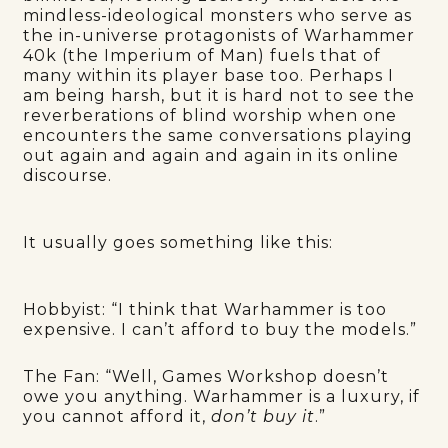
mindless-ideological monsters who serve as
the in-universe protagonists of Warhammer
40k (the Imperium of Man) fuels that of
many within its player base too. Perhaps I
am being harsh, but it is hard not to see the
reverberations of blind worship when one
encounters the same conversations playing
out again and again and again in its online
discourse.
It usually goes something like this:
Hobbyist: “I think that Warhammer is too
expensive. I can’t afford to buy the models.”
The Fan:
“Well, Games Workshop doesn’t
owe you anything. Warhammer is a luxury, if
you cannot afford it,
don’t buy it
.”