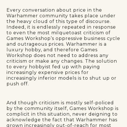
Every conversation about price in the
Warhammer community takes place under
the heavy cloud of this type of discourse.
Indeed, it is endlessly repeated in response
to even the most milquetoast criticism of
Games Workshop’s oppressive business cycle
and outrageous prices. Warhammer is a
luxury hobby, and therefore Games
Workshop does not need to address any
criticism or make any changes. The solution
to every hobbyist fed up with paying
increasingly expensive prices for
increasingly inferior models is to shut up or
push off.
And though criticism is mostly self-policed
by the community itself, Games Workshop is
complicit in this situation, never deigning to
acknowledge the fact that Warhammer has
grown increasingly out-of-reach for most