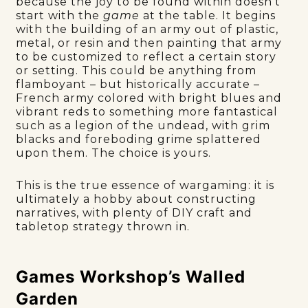
because the joy to be found within doesn’t
start with the
game
at the table. It begins
with the building of an army out of plastic,
metal, or resin and then painting that army
to be customized to reflect a certain story
or setting. This could be anything from
flamboyant – but historically accurate –
French army colored with bright blues and
vibrant reds to something more fantastical
such as a legion of the undead, with grim
blacks and foreboding grime splattered
upon them. The choice is yours.
This is the true essence of wargaming: it is
ultimately a hobby about constructing
narratives, with plenty of DIY craft and
tabletop strategy thrown in.
Games Workshop’s Walled
Garden