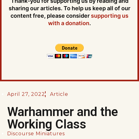
Thank-you for supporting us by reading and
sharing our articles. To help us keep all of our
content free, please consider
supporting us
with a donation
.
April 27, 2022
Article
Warhammer and the
Working Class
Discourse Miniatures