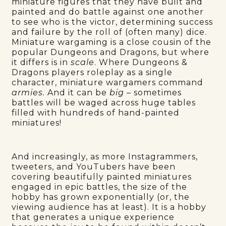
miniature figures that they have built and
painted and do battle against one another
to see who is the victor, determining success
and failure by the roll of (often many) dice.
Miniature wargaming is a close cousin of the
popular Dungeons and Dragons, but where
it differs is in
scale
. Where Dungeons &
Dragons players roleplay as a single
character, miniature wargamers command
armies.
And it can be
big
– sometimes
battles will be waged across huge tables
filled with hundreds of hand-painted
miniatures!
And increasingly, as more Instagrammers,
tweeters, and YouTubers have been
covering beautifully painted miniatures
engaged in epic battles, the size of the
hobby has grown exponentially (or, the
viewing audience has at least). It is a hobby
that generates a unique experience