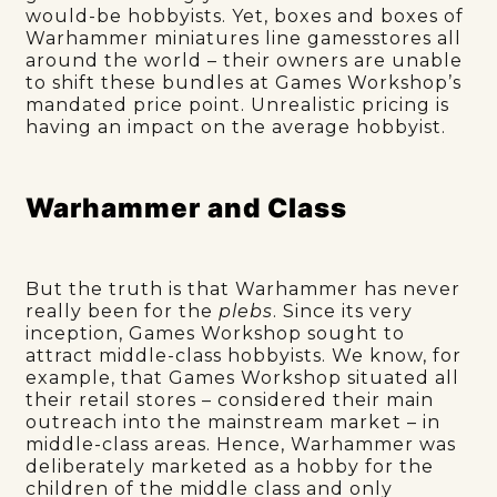
would-be hobbyists. Yet, boxes and boxes of
Warhammer miniatures line gamesstores all
around the world – their owners are unable
to shift these bundles at Games Workshop’s
mandated price point. Unrealistic pricing is
having an impact on the average hobbyist.
Warhammer and Class
But the truth is that Warhammer has never
really been for the
plebs
. Since its very
inception, Games Workshop sought to
attract middle-class hobbyists. We know, for
example, that Games Workshop situated all
their retail stores – considered their main
outreach into the mainstream market – in
middle-class areas. Hence, Warhammer was
deliberately marketed as a hobby for the
children of the middle class and only