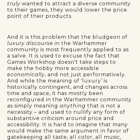
truly
wanted to attract a diverse community
to their games, they would lower the price
point of their products.
And it is this problem that the bludgeon of
luxury discourse
in the Warhammer
community is most frequently applied to as
a salve. It is used to excuse the fact that
Games Workshop doesn’t take steps to
make the hobby more accessible
economically
, and not just performatively.
And while the meaning of ‘luxury’ is
historically contingent, and changes across
time and space, it has mostly been
reconfigured in the Warhammer community
as simply meaning
anything
that is not a
necessity – and used to nullify any form of
substantive criticism around price and
accessibility. It is hard to imagine that many
would make the same argument in favor of
gatekeeping all taste, all color, all music,