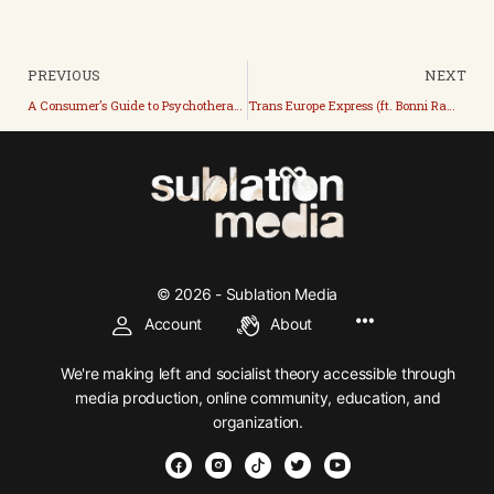
PREVIOUS
NEXT
A Consumer’s Guide to Psychotherapy (with the Reverend Dr. John M. Bunch)
Trans Europe Express (ft. Bonni Rambatan)
© 2026 - Sublation Media
Account
About
We're making left and socialist theory accessible through
media production, online community, education, and
organization.