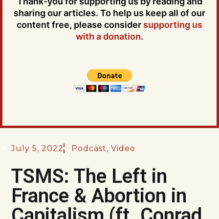
Thank-you for supporting us by reading and
sharing our articles. To help us keep all of our
content free, please consider
supporting us
with a donation
.
July 5, 2022
Podcast
,
Video
TSMS: The Left in
France & Abortion in
Capitalism (ft. Conrad