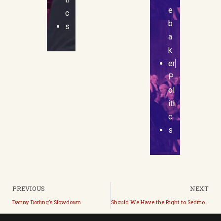
e
c
b
s
a
k
er
P
ol
iti
c
s
PREVIOUS
NEXT
Danny Dorling’s Slowdown
Should We Have the Right to Sedition? (ft. Spencer Leonard)