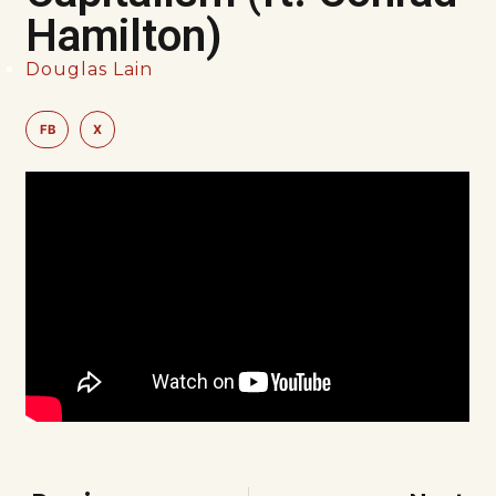
Hamilton)
Douglas Lain
FB
X