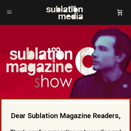
Dear Sublation Magazine Readers,