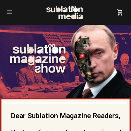
Dear Sublation Magazine Readers,