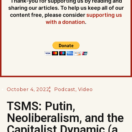
Thank-you for supporting us by reading and
sharing our articles. To help us keep all of our
content free, please consider
supporting us
with a donation
.
October 4, 2022
Podcast
,
Video
TSMS: Putin,
Neoliberalism, and the
Capitalist Dynamic (a