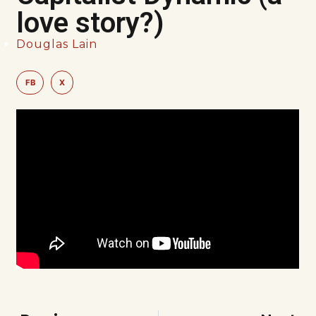
love story?)
Douglas Lain
FB
X