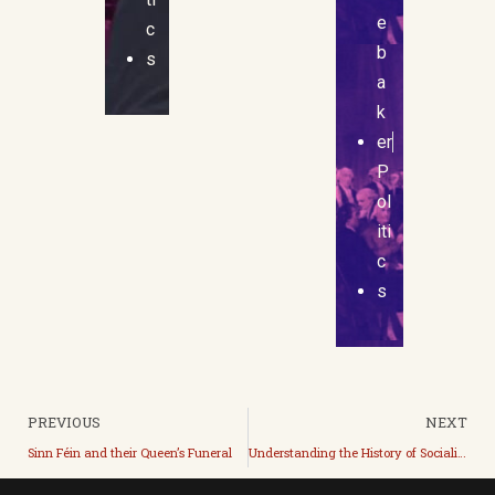
e
c
b
s
a
k
er
P
ol
iti
c
s
PREVIOUS
NEXT
Sinn Féin and their Queen’s Funeral
Understanding the History of Socialism