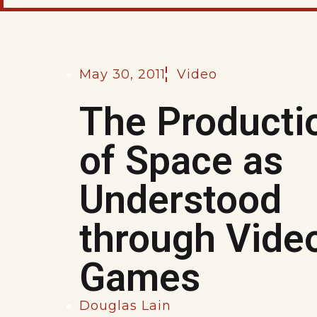
May 30, 2011
Video
The Producti
of Space as
Understood
through Vide
Games
Douglas Lain