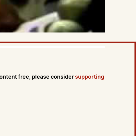
content free, please consider
supporting