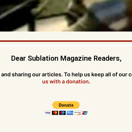
Dear Sublation Magazine Readers,
and sharing our articles. To help us keep all of our 
us with a donation
.