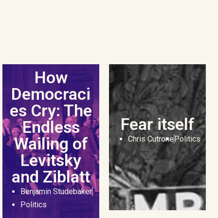
How
Democraci
es Cry: The
Fear itself
Endless
Wailing of
Chris Cutrone
Politics
Levitsky
and Ziblatt
Benjamin Studebaker
Politics