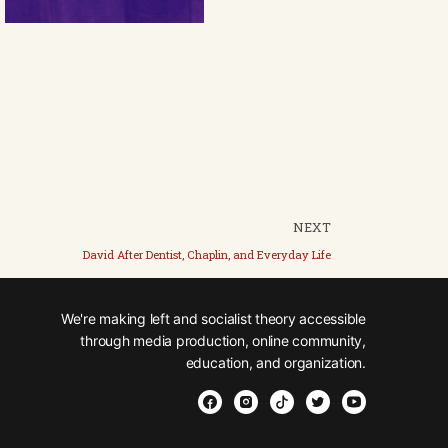
NEXT
David After Dentist, Chaplin, and Everyday Life
We're making left and socialist theory accessible
through media production, online community,
education, and organization.