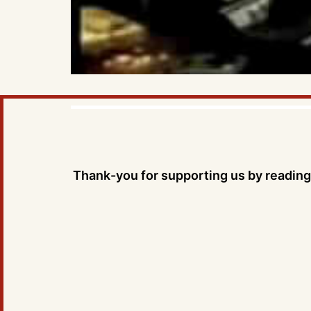
Thank-you for supporting us by reading 