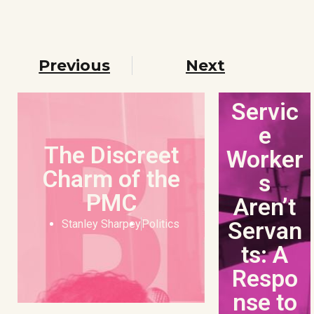
Previous
Next
Servic
e
The Discreet
Worker
Charm of the
s
PMC
Aren’t
Servan
Stanley Sharpey
Politics
ts: A
Respo
nse to