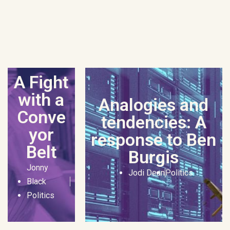
A Fight
with a
Analogies and
Conve
tendencies: A
yor
response to Ben
Belt
Burgis
Jonny
Jodi Dean
Politics
Black
Politics