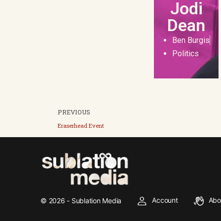
Jodi
Dean
Ben Burgis
Politics
PREVIOUS
Eraserhead Event
Account
Abo
© 2026 - Sublation Media