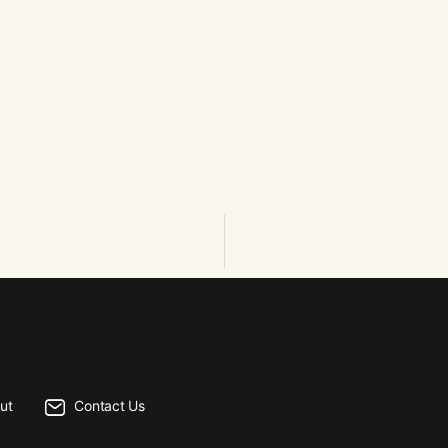
ut
Contact Us