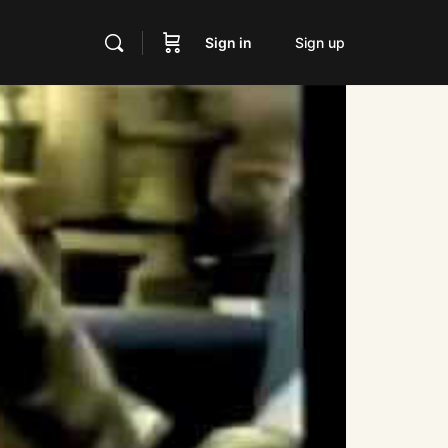
Sign in
Sign up