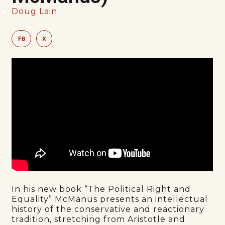
Doug Lain
FB
X
In his new book “The Political Right and
Equality” McManus presents an intellectual
history of the conservative and reactionary
tradition, stretching from Aristotle and