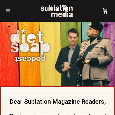
Dear Sublation Magazine Readers,