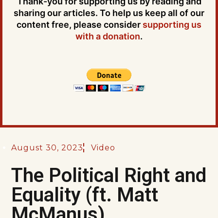
Thank-you for supporting us by reading and
sharing our articles. To help us keep all of our
content free, please consider
supporting us
with a donation
.
August 30, 2023
Video
The Political Right and
Equality (ft. Matt
McManus)