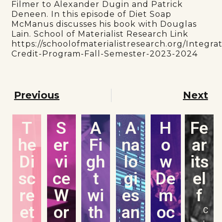
Filmer to Alexander Dugin and Patrick
Deneen. In this episode of Diet Soap
McManus discusses his book with Douglas
Lain. School of Materialist Research Link
https://schoolofmaterialistresearch.org/Integra
Credit-Program-Fall-Semester-2023-2024
Previous
Next
T
S
A
A
H
Fe
he
er
Fi
na
o
ar
Di
vi
gh
lo
w
its
sc
ce
t
gi
De
el
re
W
wi
es
m
f
et
or
th
an
oc
C