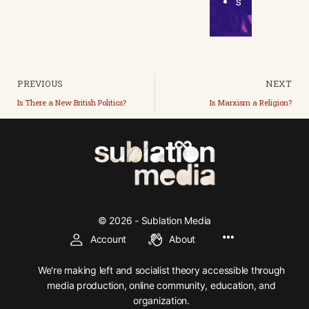
s
PREVIOUS
NEXT
Is There a New British Politics?
Is Marxism a Religion?
© 2026 - Sublation Media
Account
About
We're making left and socialist theory accessible through
media production, online community, education, and
organization.