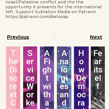
Israel/Palestine conflict and the the
opportunity it presents for the international
left. Support Sublation Media on Patreon
https://patreon.com/dietsoap
Previous
Next
T
S
A
A
H
Fe
he
er
Fi
na
o
ar
Di
vi
gh
lo
w
its
sc
ce
t
gi
De
el
re
W
wi
es
m
f
et
or
th
an
oc
C
C
ke
a
d
ra
h
ri