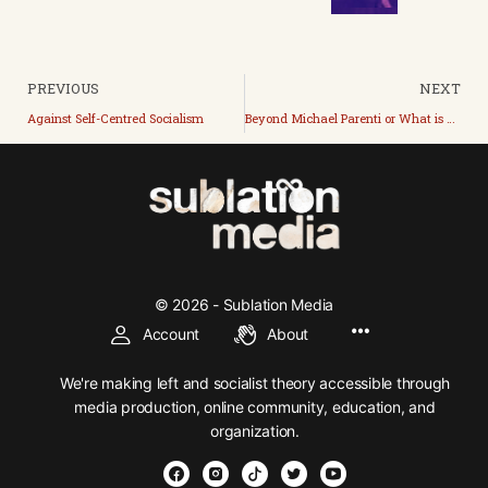
PREVIOUS
NEXT
Against Self-Centred Socialism
Beyond Michael Parenti or What is State Capitalism?
© 2026 - Sublation Media
Account
About
We're making left and socialist theory accessible through
media production, online community, education, and
organization.