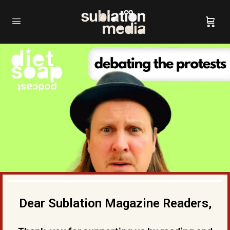
Dear Sublation Magazine Readers,