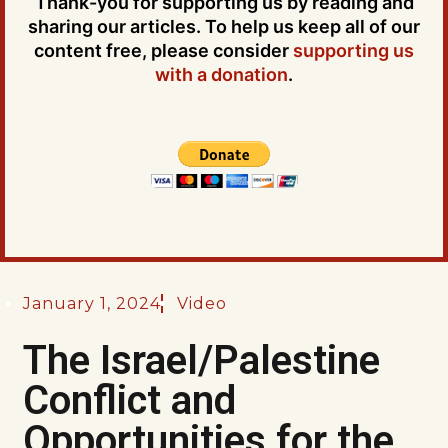
Thank-you for supporting us by reading and
sharing our articles. To help us keep all of our
content free, please consider
supporting us
with a donation
.
January 1, 2024
Video
The Israel/Palestine
Conflict and
Opportunities for the