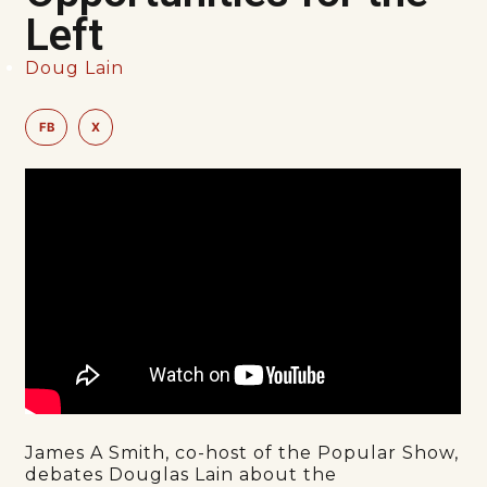
Left
Doug Lain
FB
X
James A Smith, co-host of the Popular Show,
debates Douglas Lain about the