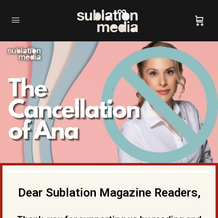
Dear Sublation Magazine Readers,