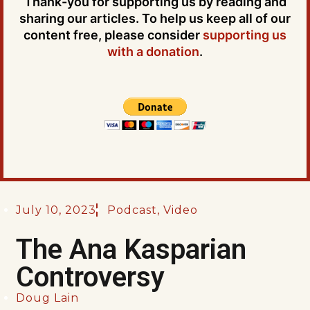
Thank-you for supporting us by reading and
sharing our articles. To help us keep all of our
content free, please consider
supporting us
with a donation
.
July 10, 2023
Podcast
,
Video
The Ana Kasparian
Controversy
Doug Lain