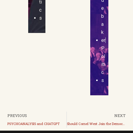
d
ti
e
c
b
s
a
k
er
P
ol
iti
c
s
PREVIOUS
NEXT
PSYCHOANALYSIS and CHATGPT
Should Cornel West Join the Democrats