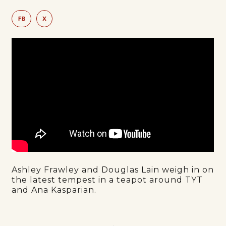
FB
X
Ashley Frawley and Douglas Lain weigh in on
the latest tempest in a teapot around TYT
and Ana Kasparian.