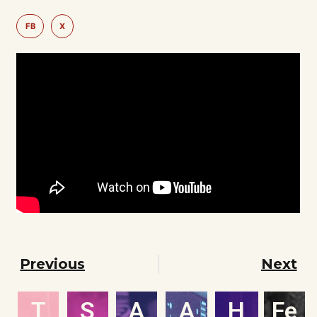
FB
X
Previous
Next
T
S
A
A
H
Fe