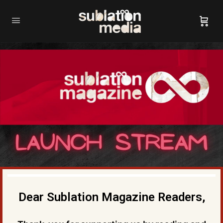
Dear Sublation Magazine Readers,