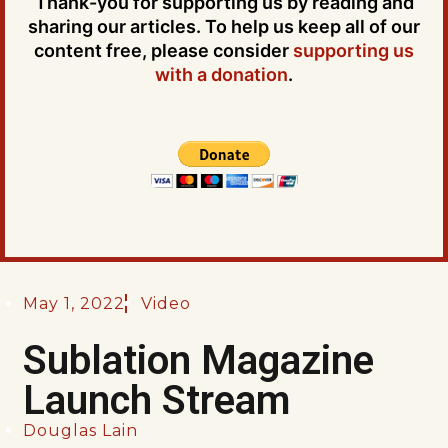
Thank-you for supporting us by reading and
sharing our articles. To help us keep all of our
content free, please consider
supporting us
with a donation
.
May 1, 2022
Video
Sublation Magazine
Launch Stream
Douglas Lain