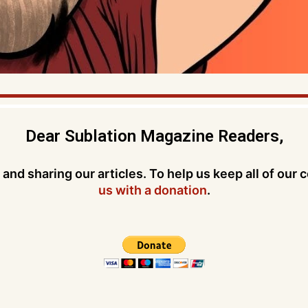
Dear Sublation Magazine Readers,
and sharing our articles. To help us keep all of our 
us with a donation
.