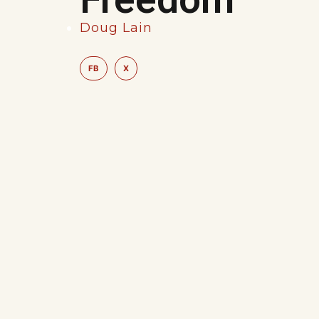
Doug Lain
FB
X