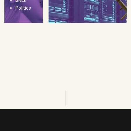
Black
Politics