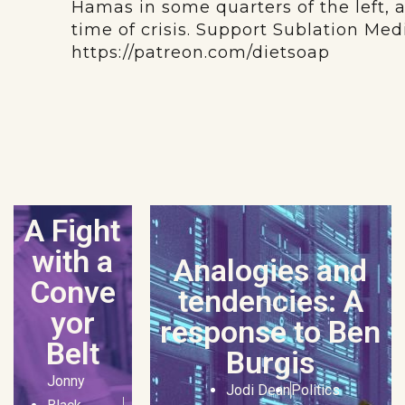
Hamas in some quarters of the left, 
time of crisis. Support Sublation Me
https://patreon.com/dietsoap
A Fight
with a
Analogies and
Conve
tendencies: A
yor
response to Ben
Belt
Burgis
Jonny
Jodi Dean
Politics