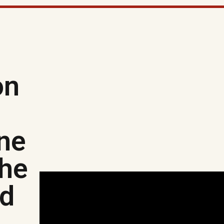
on
ine
the
ed