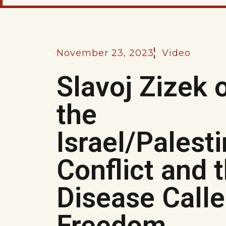
November 23, 2023
Video
Slavoj Zizek 
the
Israel/Palest
Conflict and 
Disease Call
Freedom