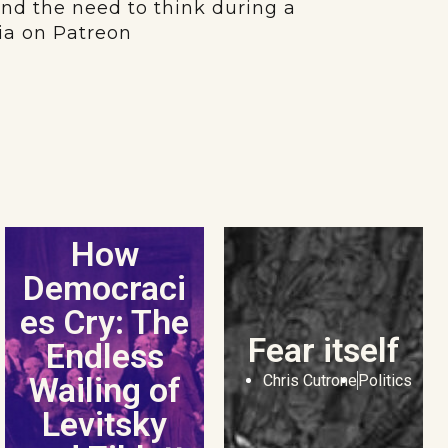
and the need to think during a
dia on Patreon
How
Democraci
es Cry: The
Fear itself
Endless
Wailing of
Chris Cutrone
Politics
Levitsky