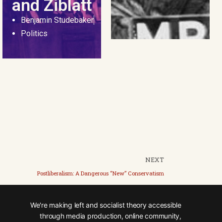
and Ziblatt
Benjamin Studebaker
Politics
NEXT
Postliberalism: A Dangerous “New” Conservatism
We're making left and socialist theory accessible
through media production, online community,