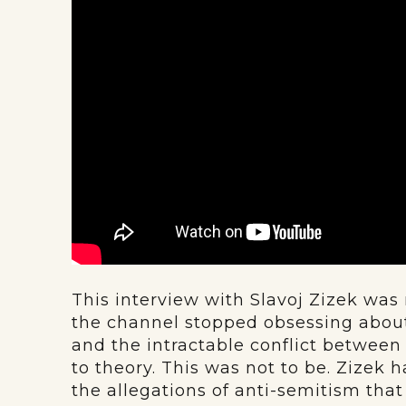
This interview with Slavoj Zizek w
the channel stopped obsessing abou
and the intractable conflict between
to theory. This was not to be. Zizek 
the allegations of anti-semitism tha