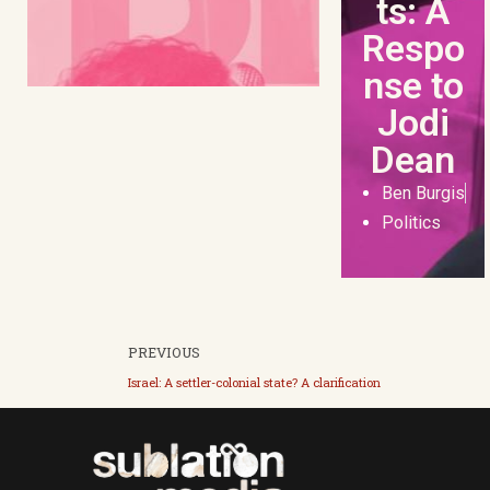
ts: A
Respo
nse to
Jodi
Dean
Ben Burgis
Politics
PREVIOUS
Israel: A settler-colonial state? A clarification