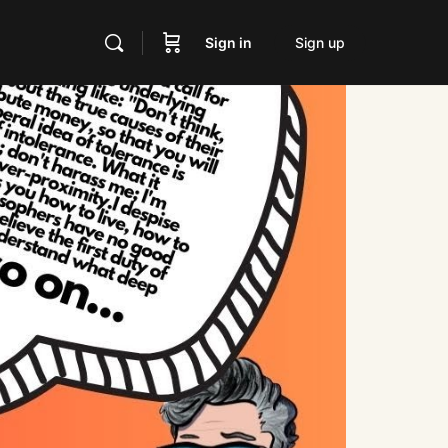
Sign in
Sign up