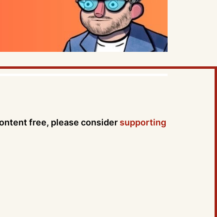
content free, please consider
supporting