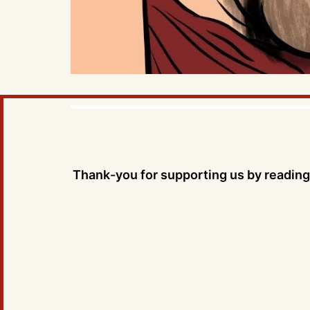
Thank-you for supporting us by reading 