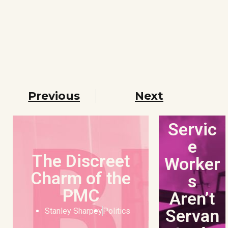
Previous
Next
Servic
e
The Discreet
Worker
Charm of the
s
PMC
Aren’t
Servan
Stanley Sharpey
Politics