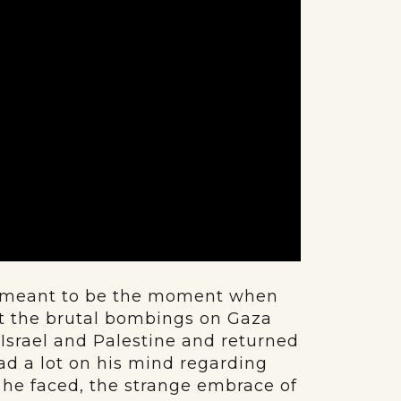
as meant to be the moment when
t the brutal bombings on Gaza
 Israel and Palestine and returned
had a lot on his mind regarding
t he faced, the strange embrace of