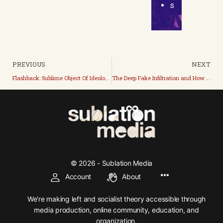
s
PREVIOUS
NEXT
Flashback: Sublime Object Of Ideology
The Deep Fake Infiltration and How We Stopped It
© 2026 - Sublation Media
Account
About
We're making left and socialist theory accessible through
media production, online community, education, and
organization.