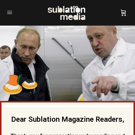
Dear Sublation Magazine Readers,