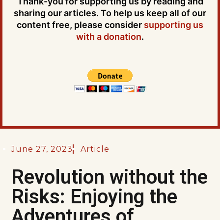
Thank-you for supporting us by reading and
sharing our articles. To help us keep all of our
content free, please consider
supporting us
with a donation
.
June 27, 2023
Article
Revolution without the
Risks: Enjoying the
Adventures of