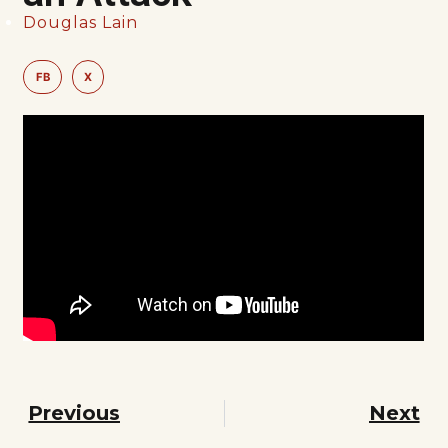
Douglas Lain
FB
X
Previous
Next