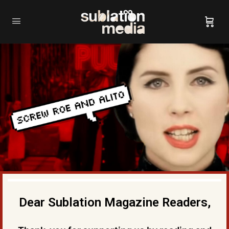
Dear Sublation Magazine Readers,