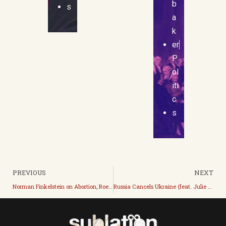
b
s
a
k
er
P
ol
iti
c
s
PREVIOUS
NEXT
Norman Finkelstein on Abortion, Roe, and the Alito Opinion
Russia Cancels Ukraine (feat. Julie Reshe)