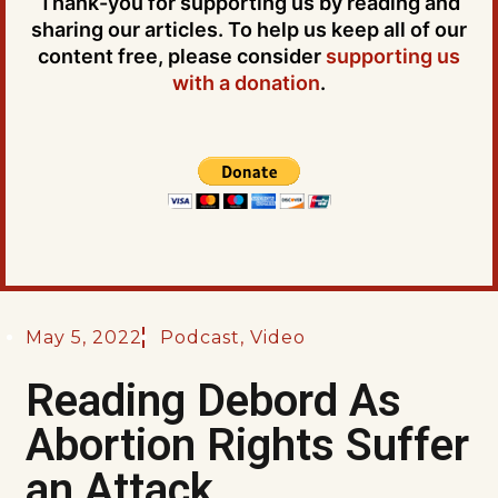
Thank-you for supporting us by reading and
sharing our articles. To help us keep all of our
content free, please consider
supporting us
with a donation
.
May 5, 2022
Podcast
,
Video
Reading Debord As
Abortion Rights Suffer
an Attack