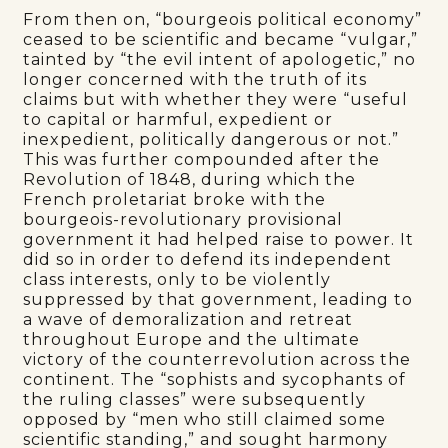
From then on, “bourgeois political economy”
ceased to be scientific and became “vulgar,”
tainted by “the evil intent of apologetic,” no
longer concerned with the truth of its
claims but with whether they were “useful
to capital or harmful, expedient or
inexpedient, politically dangerous or not.”
This was further compounded after the
Revolution of 1848, during which the
French proletariat broke with the
bourgeois-revolutionary provisional
government it had helped raise to power. It
did so in order to defend its independent
class interests, only to be violently
suppressed by that government, leading to
a wave of demoralization and retreat
throughout Europe and the ultimate
victory of the counterrevolution across the
continent. The “sophists and sycophants of
the ruling classes” were subsequently
opposed by “men who still claimed some
scientific standing,” and sought harmony