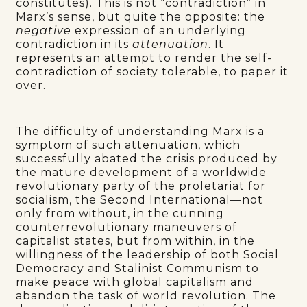
constitutes). This is not “contradiction” in
Marx’s sense, but quite the opposite: the
negative
expression of an underlying
contradiction in its
attenuation
. It
represents an attempt to render the self-
contradiction of society tolerable, to paper it
over.
The difficulty of understanding Marx is a
symptom of such attenuation, which
successfully abated the crisis produced by
the mature development of a worldwide
revolutionary party of the proletariat for
socialism, the Second International—not
only from without, in the cunning
counterrevolutionary maneuvers of
capitalist states, but from within, in the
willingness of the leadership of both Social
Democracy and Stalinist Communism to
make peace with global capitalism and
abandon the task of world revolution. The