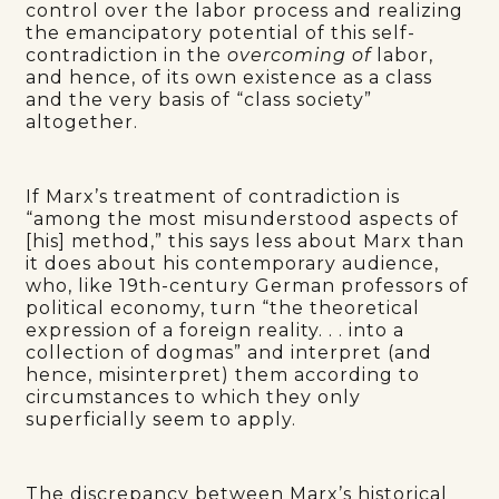
control over the labor process and realizing
the emancipatory potential of this self-
contradiction in the
overcoming of
labor,
and hence, of its own existence as a class
and the very basis of “class society”
altogether.
If Marx’s treatment of contradiction is
“among the most misunderstood aspects of
[his] method,” this says less about Marx than
it does about his contemporary audience,
who, like 19th-century German professors of
political economy, turn “the theoretical
expression of a foreign reality. . . into a
collection of dogmas” and interpret (and
hence, misinterpret) them according to
circumstances to which they only
superficially seem to apply.
The discrepancy between Marx’s historical