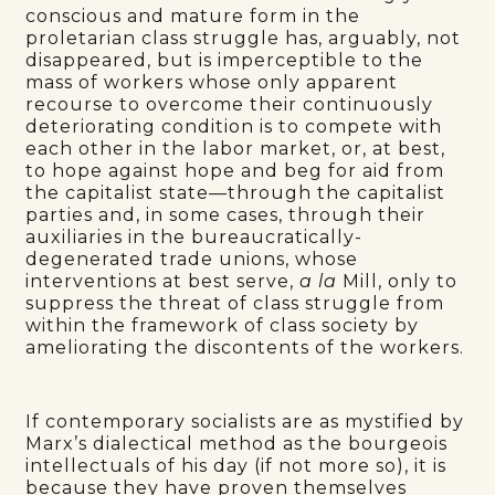
conscious and mature form in the
proletarian class struggle has, arguably, not
disappeared, but is imperceptible to the
mass of workers whose only apparent
recourse to overcome their continuously
deteriorating condition is to compete with
each other in the labor market, or, at best,
to hope against hope and beg for aid from
the capitalist state—through the capitalist
parties and, in some cases, through their
auxiliaries in the bureaucratically-
degenerated trade unions, whose
interventions at best serve,
a la
Mill, only to
suppress the threat of class struggle from
within the framework of class society by
ameliorating the discontents of the workers.
If contemporary socialists are as mystified by
Marx’s dialectical method as the bourgeois
intellectuals of his day (if not more so), it is
because they have proven themselves