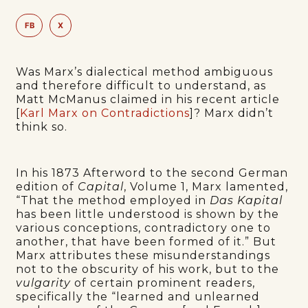
FB
X
Was Marx’s dialectical method ambiguous
and therefore difficult to understand, as
Matt McManus claimed in his recent article
[
Karl Marx on Contradictions
]? Marx didn’t
think so.
In his 1873 Afterword to the second German
edition of
Capital
, Volume 1, Marx lamented,
“That the method employed in
Das Kapital
has been little understood is shown by the
various conceptions, contradictory one to
another, that have been formed of it.” But
Marx attributes these misunderstandings
not to the obscurity of his work, but to the
vulgarity
of certain prominent readers,
specifically the “learned and unlearned