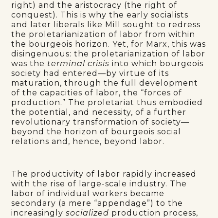
right) and the aristocracy (the right of
conquest). This is why the early socialists
and later liberals like Mill sought to redress
the proletarianization of labor from within
the bourgeois horizon. Yet, for Marx, this was
disingenuous: the proletarianization of labor
was the
terminal crisis
into which bourgeois
society had entered—by virtue of its
maturation, through the full development
of the capacities of labor, the “forces of
production.” The proletariat thus embodied
the potential, and necessity, of a further
revolutionary transformation of society—
beyond the horizon of bourgeois social
relations and, hence, beyond labor.
The productivity of labor rapidly increased
with the rise of large-scale industry. The
labor of individual workers became
secondary (a mere “appendage”) to the
increasingly
socialized
production process,