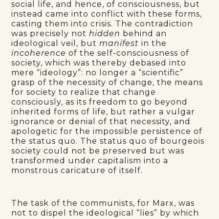
social life, and hence, of consciousness, but
instead came into conflict with these forms,
casting them into crisis. The contradiction
was precisely not
hidden
behind an
ideological veil, but
manifest
in the
incoherence
of the self-consciousness of
society, which was thereby debased into
mere “ideology”: no longer a “scientific”
grasp of the necessity of change, the means
for society to realize that change
consciously, as its freedom to go beyond
inherited forms of life, but rather a vulgar
ignorance or denial of that necessity, and
apologetic for the impossible persistence of
the status quo. The status quo of bourgeois
society could not be preserved but was
transformed under capitalism into a
monstrous caricature of itself.
The task of the communists, for Marx, was
not to dispel the ideological “lies” by which