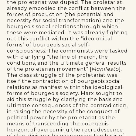
the proletariat was duped. The proletariat
already embodied the conflict between the
forces of production (the potential and
necessity for social transformation) and the
bourgeois social relations through which
these were mediated. It was already fighting
out this conflict within the “ideological
forms” of bourgeois social self-
consciousness. The communists were tasked
with clarifying “the line of march, the
conditions, and the ultimate general results
of the proletarian movement” [
Manifesto
].
The class struggle of the proletariat was
itself the contradiction of bourgeois social
relations as manifest within the ideological
forms of bourgeois society. Marx sought to
aid this struggle by clarifying the basis and
ultimate consequences of the contradiction,
in raising the necessity of the conquest of
political power by the proletariat as the
means of transcending the bourgeois
horizon, of overcoming the recrudescence
of class divisions by overcoming the basis of