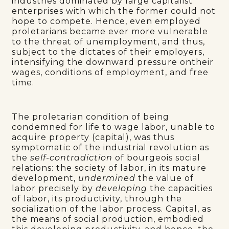
industries dominated by large capitalist
enterprises with which the former could not
hope to compete. Hence, even employed
proletarians became ever more vulnerable
to the threat of unemployment, and thus,
subject to the dictates of their employers,
intensifying the downward pressure ontheir
wages, conditions of employment, and free
time.
The proletarian condition of being
condemned for life to wage labor, unable to
acquire property (capital), was thus
symptomatic of the industrial revolution as
the
self-contradiction
of bourgeois social
relations: the society of labor, in its mature
development,
undermined
the value of
labor precisely by
developing
the capacities
of labor, its productivity, through the
socialization of the labor process. Capital, as
the means of social production, embodied