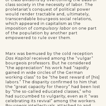
class society in the necessity of labor. The
proletariat’s conquest of political power
would render tractable and, ultimately,
transcendable bourgeois social relations,
which appeared in capitalism as the
imposition of
compulsory labor
on one part
of the population by another part
empowered to rule over them.
Marx was bemused by the cold reception
Das Kapital
received among the “vulgar”
bourgeois professors. But he considered
“the appreciation” his work had “rapidly
gained in wide circles of the German
working class” to be “the best reward of [his]
labors.” The disparity confirmed to him that
the “great capacity for theory” had been lost
by “the so-called educated classes,” who
had succumbed to vulgarity, even as it “was
celebrating its revival” among the workers.
Bourgeois intellectuals, attached to and