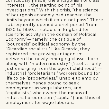
consciously [made] the antagonism of class
interests. . . the starting point of his
investigations.” With this crisis, “the science
of bourgeois economy had reached the
limits beyond which it could not pass.” There
subsequently opened a brief period “from
1820 to 1830. . . notable in England for
scientific activity in the domain of Political
Economy”—namely, the critique of
“bourgeois” political economy by the
“Ricardian socialists.” Like Ricardo, they
registered the growing antagonism
between the newly emerging classes born
along with “modern industry” (“itself. . . only
just emerging from the age of childhood”)—
industrial “proletarians,” workers bound for
life to be “propertyless,” unable to employ
themselves, hence bound to seek
employment as wage laborers, and
“capitalists,” who owned the means of
industrial production (“capital”) and thus of
employment for wage laborers.