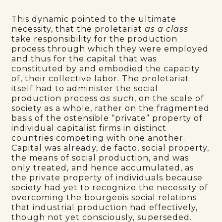
This dynamic pointed to the ultimate
necessity, that the proletariat
as a class
take responsibility for the production
process through which they were employed
and thus for the capital that was
constituted by and embodied the capacity
of, their collective labor. The proletariat
itself had to administer the social
production process
as such
, on the scale of
society as a whole, rather on the fragmented
basis of the ostensible “private” property of
individual capitalist firms in distinct
countries competing with one another.
Capital was already, de facto, social property,
the means of social production, and was
only treated, and hence accumulated, as
the private property of individuals because
society had yet to recognize the necessity of
overcoming the bourgeois social relations
that industrial production had effectively,
though not yet consciously, superseded.