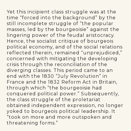
Yet this incipient class struggle was at the
time “forced into the background” by the
still incomplete struggle of “the popular
masses, led by the bourgeoisie” against the
lingering power of the feudal aristocracy.
Hence, the socialist critique of bourgeois
political economy, and of the social relations
reflected therein, remained “unprejudiced,”
concerned with mitigating the developing
crisis through the reconciliation of the
diverging classes. This period came to an
end with the 1830 “July Revolution” in
France and the 1832 Reform Act in Britain,
through which “the bourgeoisie had
conquered political power.” Subsequently,
the class struggle of the proletariat
obtained independent expression, no longer
yoked to bourgeois political leadership. It
“took on more and more outspoken and
threatening forms.”