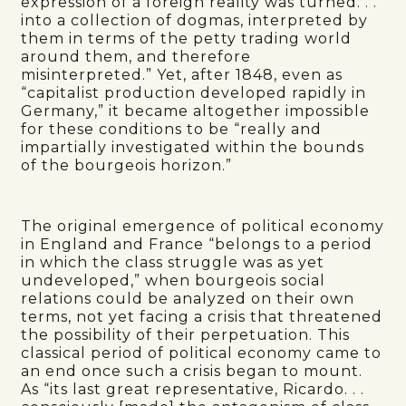
expression of a foreign reality was turned. . .
into a collection of dogmas, interpreted by
them in terms of the petty trading world
around them, and therefore
misinterpreted.” Yet, after 1848, even as
“capitalist production developed rapidly in
Germany,” it became altogether impossible
for these conditions to be “really and
impartially investigated within the bounds
of the bourgeois horizon.”
The original emergence of political economy
in England and France “belongs to a period
in which the class struggle was as yet
undeveloped,” when bourgeois social
relations could be analyzed on their own
terms, not yet facing a crisis that threatened
the possibility of their perpetuation. This
classical period of political economy came to
an end once such a crisis began to mount.
As “its last great representative, Ricardo. . .