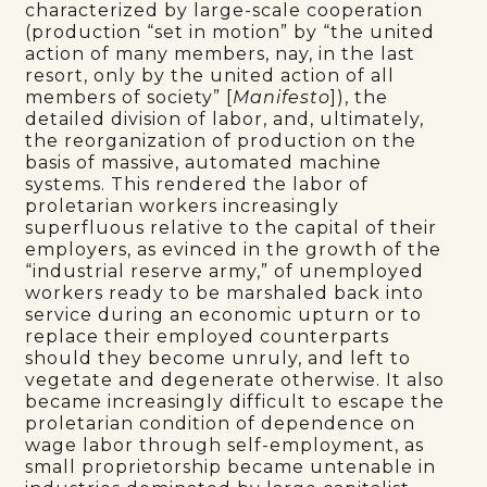
characterized by large-scale cooperation
(production “set in motion” by “the united
action of many members, nay, in the last
resort, only by the united action of all
members of society” [
Manifesto
]), the
detailed division of labor, and, ultimately,
the reorganization of production on the
basis of massive, automated machine
systems. This rendered the labor of
proletarian workers increasingly
superfluous relative to the capital of their
employers, as evinced in the growth of the
“industrial reserve army,” of unemployed
workers ready to be marshaled back into
service during an economic upturn or to
replace their employed counterparts
should they become unruly, and left to
vegetate and degenerate otherwise. It also
became increasingly difficult to escape the
proletarian condition of dependence on
wage labor through self-employment, as
small proprietorship became untenable in