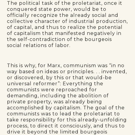
The political task of the proletariat, once it
conquered state power, would be to
officially recognize the already social and
collective character of industrial production,
of capital, and thus to realize the potential
of capitalism that manifested negatively in
the self-contradiction of the bourgeois
social relations of labor.
This is why, for Marx, communism was “in no
way based on ideas or principles. . . invented,
or discovered, by this or that would-be
universal reformer”: Everything the
communists were reproached for
demanding, including the abolition of
private property, was already being
accomplished by capitalism. The goal of the
communists was to lead the proletariat to
take responsibility for this already-unfolding
process, to direct it consciously, and thus to
drive it beyond the limited bourgeois