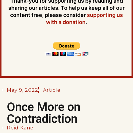
Thank-you for supporting us by reading and
sharing our articles. To help us keep all of our
content free, please consider
supporting us
with a donation
.
May 9, 2022
Article
Once More on
Contradiction
Reid Kane