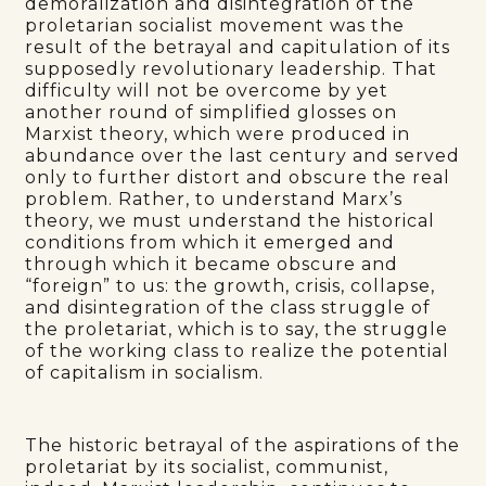
demoralization and disintegration of the
proletarian socialist movement was the
result of the betrayal and capitulation of its
supposedly revolutionary leadership. That
difficulty will not be overcome by yet
another round of simplified glosses on
Marxist theory, which were produced in
abundance over the last century and served
only to further distort and obscure the real
problem. Rather, to understand Marx’s
theory, we must understand the historical
conditions from which it emerged and
through which it became obscure and
“foreign” to us: the growth, crisis, collapse,
and disintegration of the class struggle of
the proletariat, which is to say, the struggle
of the working class to realize the potential
of capitalism in socialism.
The historic betrayal of the aspirations of the
proletariat by its socialist, communist,