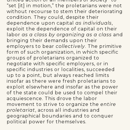
“set [it] in motion,” the proletarians were not
without recourse to stem their deteriorating
condition. They could, despite their
dependence upon capital
as individuals
,
exploit the dependence of capital on their
labor
as a class by
organizing as a class
and
bringing their demands upon their
employers to bear
collectively
. The primitive
form of such organization, in which specific
groups of proletarians organized to
negotiate with specific employers, or in
specific industries or localities, succeeded
up to a point, but always reached limits
insofar as there were fresh proletarians to
exploit elsewhere and insofar as the power
of the state could be used to compel their
acquiescence. This drove the labor
movement to strive to organize the
entire
proletariat
, across all industries and
geographical boundaries and to conquer
political power for themselves.