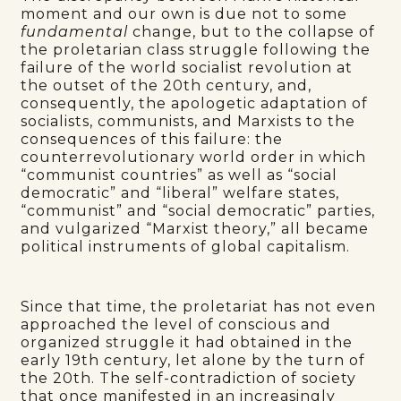
moment and our own is due not to some
fundamental
change, but to the collapse of
the proletarian class struggle following the
failure of the world socialist revolution at
the outset of the 20th century, and,
consequently, the apologetic adaptation of
socialists, communists, and Marxists to the
consequences of this failure: the
counterrevolutionary world order in which
“communist countries” as well as “social
democratic” and “liberal” welfare states,
“communist” and “social democratic” parties,
and vulgarized “Marxist theory,” all became
political instruments of global capitalism.
Since that time, the proletariat has not even
approached the level of conscious and
organized struggle it had obtained in the
early 19th century, let alone by the turn of
the 20th. The self-contradiction of society
that once manifested in an increasingly