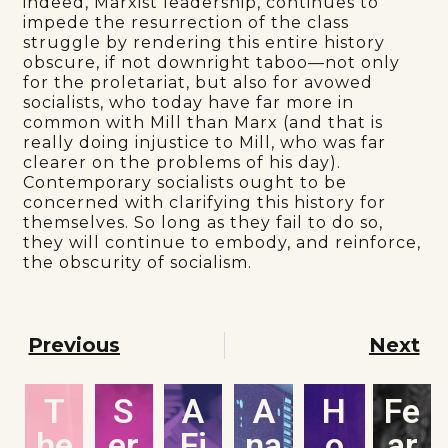
indeed, Marxist leadership, continues to
impede the resurrection of the class
struggle by rendering this entire history
obscure, if not downright taboo—not only
for the proletariat, but also for avowed
socialists, who today have far more in
common with Mill than Marx (and that is
really doing injustice to Mill, who was far
clearer on the problems of his day).
Contemporary socialists ought to be
concerned with clarifying this history for
themselves. So long as they fail to do so,
they will continue to embody, and reinforce,
the obscurity of socialism.
Previous
Next
T
S
A
A
H
Fe
he
er
Fi
na
o
ar