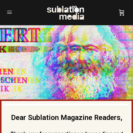
Dear Sublation Magazine Readers,