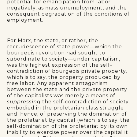
potential for emancipation from labor
negatively, as mass unemployment, and the
consequent degradation of the conditions of
employment.
For Marx, the state, or rather, the
recrudescence of state power—which the
bourgeois revolution had sought to
subordinate to society—under capitalism,
was the highest expression of the self-
contradiction of bourgeois private property,
which is to say, the property produced by
free labor. Any apparent antagonism
between the state and the private property
of the capitalists was merely a means of
suppressing
the self-contradiction of society
embodied in the proletarian class struggle
and, hence, of preserving the domination of
the proletariat by capital (which is to say, the
self-domination of the proletariat by its own
inability to exercise power over the capital it