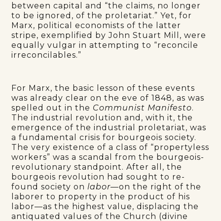
between capital and “the claims, no longer
to be ignored, of the proletariat.” Yet, for
Marx, political economists of the latter
stripe, exemplified by John Stuart Mill, were
equally vulgar in attempting to “reconcile
irreconcilables.”
For Marx, the basic lesson of these events
was already clear on the eve of 1848, as was
spelled out in the
Communist Manifesto
.
The industrial revolution and, with it, the
emergence of the industrial proletariat, was
a fundamental crisis for bourgeois society.
The very existence of a class of “propertyless
workers” was a scandal from the bourgeois-
revolutionary standpoint. After all, the
bourgeois revolution had sought to re-
found society on
labor
—on the right of the
laborer to property in the product of his
labor—as the highest value, displacing the
antiquated values of the Church (divine