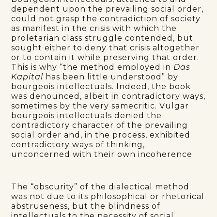
dependent upon the prevailing social order,
could not grasp the contradiction of society
as manifest in the crisis with which the
proletarian class struggle contended, but
sought either to deny that crisis altogether
or to contain it while preserving that order.
This is why “the method employed in
Das
Kapital
has been little understood” by
bourgeois intellectuals. Indeed, the book
was denounced, albeit in contradictory ways,
sometimes by the very samecritic. Vulgar
bourgeois intellectuals denied the
contradictory character of the prevailing
social order and, in the process, exhibited
contradictory ways of thinking,
unconcerned with their own incoherence.
The “obscurity” of the dialectical method
was not due to its philosophical or rhetorical
abstruseness, but the blindness of
intellectuals to the necessity of social