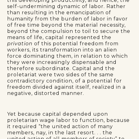
this developing productivity, and hence, the
self-undermining dynamic of labor. Rather
than resulting in the emancipation of
humanity from the burden of labor in favor
of free time beyond the material necessity,
beyond the compulsion to toil to secure the
means of life, capital represented the
privation
of this potential freedom from
workers, its transformation into an alien
force dominating them, in relation to which
they were increasingly dispensable and
therefore subordinate. Capital and the
proletariat were two sides of the same
contradictory condition, of a potential for
freedom divided against itself, realized in a
negative, distorted manner.
Yet because capital depended upon
proletarian wage labor to function, because
it required “the united action of many
members, nay, in the last resort. . . the
united action of all members of society” to