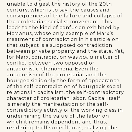
unable to digest the history of the 20th
century, which is to say, the causes and
consequences of the failure and collapse of
the proletarian socialist movement. This
leads to the kind of confusion exhibited by
McManus, whose only example of Marx’s
treatment of contradiction in his article on
that subject is a supposed contradiction
between private property and the state. Yet,
for Marx, contradiction was
not a
matter of
conflict between two opposed or
antagonistic phenomena. Even the
antagonism of the proletariat and the
bourgeoisie is only the form of appearance
of the self-contradiction of bourgeois social
relations in capitalism, the self-contradictory
character of proletarian labor. Capital itself
is merely the manifestation of the self-
contradictory activity of the working class in
undermining the value of the labor on
which it remains dependent and thus,
rendering itself superfluous, realizing the