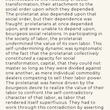
transformation, their attachment to the
social order upon which they depended.
The proletariat also depended upon that
social order, but their dependence was
fraught: proletarians at once depended
upon, and were unable to depend upon,
bourgeois social relations. In participating in
the society of labor, the proletariat
undermined
the value of its own labor. This
self-undermining dynamic was symptomatic
of the fact that the proletariat
collectively
constituted
a capacity for social
transformation, capital, that they could not
master so long as they were divided against
one another, as mere individual commodity
dealers competing to sell their labor power.
The proletariat was hence driven by the
bourgeois desire
to realize the value of their
labor to confront the self-contradictory
character of that labor, as labor that
rendered itself superfluous. They had to
work through this contradiction by asserting