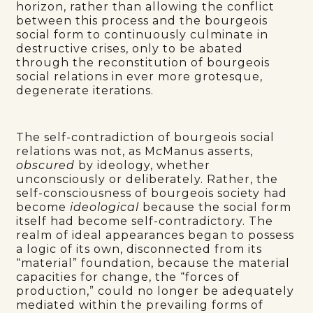
horizon, rather than allowing the conflict
between this process and the bourgeois
social form to continuously culminate in
destructive crises, only to be abated
through the reconstitution of bourgeois
social relations in ever more grotesque,
degenerate iterations.
The self-contradiction of bourgeois social
relations was not, as McManus asserts,
obscured
by ideology, whether
unconsciously or deliberately. Rather, the
self-consciousness of bourgeois society had
become
ideological
because the social form
itself had become self-contradictory. The
realm of ideal appearances began to possess
a logic of its own, disconnected from its
“material” foundation, because the material
capacities for change, the “forces of
production,” could no longer be adequately
mediated within the prevailing forms of