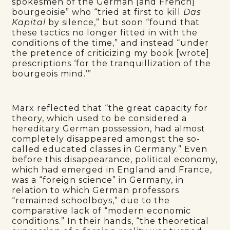
spokesmen of the German [and French]
bourgeoisie” who “tried at first to kill
Das
Kapital
by silence,” but soon “found that
these tactics no longer fitted in with the
conditions of the time,” and instead “under
the pretence of criticizing my book [wrote]
prescriptions ‘for the tranquillization of the
bourgeois mind.’”
Marx reflected that “the great capacity for
theory, which used to be considered a
hereditary German possession, had almost
completely disappeared amongst the so-
called educated classes in Germany.” Even
before this disappearance, political economy,
which had emerged in England and France,
was a “foreign science” in Germany, in
relation to which German professors
“remained schoolboys,” due to the
comparative lack of “modern economic
conditions.” In their hands, “the theoretical