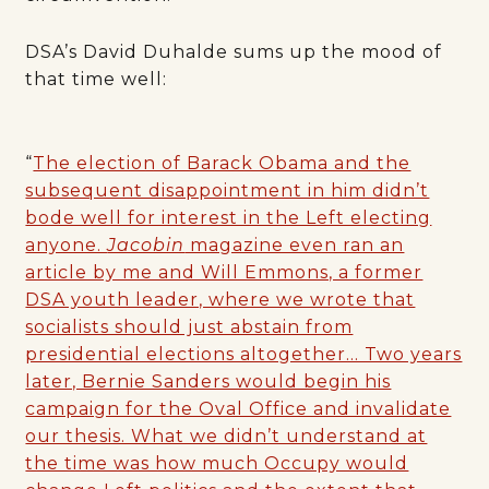
DSA’s David Duhalde sums up the mood of
that time well:
“
The election of Barack Obama and the
subsequent disappointment in him didn’t
bode well for interest in the Left electing
anyone.
Jacobin
magazine even ran an
article by me and Will Emmons, a former
DSA youth leader, where we wrote that
socialists should just abstain from
presidential elections altogether… Two years
later, Bernie Sanders would begin his
campaign for the Oval Office and invalidate
our thesis. What we didn’t understand at
the time was how much Occupy would