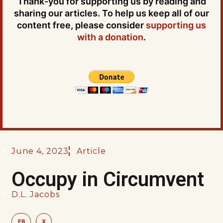
Thank-you for supporting us by reading and
sharing our articles. To help us keep all of our
content free, please consider
supporting us
with a donation
.
June 4, 2023
Article
Occupy in Circumvent
D.L. Jacobs
FB
X