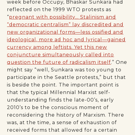
week before Occupy, Bhaskar Sunkara had
reflected on the 1999 WTO protests as
“
pregnant with possibility… Stalinism and
“democratic centralism” lay discredited and
new organizational forms—less ossified and
ideological, more ad hoc and lyrical—gained
currency among leftists. Yet this new
conjuncture simultaneously called into
question the future of radicalism itself
.” One
might say “well, Sunkara was too young to
participate in the Seattle protests,” but that
is beside the point. The important point is
that the typical Millennial Marxist self-
understanding finds the late-00’s, early
2010’s to be the conscious moment of
reconsidering the history of Marxism. There
was, at the time, a sense of exhaustion of
received forms that allowed for a certain