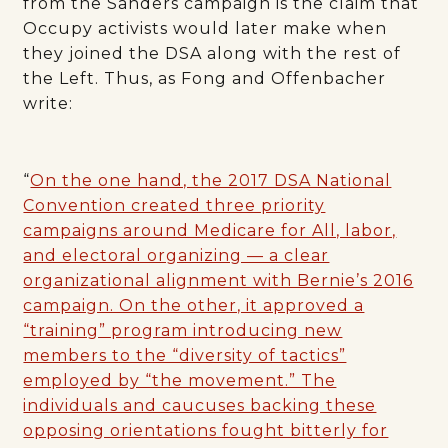
from the Sanders campaign is the claim that
Occupy activists would later make when
they joined the DSA along with the rest of
the Left. Thus, as Fong and Offenbacher
write:
“
On the one hand, the 2017 DSA National
Convention created three priority
campaigns around Medicare for All, labor,
and electoral organizing — a clear
organizational alignment with Bernie’s 2016
campaign. On the other, it approved a
“training” program introducing new
members to the “diversity of tactics”
employed by “the movement.” The
individuals and caucuses backing these
opposing orientations fought bitterly for