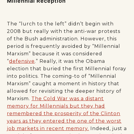
Millennial Reception
The “lurch to the left” didn’t begin with
2008 but really with the anti-war protests
of the Bush administration. However, this
period is frequently avoided by “Millennial
Marxism” because it was considered
“
defensive
.” Really, it was the Obama
election that buried the first Millennial foray
into politics. The coming-to of “Millennial
Marxism” caught a moment in history that
allowed for revisiting the deeper history of
Marxism.
The Cold War was a distant
memory for Millennials but they had
remembered the prosperity of the Clinton
years as they entered the one of the worst
job markets in recent memory.
Indeed, just a