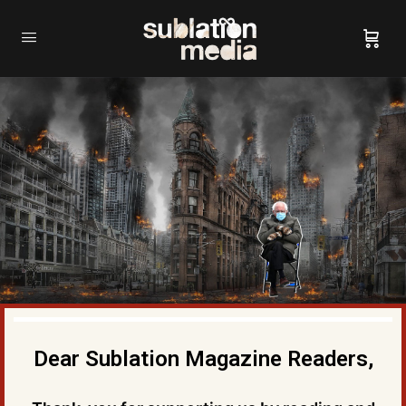
Dear Sublation Magazine Readers,