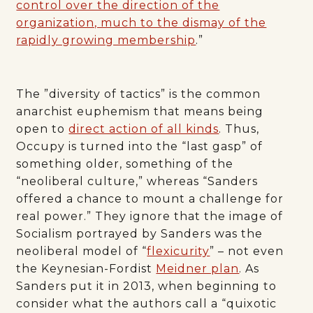
control over the direction of the
organization, much to the dismay of the
rapidly growing membership
.”
The ”diversity of tactics” is the common
anarchist euphemism that means being
open to
direct action of all kinds
. Thus,
Occupy is turned into the “last gasp” of
something older, something of the
“neoliberal culture,” whereas “Sanders
offered a chance to mount a challenge for
real power.” They ignore that the image of
Socialism portrayed by Sanders was the
neoliberal model of “
flexicurity
” – not even
the Keynesian-Fordist
Meidner plan
. As
Sanders put it in 2013, when beginning to
consider what the authors call a “quixotic