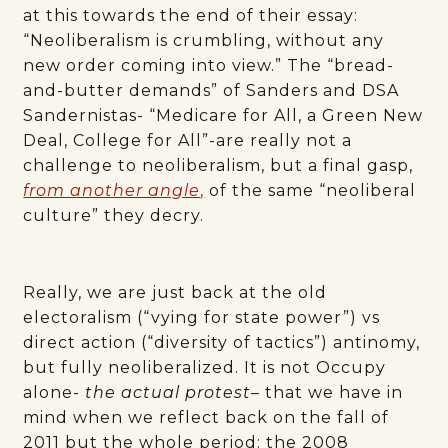
at this towards the end of their essay:
“Neoliberalism is crumbling, without any
new order coming into view.” The “bread-
and-butter demands” of Sanders and DSA
Sandernistas- “Medicare for All, a Green New
Deal, College for All”-are really not a
challenge to neoliberalism, but a final gasp,
from another angle
,
of the same “neoliberal
culture” they decry.
Really, we are just back at the old
electoralism (“vying for state power”) vs
direct action (“diversity of tactics”) antinomy,
but fully neoliberalized. It is not Occupy
alone-
the actual protest
– that we have in
mind when we reflect back on the fall of
2011 but the whole period: the 2008