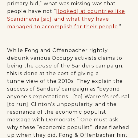
primary bid,”
what was missing was that
people have not “
[looked] at countries like
Scandinavia [sic], and what they have
managed to accomplish for their people
.”
While Fong and Offenbacher rightly
debunk various Occupy activists claims to
being the
cause
of the Sanders campaign,
this is done at the cost of giving a
tunnelview of the 2010s. They explain the
success of Sanders’ campaign as “beyond
anyone’s expectations …[to] Warren’s refusal
[to run], Clinton’s unpopularity, and the
resonance of the economic populist
message with Democrats.” One must ask
why these “economic populist” ideas flashed
up when they did. Fong & Offenbacher hint