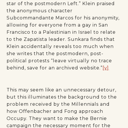
star of the postmodern Left.” Klein praised
the anonymous character
Subcommandante Marcos for his anonymity,
allowing for everyone from a gay in San
Francisco to a Palestinian in Israel to relate
to the Zapatista leader. Sunkara finds that
Klein accidentally reveals too much when
she writes that the postmodern, post-
political protests “leave virtually no trace
behind, save for an archived website.”
[v]
This may seem like an unnecessary detour,
but this illuminates the background to the
problem received by the Millennials and
how Offenbacher and Fong approach
Occupy. They want to make the Bernie
campaign the necessary moment for the