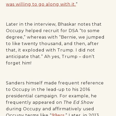
was willing to go along with it.
”
Later in the interview, Bhaskar notes that
Occupy helped recruit for DSA “to some
degree,” whereas with “Bernie, we jumped
to like twenty thousand, and then, after
that, it exploded with Trump. I did not
anticipate that.” Ah yes, Trump – don’t
forget him!
Sanders himself made frequent reference
to Occupy in the lead-up to his 2016
presidential campaign. For example, he
frequently appeared on
The Ed Show
during Occupy and affirmatively used
Occupy terms like “
99ers
.” Later, in 2013,