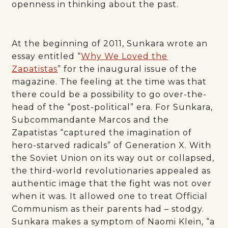
openness in thinking about the past.
At the beginning of 2011, Sunkara wrote an
essay entitled “
Why We Loved the
Zapatistas
” for the inaugural issue of the
magazine. The feeling at the time was that
there could be a possibility to go over-the-
head of the “post-political” era. For Sunkara,
Subcommandante Marcos and the
Zapatistas “captured the imagination of
hero-starved radicals” of Generation X. With
the Soviet Union on its way out or collapsed,
the third-world revolutionaries appealed as
authentic image that the fight was not over
when it was. It allowed one to treat Official
Communism as their parents had – stodgy.
Sunkara makes a symptom of Naomi Klein, “a