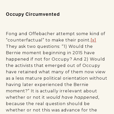
Occupy Circumvented
Fong and Offebacher attempt some kind of
“counterfactual” to make their point.
[x]
They ask two questions: “1) Would the
Bernie moment beginning in 2015 have
happened if not for Occupy? And 2) Would
the activists that emerged out of Occupy
have retained what many of them now view
as a less mature political orientation without
having later experienced the Bernie
moment?” It is actually irrelevant about
whether or not it
would have happened
,
because the real question should be
whether or not this was advance for the