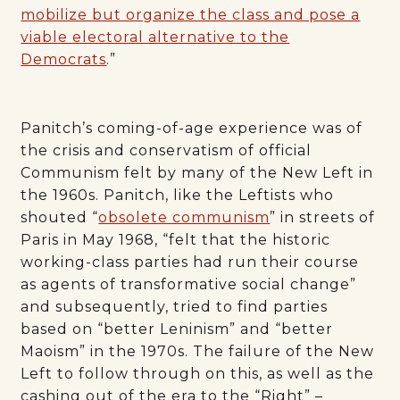
mobilize but organize the class and pose a
viable electoral alternative to the
Democrats
.”
Panitch’s coming-of-age experience was of
the crisis and conservatism of official
Communism felt by many of the New Left in
the 1960s. Panitch, like the Leftists who
shouted “
obsolete communism
” in streets of
Paris in May 1968, “felt that the historic
working-class parties had run their course
as agents of transformative social change”
and subsequently, tried to find parties
based on “better Leninism” and “better
Maoism” in the 1970s. The failure of the New
Left to follow through on this, as well as the
cashing out of the era to the “Right” –