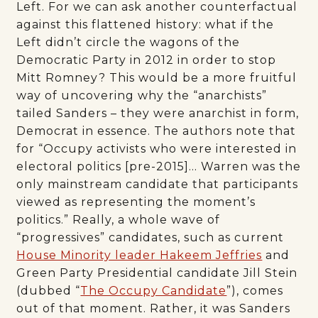
Left. For we can ask another counterfactual
against this flattened history: what if the
Left didn’t circle the wagons of the
Democratic Party in 2012 in order to stop
Mitt Romney? This would be a more fruitful
way of uncovering why the “anarchists”
tailed Sanders – they were anarchist in form,
Democrat in essence. The authors note that
for “Occupy activists who were interested in
electoral politics [pre-2015]… Warren was the
only mainstream candidate that participants
viewed as representing the moment’s
politics.” Really, a whole wave of
“progressives” candidates, such as current
House Minority leader Hakeem Jeffries
and
Green Party Presidential candidate Jill Stein
(dubbed “
The Occupy Candidate
”), comes
out of that moment. Rather, it was Sanders