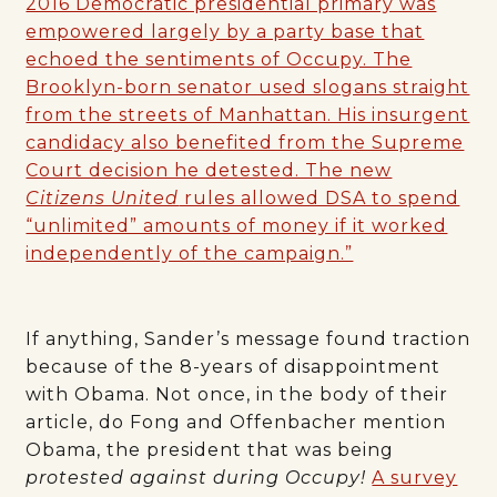
2016 Democratic presidential primary was
empowered largely by a party base that
echoed the sentiments of Occupy. The
Brooklyn-born senator used slogans straight
from the streets of Manhattan. His insurgent
candidacy also benefited from the Supreme
Court decision he detested. The new
Citizens United
rules allowed DSA to spend
“unlimited” amounts of money if it worked
independently of the campaign.”
If anything, Sander’s message found traction
because of the 8-years of disappointment
with Obama. Not once, in the body of their
article, do Fong and Offenbacher mention
Obama, the president that was being
protested against during Occupy!
A survey