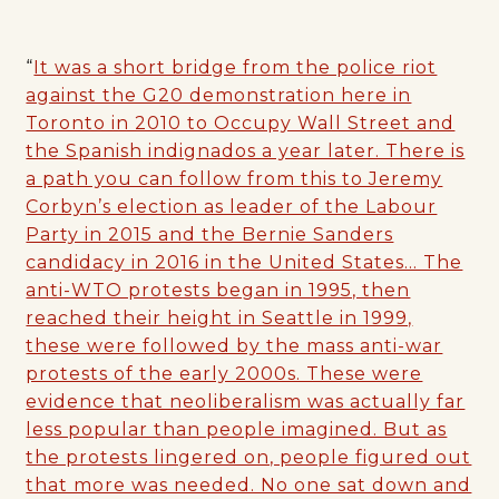
“
It was a short bridge from the police riot
against the G20 demonstration here in
Toronto in 2010 to Occupy Wall Street and
the Spanish indignados a year later. There is
a path you can follow from this to Jeremy
Corbyn’s election as leader of the Labour
Party in 2015 and the Bernie Sanders
candidacy in 2016 in the United States… The
anti-WTO protests began in 1995, then
reached their height in Seattle in 1999,
these were followed by the mass anti-war
protests of the early 2000s. These were
evidence that neoliberalism was actually far
less popular than people imagined. But as
the protests lingered on, people figured out
that more was needed. No one sat down and