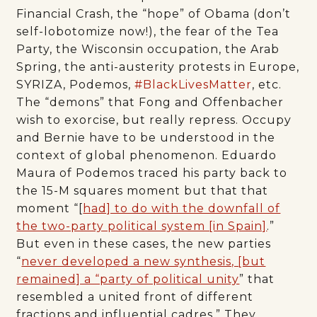
Financial Crash, the “hope” of Obama (don’t
self-lobotomize now!), the fear of the Tea
Party, the Wisconsin occupation, the Arab
Spring, the anti-austerity protests in Europe,
SYRIZA, Podemos,
#BlackLivesMatter
, etc.
The “demons” that Fong and Offenbacher
wish to exorcise, but really repress. Occupy
and Bernie have to be understood in the
context of global phenomenon. Eduardo
Maura of Podemos traced his party back to
the 15-M squares moment but that that
moment “[
had] to do with the downfall of
the two-party political system [in Spain]
.”
But even in these cases, the new parties
“
never developed a new synthesis, [but
remained] a “party of political unity
” that
resembled a united front of different
fractions and influential cadres.” They