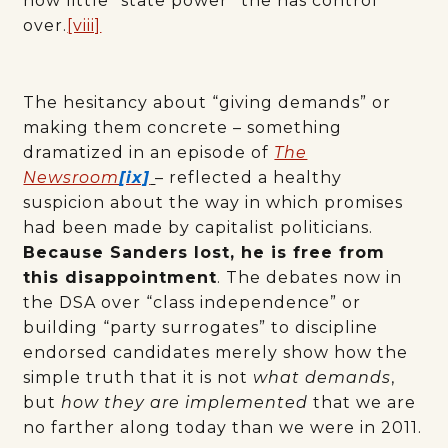
how little “state power” the has control
over.
[viii]
The hesitancy about “giving demands” or
making them concrete – something
dramatized in an episode of
The
Newsroom
[ix]
– reflected a healthy
suspicion about the way in which promises
had been made by capitalist politicians.
Because Sanders lost, he is free from
this disappointment
. The debates now in
the DSA over “class independence” or
building “party surrogates” to discipline
endorsed candidates merely show how the
simple truth that it is not
what demands
,
but
how
they are implemented
that we are
no farther along today than we were in 2011.