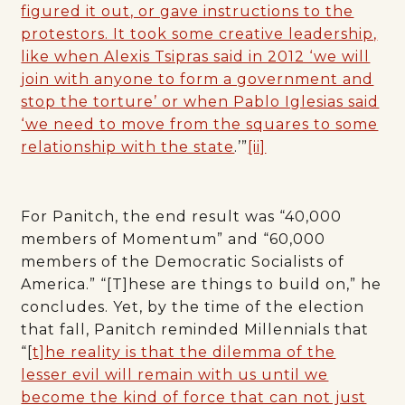
figured it out, or gave instructions to the
protestors. It took some creative leadership,
like when Alexis Tsipras said in 2012 ‘we will
join with anyone to form a government and
stop the torture’ or when Pablo Iglesias said
‘we need to move from the squares to some
relationship with the state
.’”
[ii]
For Panitch, the end result was “40,000
members of Momentum” and “60,000
members of the Democratic Socialists of
America.” “[T]hese are things to build on,” he
concludes. Yet, by the time of the election
that fall, Panitch reminded Millennials that
“[
t]he reality is that the dilemma of the
lesser evil will remain with us until we
become the kind of force that can not just