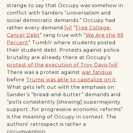
strange to say that Occupy was somehow in
conflict with Sanders “universalism and
social democratic demands.” Occupy had
rather every demand.
[vi]
“
Free College,
Cancel Debt
” rang true with “
We Are the 99
Percent
” Tumblr where students posted
their student debt. Protests against police
brutality are already there at Occupy’s
protest of the execution of Troy Davis
.
[vii]
There was a protest against
war fatigue
before
Trump was able to capitalize on it
.
What gets left out with the emphasis on
Sander’s “bread-and-butter” demands and
“polls consistently [showing] supermajority
support…for progressive economic reforms”
is the meaning of Occupy in context. The
authors’ retrospect is rather a
circumvention.