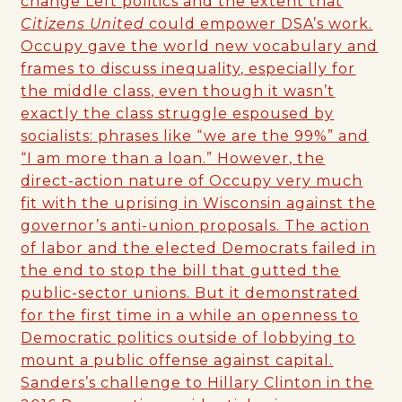
change Left politics and the extent that
Citizens United
could empower DSA’s work.
Occupy gave the world new vocabulary and
frames to discuss inequality, especially for
the middle class, even though it wasn’t
exactly the class struggle espoused by
socialists: phrases like “we are the 99%” and
“I am more than a loan.” However, the
direct-action nature of Occupy very much
fit with the uprising in Wisconsin against the
governor’s anti-union proposals. The action
of labor and the elected Democrats failed in
the end to stop the bill that gutted the
public-sector unions. But it demonstrated
for the first time in a while an openness to
Democratic politics outside of lobbying to
mount a public offense against capital.
Sanders’s challenge to Hillary Clinton in the