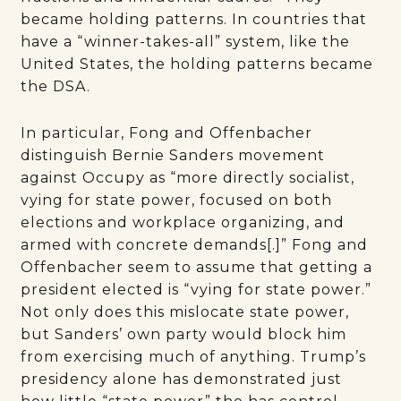
became holding patterns. In countries that
have a “winner-takes-all” system, like the
United States, the holding patterns became
the DSA.
In particular, Fong and Offenbacher
distinguish Bernie Sanders movement
against Occupy as “more directly socialist,
vying for state power, focused on both
elections and workplace organizing, and
armed with concrete demands[.]” Fong and
Offenbacher seem to assume that getting a
president elected is “vying for state power.”
Not only does this mislocate state power,
but Sanders’ own party would block him
from exercising much of anything. Trump’s
presidency alone has demonstrated just