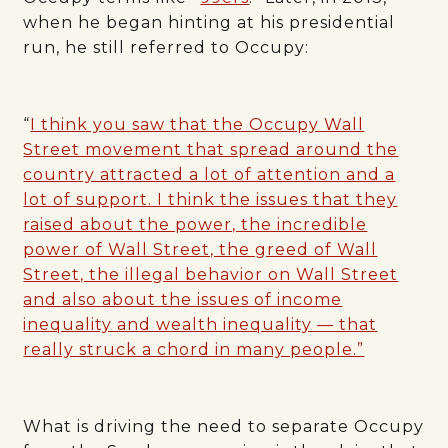
when he began hinting at his presidential
run, he still referred to Occupy:
“
I think you saw that the Occupy Wall
Street movement that spread around the
country attracted a lot of attention and a
lot of support. I think the issues that they
raised about the power, the incredible
power of Wall Street, the greed of Wall
Street, the illegal behavior on Wall Street
and also about the issues of income
inequality and wealth inequality — that
really struck a chord in many people.”
What is driving the need to separate Occupy