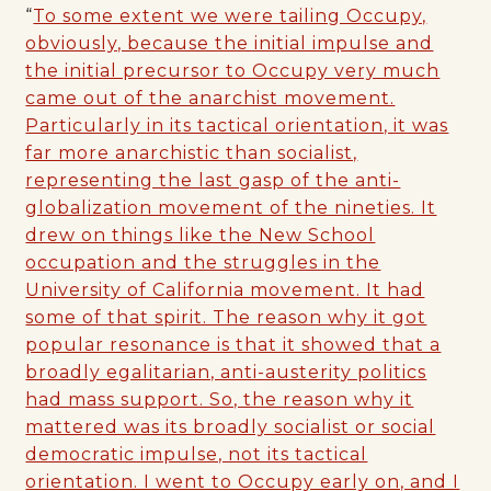
“
To some extent we were tailing Occupy,
obviously, because the initial impulse and
the initial precursor to Occupy very much
came out of the anarchist movement.
Particularly in its tactical orientation, it was
far more anarchistic than socialist,
representing the last gasp of the anti-
globalization movement of the nineties. It
drew on things like the New School
occupation and the struggles in the
University of California movement. It had
some of that spirit. The reason why it got
popular resonance is that it showed that a
broadly egalitarian, anti-austerity politics
had mass support. So, the reason why it
mattered was its broadly socialist or social
democratic impulse, not its tactical
orientation. I went to Occupy early on, and I