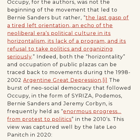
Occupy, for the authors, was not the
beginning of the movement that led to
Bernie Sanders but rather, “
the last gasp of
a tired left orientation, an echo of the
neoliberal era’s political culture in its
horizontalism, its lack of a program, and its
refusal to take politics and organizing
seriously
.” Indeed, both the “horizontality”
and occupation of public plazas can be
traced back to movements during the 1998-
2002
Argentine Great Depression
.
[i]
The
burst of neo-social democracy that followed
Occupy, in the form of SYRIZA, Podemos,
Bernie Sanders and Jeremy Corbyn, is
frequently held as “
enormous progress…
from protest to politics
” in the 2010’s. This
view was captured well by the late Leo
Panitch in 2020: