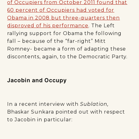
of Occupiers from October 2011 found that
60 percent of Occupiers had voted for
Obama in 2008 but three-quarters then
disproved of his performance
. The Left
rallying support for Obama the following
fall – because of the “far-right” Mitt
Romney- became a form of adapting these
discontents, again, to the Democratic Party.
Jacobin and Occupy
In a recent interview with
Sublation,
Bhaskar Sunkara pointed out with respect
to Jacobin in particular: