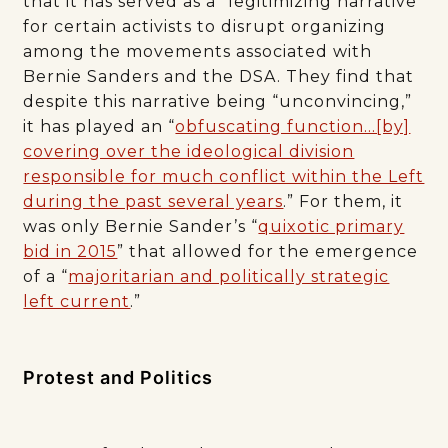
that it has served as a “legitimizing narrative”
for certain activists to disrupt organizing
among the movements associated with
Bernie Sanders and the DSA. They find that
despite this narrative being “unconvincing,”
it has played an “
obfuscating function…[by]
covering over the ideological division
responsible for much conflict within the Left
during the past several years
.” For them, it
was only Bernie Sander’s “
quixotic primary
bid in 2015
” that allowed for the emergence
of a “
majoritarian and politically strategic
left current
.”
Protest and Politics