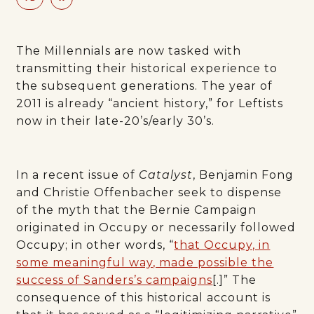
The Millennials are now tasked with
transmitting their historical experience to
the subsequent generations. The year of
2011 is already “ancient history,” for Leftists
now in their late-20’s/early 30’s.
In a recent issue of
Catalyst
, Benjamin Fong
and Christie Offenbacher seek to dispense
of the myth that the Bernie Campaign
originated in Occupy or necessarily followed
Occupy; in other words, “
that Occupy, in
some meaningful way, made possible the
success of Sanders’s campaigns
[.]” The
consequence of this historical account is