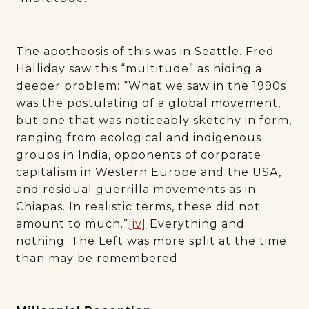
The apotheosis of this was in Seattle. Fred
Halliday saw this “multitude” as hiding a
deeper problem: “What we saw in the 1990s
was the postulating of a global movement,
but one that was noticeably sketchy in form,
ranging from ecological and indigenous
groups in India, opponents of corporate
capitalism in Western Europe and the USA,
and residual guerrilla movements as in
Chiapas. In realistic terms, these did not
amount to much.”
[iv]
Everything and
nothing. The Left was more split at the time
than may be remembered.