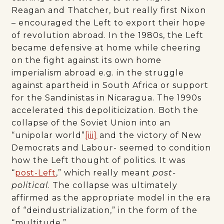
Reagan and Thatcher, but really first Nixon
– encouraged the Left to export their hope
of revolution abroad. In the 1980s, the Left
became defensive at home while cheering
on the fight against its own home
imperialism abroad e.g. in the struggle
against apartheid in South Africa or support
for the Sandinistas in Nicaragua. The 1990s
accelerated this depoliticization. Both the
collapse of the Soviet Union into an
“unipolar world”
[iii]
and the victory of New
Democrats and Labour- seemed to condition
how the Left thought of politics. It was
“
post-Left
,” which really meant
post-
political
. The collapse was ultimately
affirmed as the appropriate model in the era
of “deindustrialization,” in the form of the
“multitude.”