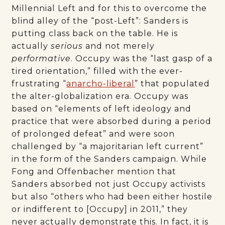
Millennial Left and for this to overcome the
blind alley of the “post-Left”: Sanders is
putting class back on the table. He is
actually
serious
and not merely
performative
. Occupy was the “last gasp of a
tired orientation,” filled with the ever-
frustrating “
anarcho-liberal
” that populated
the alter-globalization era. Occupy was
based on “elements of left ideology and
practice that were absorbed during a period
of prolonged defeat” and were soon
challenged by “a majoritarian left current”
in the form of the Sanders campaign. While
Fong and Offenbacher mention that
Sanders absorbed not just Occupy activists
but also “others who had been either hostile
or indifferent to [Occupy] in 2011,” they
never actually demonstrate this. In fact, it is