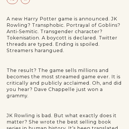
A new Harry Potter game is announced. JK
Rowling? Transphobic. Portrayal of Goblins?
Anti-Semitic. Transgender character?
Tokenisation. A boycott is declared. Twitter
threads are typed. Ending is spoiled.
Streamers harangued.
The result? The game sells millions and
becomes the most streamed game ever. It is
critically and publicly acclaimed. Oh, and did
you hear? Dave Chappelle just won a
grammy.
JK Rowling is bad. But what exactly does it
matter? She wrote the best selling book
series in human history. It’s been translated