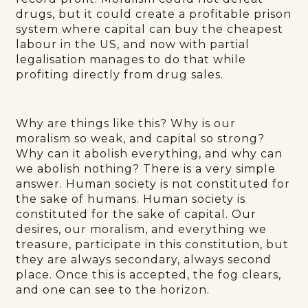
drugs, but it could create a profitable prison
system where capital can buy the cheapest
labour in the US, and now with partial
legalisation manages to do that while
profiting directly from drug sales.
Why are things like this? Why is our
moralism so weak, and capital so strong?
Why can it abolish everything, and why can
we abolish nothing? There is a very simple
answer. Human society is not constituted for
the sake of humans. Human society is
constituted for the sake of capital. Our
desires, our moralism, and everything we
treasure, participate in this constitution, but
they are always secondary, always second
place. Once this is accepted, the fog clears,
and one can see to the horizon.