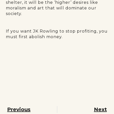
shelter, it will be the ‘higher’ desires like
moralism and art that will dominate our
society.
If you want JK Rowling to stop profiting, you
must first abolish money.
Previous
Next