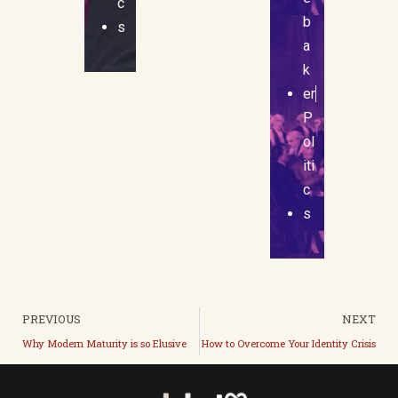
c
b
s
a
k
er
P
ol
iti
c
s
PREVIOUS
NEXT
Why Modern Maturity is so Elusive
How to Overcome Your Identity Crisis