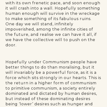
with its own frenetic pace, and soon enough
it will crash into a wall. Hopefully something
human enough will survive in the wreckage
to make something of its fabulous ruins.
One day we will stand, infinitely
impoverished, among the infinite cities of
the future, and realise we can have it all, if
we have the collective will to push on the
door.
Hopefully under Communism people have
better things to do than moralising, but it
will invariably be a powerful force, as it is a
force which sits strongly in our hearts. This is
the return in a higher form of communism
to primitive communism, a society entirely
dominated and dictated by human desires,
but instead of these dominating desires
being ‘lower’ desires such as hunger and