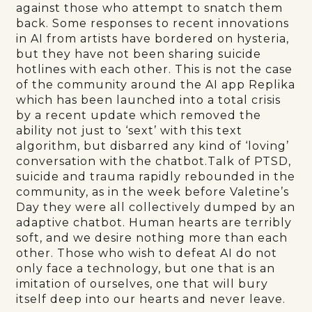
against those who attempt to snatch them
back. Some responses to recent innovations
in AI from artists have bordered on hysteria,
but they have not been sharing suicide
hotlines with each other. This is not the case
of the community around the AI app Replika
which has been launched into a total crisis
by a recent update which removed the
ability not just to ‘sext’ with this text
algorithm, but disbarred any kind of ‘loving’
conversation with the chatbot.Talk of PTSD,
suicide and trauma rapidly rebounded in the
community, as in the week before Valetine’s
Day they were all collectively dumped by an
adaptive chatbot. Human hearts are terribly
soft, and we desire nothing more than each
other. Those who wish to defeat AI do not
only face a technology, but one that is an
imitation of ourselves, one that will bury
itself deep into our hearts and never leave.