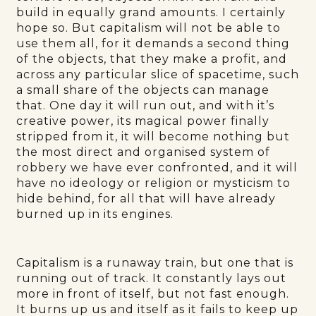
build in equally grand amounts. I certainly
hope so. But capitalism will not be able to
use them all, for it demands a second thing
of the objects, that they make a profit, and
across any particular slice of spacetime, such
a small share of the objects can manage
that. One day it will run out, and with it’s
creative power, its magical power finally
stripped from it, it will become nothing but
the most direct and organised system of
robbery we have ever confronted, and it will
have no ideology or religion or mysticism to
hide behind, for all that will have already
burned up in its engines.
Capitalism is a runaway train, but one that is
running out of track. It constantly lays out
more in front of itself, but not fast enough.
It burns up us and itself as it fails to keep up