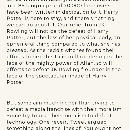
into 85 language and 70,000 fan novels
have been written in dedication to it. Harry
Potter is here to stay, and there’s nothing
we can do about it. Our relief from JK
Rowling will not be the defeat of Harry
Potter, but the loss of her physical body, an
ephemeral thing compared to what she has
created. As the reddit witches found their
efforts to hex the Taliban floundering in the
face of the mighty power of Allah, so will
efforts to defeat JK Rowling flounder in the
face of the spectacular image of Harry
Potter.
But some aim much higher than trying to
defeat a media franchise with their moralism.
Some try to use their moralism to defeat
technology. One recent Tweet argued
something along the lines of ‘You ought not