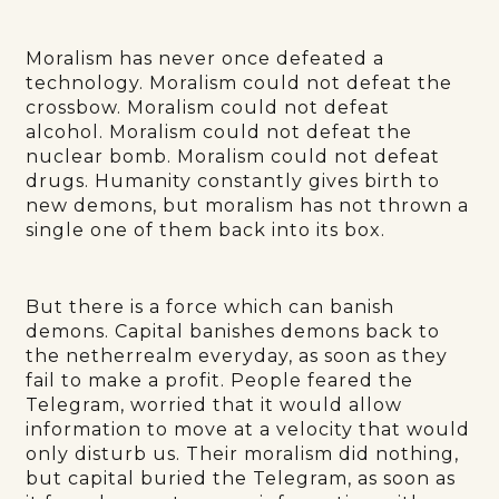
Moralism has never once defeated a
technology. Moralism could not defeat the
crossbow. Moralism could not defeat
alcohol. Moralism could not defeat the
nuclear bomb. Moralism could not defeat
drugs. Humanity constantly gives birth to
new demons, but moralism has not thrown a
single one of them back into its box.
But there is a force which can banish
demons. Capital banishes demons back to
the netherrealm everyday, as soon as they
fail to make a profit. People feared the
Telegram, worried that it would allow
information to move at a velocity that would
only disturb us. Their moralism did nothing,
but capital buried the Telegram, as soon as