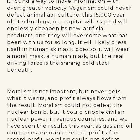
it found a way to move information with
even greater velocity. Veganism could never
defeat animal agriculture, this 15,000 year
old technology, but capital will. Capital will
endlessly cheapen its new, artificial
products, and they will overcome what has
been with us for so long. It will likely dress
itself in human skin as it does so, it will wear
a moral mask, a human mask, but the real
driving force is the shining cold steel
beneath.
Moralism is not impotent, but never gets
what it wants, and profit always flows from
the result. Moralism could not defeat the
nuclear bomb, but it could cripple civilian
nuclear power in various countries, and we
have seen the results this year, as gas and oil
companies announce record profit after
record profit. Moralism could not defeat