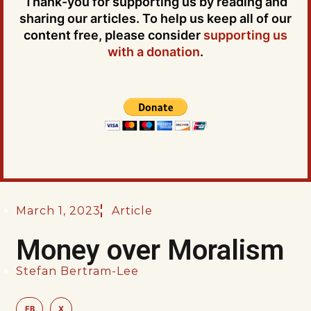
Thank-you for supporting us by reading and
sharing our articles. To help us keep all of our
content free, please consider
supporting us
with a donation
.
March 1, 2023
Article
Money over Moralism
Stefan Bertram-Lee
FB
X