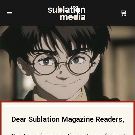
Dear Sublation Magazine Readers,