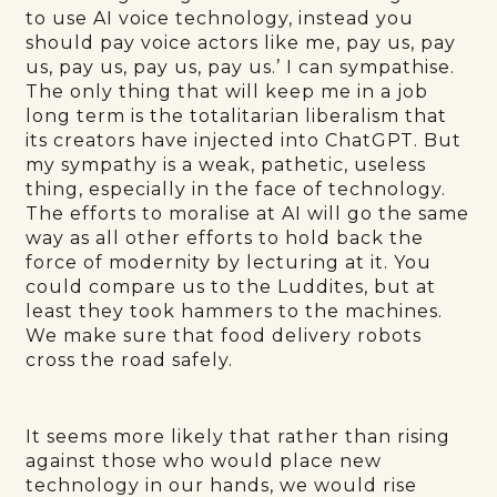
to use AI voice technology, instead you
should pay voice actors like me, pay us, pay
us, pay us, pay us, pay us.’ I can sympathise.
The only thing that will keep me in a job
long term is the totalitarian liberalism that
its creators have injected into ChatGPT. But
my sympathy is a weak, pathetic, useless
thing, especially in the face of technology.
The efforts to moralise at AI will go the same
way as all other efforts to hold back the
force of modernity by lecturing at it. You
could compare us to the Luddites, but at
least they took hammers to the machines.
We make sure that food delivery robots
cross the road safely.
It seems more likely that rather than rising
against those who would place new
technology in our hands, we would rise