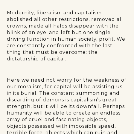
Modernity, liberalism and capitalism
abolished all other restrictions, removed all
crowns, made all halos disappear with the
blink of an eye, and left but one single
driving function in human society, profit. We
are constantly confronted with the last
thing that must be overcome: the
dictatorship of capital.
Here we need not worry for the weakness of
our moralism, for capital will be assisting us
in its burial. The constant summoning and
discarding of demons is capitalism’s great
strength, but it will be its downfall. Perhaps
humanity will be able to create an endless
array of cruel and fascinating objects,
objects possessed with impossible speed,
terrible force, objects which can ruin and