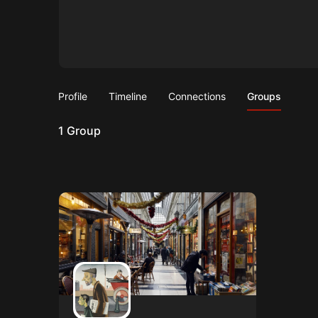
Profile
Timeline
Connections
Groups
1
Group