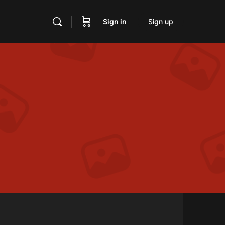
Sign in
Sign up