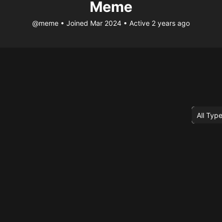
Meme
@meme
•
Joined Mar 2024
•
Active 2 years ago
Order
By: