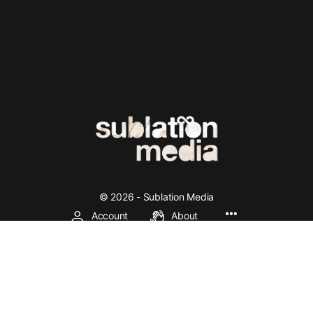
© 2026 - Sublation Media
Account
About
We're making left and socialist theory accessible through
media production, online community, education, and
organization.