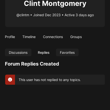
Clint Montgomery
@clintm
•
Joined Dec 2023
•
Active 3 days ago
Profile
Timeline
Connections
Groups
Discussions
Replies
Favorites
Forum Replies Created
This user has not replied to any topics.