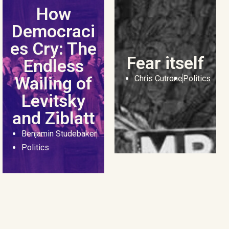
How
Democraci
es Cry: The
Fear itself
Endless
Wailing of
Chris Cutrone
Politics
Levitsky
and Ziblatt
Benjamin Studebaker
Politics