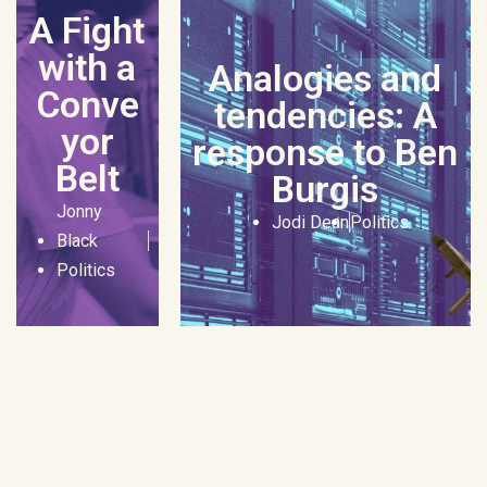
A Fight
with a
Analogies and
Conve
tendencies: A
yor
response to Ben
Belt
Burgis
Jonny
Jodi Dean
Politics
Black
Politics