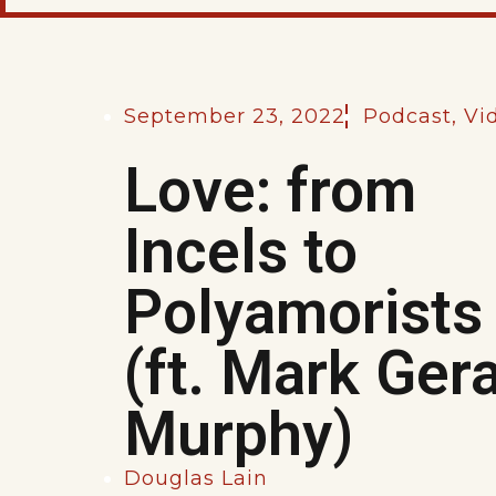
September 23, 2022
Podcast
,
Vi
Love: from
Incels to
Polyamorists
(ft. Mark Ger
Murphy)
Douglas Lain