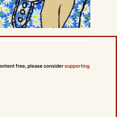
content free, please consider
supporting