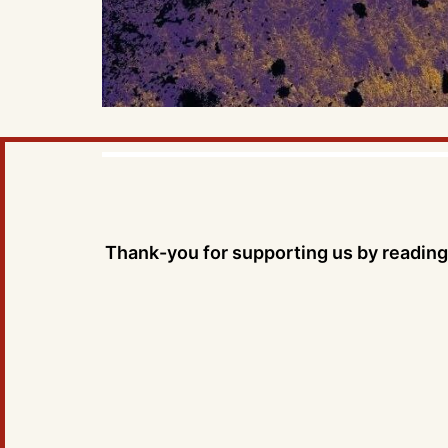
Thank-you for supporting us by reading 