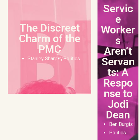
Servic
e
The Discreet
Worker
Charm of the
s
PMC
Aren’t
Servan
Stanley Sharpey
Politics
ts: A
Respo
nse to
Jodi
Dean
Ben Burgis
Politics