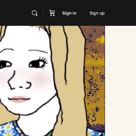
Sign in
Sign up