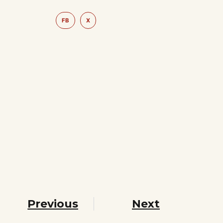
FB
X
Previous
Next