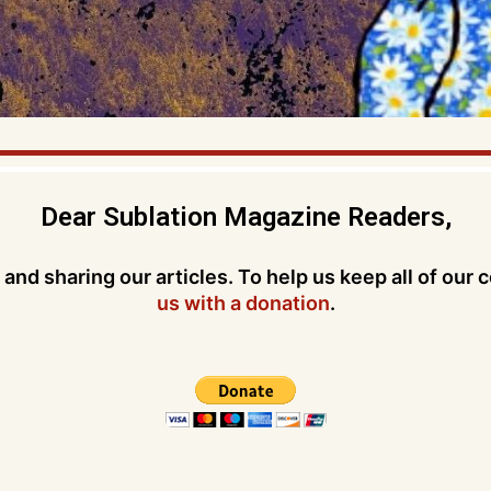
Dear Sublation Magazine Readers,
and sharing our articles. To help us keep all of our 
us with a donation
.