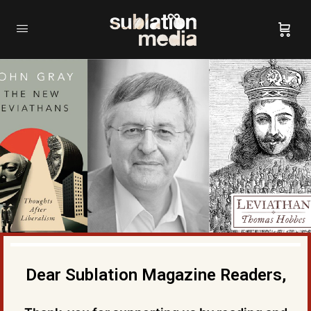
Dear Sublation Magazine Readers,