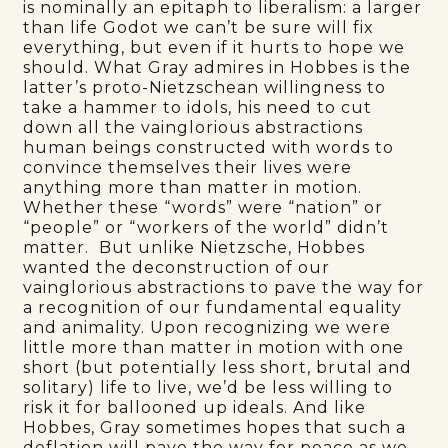
is nominally an epitaph to liberalism: a larger
than life Godot we can’t be sure will fix
everything, but even if it hurts to hope we
should. What Gray admires in Hobbes is the
latter’s proto-Nietzschean willingness to
take a hammer to idols, his need to cut
down all the vainglorious abstractions
human beings constructed with words to
convince themselves their lives were
anything more than matter in motion.
Whether these “words” were “nation” or
“people” or “workers of the world” didn’t
matter. But unlike Nietzsche, Hobbes
wanted the deconstruction of our
vainglorious abstractions to pave the way for
a recognition of our fundamental equality
and animality. Upon recognizing we were
little more than matter in motion with one
short (but potentially less short, brutal and
solitary) life to live, we’d be less willing to
risk it for ballooned up ideals. And like
Hobbes, Gray sometimes hopes that such a
deflation will pave the way for peace as we