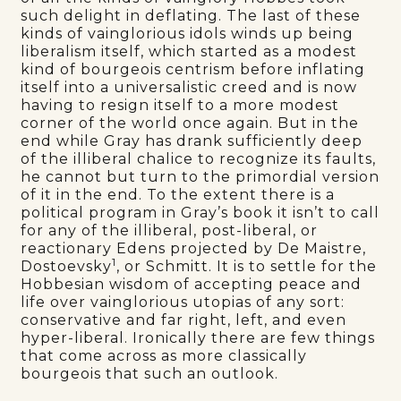
such delight in deflating. The last of these
kinds of vainglorious idols winds up being
liberalism itself, which started as a modest
kind of bourgeois centrism before inflating
itself into a universalistic creed and is now
having to resign itself to a more modest
corner of the world once again. But in the
end while Gray has drank sufficiently deep
of the illiberal chalice to recognize its faults,
he cannot but turn to the primordial version
of it in the end. To the extent there is a
political program in Gray’s book it isn’t to call
for any of the illiberal, post-liberal, or
reactionary Edens projected by De Maistre,
1
Dostoevsky
, or Schmitt. It is to settle for the
Hobbesian wisdom of accepting peace and
life over vainglorious utopias of any sort:
conservative and far right, left, and even
hyper-liberal. Ironically there are few things
that come across as more classically
bourgeois that such an outlook.