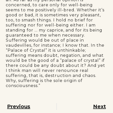
concerned, to care only for well-being
seems to me positively ill-bred. Whether it’s
good or bad, it is sometimes very pleasant,
too, to smash things. I hold no brief for
suffering nor for well-being either. I am
standing for … my caprice, and for its being
guaranteed to me when necessary.
Suffering would be out of place in
vaudevilles, for instance; I know that. In the
“Palace of Crystal” it is unthinkable;
suffering means doubt, negation, and what
would be the good of a “palace of crystal” if
there could be any doubt about it? And yet
I think man will never renounce real
suffering, that is, destruction and chaos.
Why, suffering is the sole origin of
consciousness.”
Previous
Next