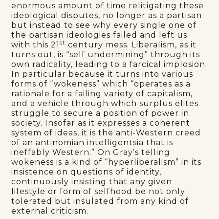
enormous amount of time relitigating these
ideological disputes, no longer as a partisan
but instead to see why every single one of
the partisan ideologies failed and left us
st
with this 21
century mess. Liberalism, as it
turns out, is “self undermining” through its
own radicality, leading to a farcical implosion.
In particular because it turns into various
forms of “wokeness” which “operates as a
rationale for a failing variety of capitalism,
and a vehicle through which surplus elites
struggle to secure a position of power in
society. Insofar as it expresses a coherent
system of ideas, it is the anti-Western creed
of an antinomian intelligentsia that is
ineffably Western.” On Gray’s telling
wokeness is a kind of “hyperliberalism” in its
insistence on questions of identity,
continuously insisting that any given
lifestyle or form of selfhood be not only
tolerated but insulated from any kind of
external criticism.