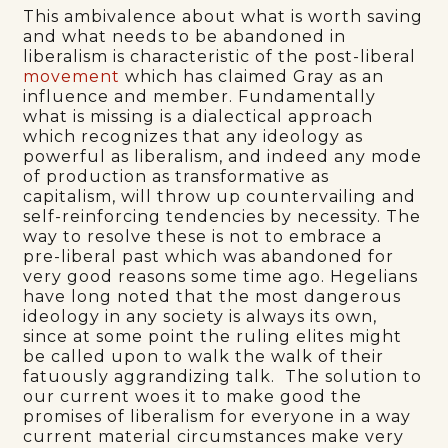
This ambivalence about what is worth saving
and what needs to be abandoned in
liberalism is characteristic of the post-liberal
movement
which has claimed Gray as an
influence and member. Fundamentally
what is missing is a dialectical approach
which recognizes that any ideology as
powerful as liberalism, and indeed any mode
of production as transformative as
capitalism, will throw up countervailing and
self-reinforcing tendencies by necessity. The
way to resolve these is not to embrace a
pre-liberal past which was abandoned for
very good reasons some time ago. Hegelians
have long noted that the most dangerous
ideology in any society is always its own,
since at some point the ruling elites might
be called upon to walk the walk of their
fatuously aggrandizing talk. The solution to
our current woes it to make good the
promises of liberalism for everyone in a way
current material circumstances make very