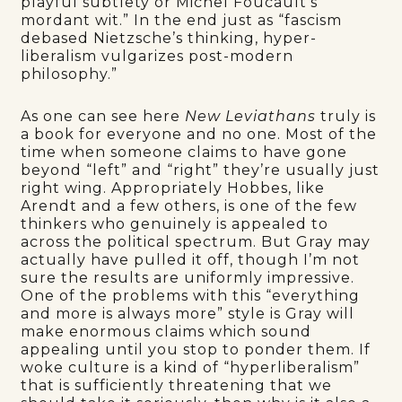
playful subtlety or Michel Foucault’s
mordant wit.” In the end just as “fascism
debased Nietzsche’s thinking, hyper-
liberalism vulgarizes post-modern
philosophy.”
As one can see here
New Leviathans
truly is
a book for everyone and no one. Most of the
time when someone claims to have gone
beyond “left” and “right” they’re usually just
right wing. Appropriately Hobbes, like
Arendt and a few others, is one of the few
thinkers who genuinely is appealed to
across the political spectrum. But Gray may
actually have pulled it off, though I’m not
sure the results are uniformly impressive.
One of the problems with this “everything
and more is always more” style is Gray will
make enormous claims which sound
appealing until you stop to ponder them. If
woke culture is a kind of “hyperliberalism”
that is sufficiently threatening that we