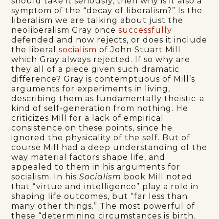
should take it seriously, then why is it also a
symptom of the “decay of liberalism?” Is the
liberalism we are talking about just the
neoliberalism Gray once
successfully
defended and now rejects, or does it include
the liberal
socialism
of John Stuart Mill
which Gray always rejected. If so why are
they all of a piece given such dramatic
difference? Gray is contemptuous of Mill’s
arguments for experiments in living,
describing them as fundamentally theistic-a
kind of self-generation from nothing. He
criticizes Mill for a lack of empirical
consistence on these points, since he
ignored the physicality of the self. But of
course Mill had a deep understanding of the
way material factors shape life, and
appealed to them in his arguments for
socialism. In his
Socialism
book Mill noted
that “virtue and intelligence” play a role in
shaping life outcomes, but “far less than
many other things.” The most powerful of
these “determining circumstances is birth.