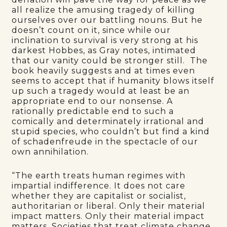
all realize the amusing tragedy of killing
ourselves over our battling nouns. But he
doesn’t count on it, since while our
inclination to survival is very strong at his
darkest Hobbes, as Gray notes, intimated
that our vanity could be stronger still. The
book heavily suggests and at times even
seems to accept that if humanity blows itself
up such a tragedy would at least be an
appropriate end to our nonsense. A
rationally predictable end to such a
comically and determinately irrational and
stupid species, who couldn’t but find a kind
of schadenfreude in the spectacle of our
own annihilation.
“The earth treats human regimes with
impartial indifference. It does not care
whether they are capitalist or socialist,
authoritarian or liberal. Only their material
impact matters. Only their material impact
matters. Societies that treat climate change