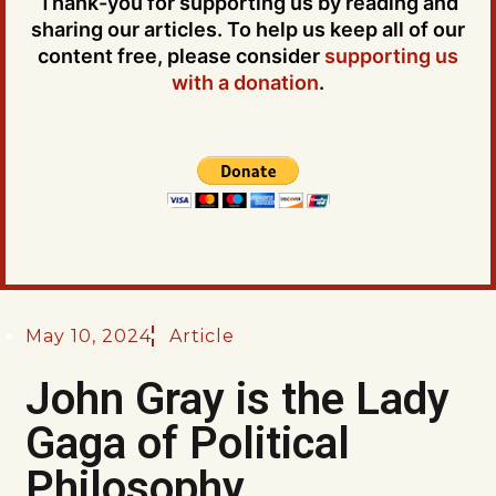
Thank-you for supporting us by reading and
sharing our articles. To help us keep all of our
content free, please consider
supporting us
with a donation
.
May 10, 2024
Article
John Gray is the Lady
Gaga of Political
Philosophy