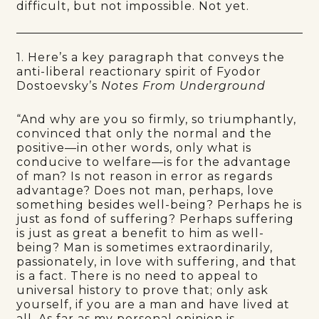
difficult, but not impossible. Not yet.
1. Here’s a key paragraph that conveys the
anti-liberal reactionary spirit of Fyodor
Dostoevsky’s
Notes From Underground
“And why are you so firmly, so triumphantly,
convinced that only the normal and the
positive—in other words, only what is
conducive to welfare—is for the advantage
of man? Is not reason in error as regards
advantage? Does not man, perhaps, love
something besides well-being? Perhaps he is
just as fond of suffering? Perhaps suffering
is just as great a benefit to him as well-
being? Man is sometimes extraordinarily,
passionately, in love with suffering, and that
is a fact. There is no need to appeal to
universal history to prove that; only ask
yourself, if you are a man and have lived at
all. As far as my personal opinion is