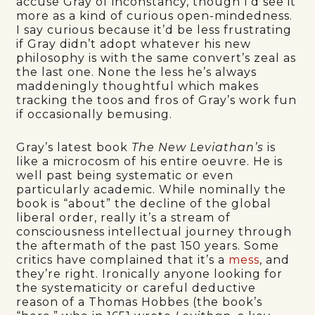
accuse Gray of inconstancy, though I’d see it
more as a kind of curious open-mindedness.
I say curious because it’d be less frustrating
if Gray didn’t adopt whatever his new
philosophy is with the same convert’s zeal as
the last one. None the less he’s always
maddeningly thoughtful which makes
tracking the toos and fros of Gray’s work fun
if occasionally bemusing.
Gray’s latest book
The New Leviathan’s
is
like a microcosm of his entire oeuvre. He is
well past being systematic or even
particularly academic. While nominally the
book is “about” the decline of the global
liberal order, really it’s a stream of
consciousness intellectual journey through
the aftermath of the past 150 years. Some
critics have complained that it’s a
mess
, and
they’re right. Ironically anyone looking for
the systematicity or careful deductive
reason of a Thomas Hobbes (the book’s