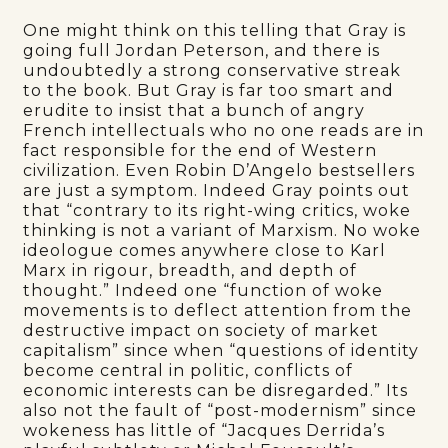
One might think on this telling that Gray is
going full Jordan Peterson, and there is
undoubtedly a strong conservative streak
to the book. But Gray is far too smart and
erudite to insist that a bunch of angry
French intellectuals who no one reads are in
fact responsible for the end of Western
civilization. Even Robin D’Angelo bestsellers
are just a symptom. Indeed Gray points out
that “contrary to its right-wing critics, woke
thinking is not a variant of Marxism. No woke
ideologue comes anywhere close to Karl
Marx in rigour, breadth, and depth of
thought.” Indeed one “function of woke
movements is to deflect attention from the
destructive impact on society of market
capitalism” since when “questions of identity
become central in politic, conflicts of
economic interests can be disregarded.” Its
also not the fault of “post-modernism” since
wokeness has little of “Jacques Derrida’s