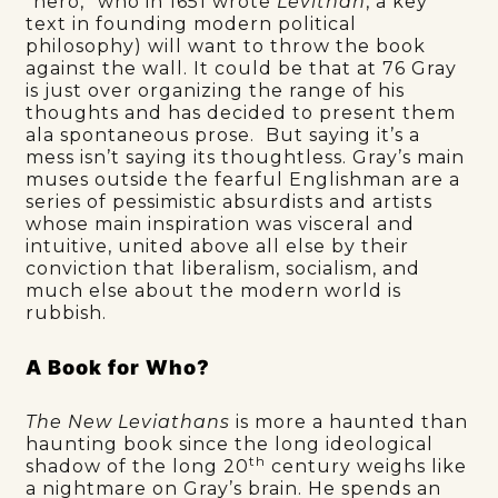
“hero,” who in 1651 wrote
Levithan
, a key
text in founding modern political
philosophy) will want to throw the book
against the wall. It could be that at 76 Gray
is just over organizing the range of his
thoughts and has decided to present them
ala spontaneous prose. But saying it’s a
mess isn’t saying its thoughtless. Gray’s main
muses outside the fearful Englishman are a
series of pessimistic absurdists and artists
whose main inspiration was visceral and
intuitive, united above all else by their
conviction that liberalism, socialism, and
much else about the modern world is
rubbish.
A Book for Who?
The New Leviathans
is more a haunted than
haunting book since the long ideological
th
shadow of the long 20
century weighs like
a nightmare on Gray’s brain. He spends an