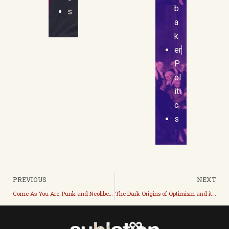
b
s
a
k
er
P
ol
iti
c
s
PREVIOUS
NEXT
Come As You Are: Punk and Neoliberal Leftism
The Dark Origins of Optimism and its Current Cheerful Evils