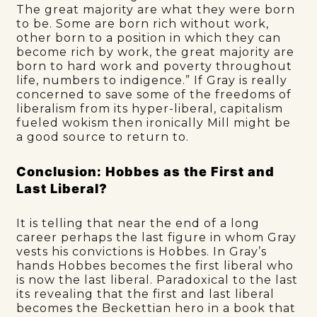
The great majority are what they were born
to be. Some are born rich without work,
other born to a position in which they can
become rich by work, the great majority are
born to hard work and poverty throughout
life, numbers to indigence.” If Gray is really
concerned to save some of the freedoms of
liberalism from its hyper-liberal, capitalism
fueled wokism then ironically Mill might be
a good source to return to.
Conclusion: Hobbes as the First and
Last Liberal?
It is telling that near the end of a long
career perhaps the last figure in whom Gray
vests his convictions is Hobbes. In Gray’s
hands Hobbes becomes the first liberal who
is now the last liberal. Paradoxical to the last
its revealing that the first and last liberal
becomes the Beckettian hero in a book that