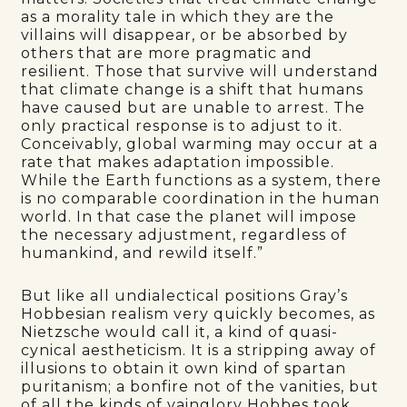
as a morality tale in which they are the
villains will disappear, or be absorbed by
others that are more pragmatic and
resilient. Those that survive will understand
that climate change is a shift that humans
have caused but are unable to arrest. The
only practical response is to adjust to it.
Conceivably, global warming may occur at a
rate that makes adaptation impossible.
While the Earth functions as a system, there
is no comparable coordination in the human
world. In that case the planet will impose
the necessary adjustment, regardless of
humankind, and rewild itself.”
But like all undialectical positions Gray’s
Hobbesian realism very quickly becomes, as
Nietzsche would call it, a kind of quasi-
cynical aestheticism. It is a stripping away of
illusions to obtain it own kind of spartan
puritanism; a bonfire not of the vanities, but
of all the kinds of vainglory Hobbes took