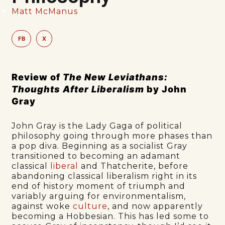
Matt McManus
FB
X
Review of
The New Leviathans:
Thoughts After Liberalism
by John
Gray
John Gray is the Lady Gaga of political
philosophy going through more phases than
a pop diva. Beginning as a socialist Gray
transitioned to becoming an adamant
classical
liberal
and Thatcherite, before
abandoning classical liberalism right in its
end of history moment of triumph and
variably arguing for environmentalism,
against woke
culture
, and now apparently
becoming a Hobbesian. This has led some to