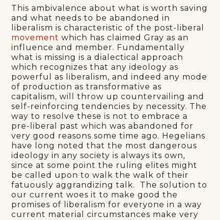
This ambivalence about what is worth saving
and what needs to be abandoned in
liberalism is characteristic of the post-liberal
movement
which has claimed Gray as an
influence and member. Fundamentally
what is missing is a dialectical approach
which recognizes that any ideology as
powerful as liberalism, and indeed any mode
of production as transformative as
capitalism, will throw up countervailing and
self-reinforcing tendencies by necessity. The
way to resolve these is not to embrace a
pre-liberal past which was abandoned for
very good reasons some time ago. Hegelians
have long noted that the most dangerous
ideology in any society is always its own,
since at some point the ruling elites might
be called upon to walk the walk of their
fatuously aggrandizing talk. The solution to
our current woes it to make good the
promises of liberalism for everyone in a way
current material circumstances make very