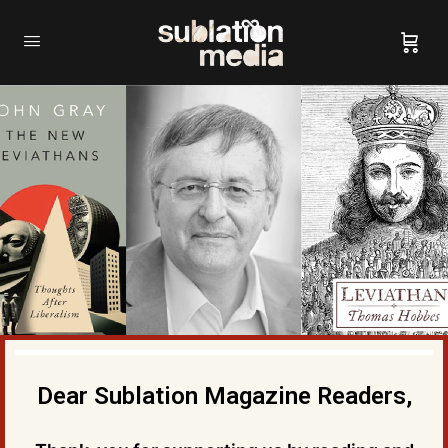
Dear Sublation Magazine Readers,