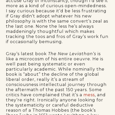
accuse Gray of inconstancy, though I’d see it
more as a kind of curious open-mindedness.
I say curious because it’d be less frustrating
if Gray didn’t adopt whatever his new
philosophy is with the same convert’s zeal as
the last one. None the less he’s always
maddeningly thoughtful which makes
tracking the toos and fros of Gray’s work fun
if occasionally bemusing.
Gray’s latest book
The New Leviathan’s
is
like a microcosm of his entire oeuvre. He is
well past being systematic or even
particularly academic. While nominally the
book is “about” the decline of the global
liberal order, really it’s a stream of
consciousness intellectual journey through
the aftermath of the past 150 years. Some
critics have complained that it’s a
mess
, and
they’re right. Ironically anyone looking for
the systematicity or careful deductive
reason of a Thomas Hobbes (the book’s