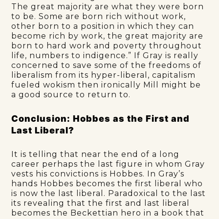
The great majority are what they were born
to be. Some are born rich without work,
other born to a position in which they can
become rich by work, the great majority are
born to hard work and poverty throughout
life, numbers to indigence.” If Gray is really
concerned to save some of the freedoms of
liberalism from its hyper-liberal, capitalism
fueled wokism then ironically Mill might be
a good source to return to.
Conclusion: Hobbes as the First and
Last Liberal?
It is telling that near the end of a long
career perhaps the last figure in whom Gray
vests his convictions is Hobbes. In Gray’s
hands Hobbes becomes the first liberal who
is now the last liberal. Paradoxical to the last
its revealing that the first and last liberal
becomes the Beckettian hero in a book that