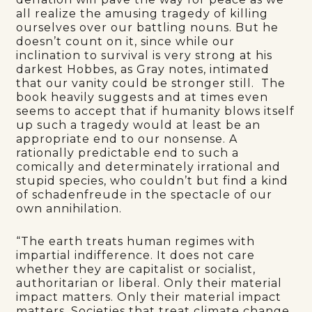
all realize the amusing tragedy of killing
ourselves over our battling nouns. But he
doesn’t count on it, since while our
inclination to survival is very strong at his
darkest Hobbes, as Gray notes, intimated
that our vanity could be stronger still. The
book heavily suggests and at times even
seems to accept that if humanity blows itself
up such a tragedy would at least be an
appropriate end to our nonsense. A
rationally predictable end to such a
comically and determinately irrational and
stupid species, who couldn’t but find a kind
of schadenfreude in the spectacle of our
own annihilation.
“The earth treats human regimes with
impartial indifference. It does not care
whether they are capitalist or socialist,
authoritarian or liberal. Only their material
impact matters. Only their material impact
matters. Societies that treat climate change