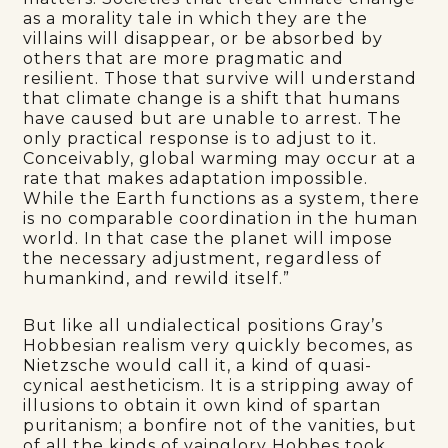
as a morality tale in which they are the
villains will disappear, or be absorbed by
others that are more pragmatic and
resilient. Those that survive will understand
that climate change is a shift that humans
have caused but are unable to arrest. The
only practical response is to adjust to it.
Conceivably, global warming may occur at a
rate that makes adaptation impossible.
While the Earth functions as a system, there
is no comparable coordination in the human
world. In that case the planet will impose
the necessary adjustment, regardless of
humankind, and rewild itself.”
But like all undialectical positions Gray’s
Hobbesian realism very quickly becomes, as
Nietzsche would call it, a kind of quasi-
cynical aestheticism. It is a stripping away of
illusions to obtain it own kind of spartan
puritanism; a bonfire not of the vanities, but
of all the kinds of vainglory Hobbes took