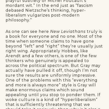
playful subtlety or Michel Foucault’s
mordant wit.” In the end just as “fascism
debased Nietzsche’s thinking, hyper-
liberalism vulgarizes post-modern
philosophy.”
As one can see here
New Leviathans
truly is
a book for everyone and no one. Most of the
time when someone claims to have gone
beyond “left” and “right” they’re usually just
right wing. Appropriately Hobbes, like
Arendt and a few others, is one of the few
thinkers who genuinely is appealed to
across the political spectrum. But Gray may
actually have pulled it off, though I’m not
sure the results are uniformly impressive.
One of the problems with this “everything
and more is always more” style is Gray will
make enormous claims which sound
appealing until you stop to ponder them. If
woke culture is a kind of “hyperliberalism”
that is sufficiently threatening that we