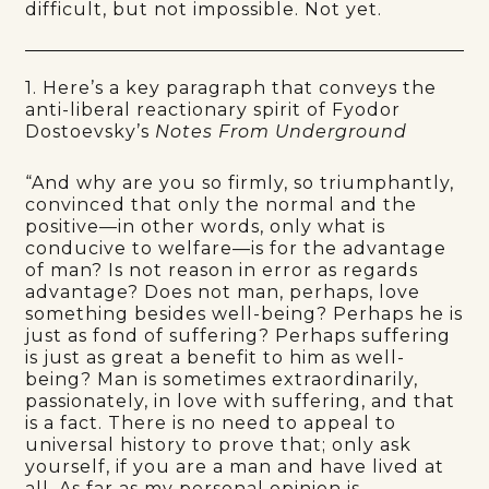
difficult, but not impossible. Not yet.
1. Here’s a key paragraph that conveys the
anti-liberal reactionary spirit of Fyodor
Dostoevsky’s
Notes From Underground
“And why are you so firmly, so triumphantly,
convinced that only the normal and the
positive—in other words, only what is
conducive to welfare—is for the advantage
of man? Is not reason in error as regards
advantage? Does not man, perhaps, love
something besides well-being? Perhaps he is
just as fond of suffering? Perhaps suffering
is just as great a benefit to him as well-
being? Man is sometimes extraordinarily,
passionately, in love with suffering, and that
is a fact. There is no need to appeal to
universal history to prove that; only ask
yourself, if you are a man and have lived at
all. As far as my personal opinion is