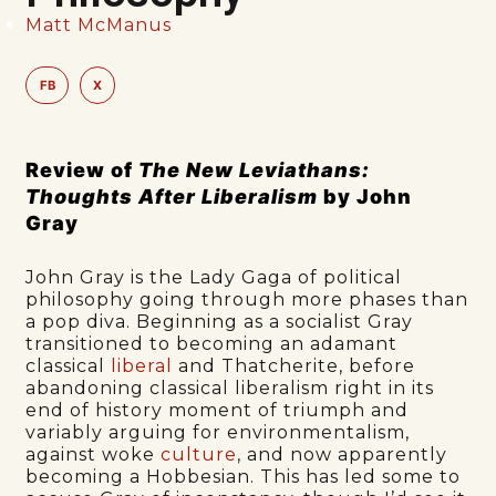
Matt McManus
FB
X
Review of
The New Leviathans:
Thoughts After Liberalism
by John
Gray
John Gray is the Lady Gaga of political
philosophy going through more phases than
a pop diva. Beginning as a socialist Gray
transitioned to becoming an adamant
classical
liberal
and Thatcherite, before
abandoning classical liberalism right in its
end of history moment of triumph and
variably arguing for environmentalism,
against woke
culture
, and now apparently
becoming a Hobbesian. This has led some to