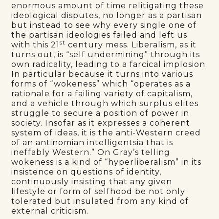
enormous amount of time relitigating these
ideological disputes, no longer as a partisan
but instead to see why every single one of
the partisan ideologies failed and left us
st
with this 21
century mess. Liberalism, as it
turns out, is “self undermining” through its
own radicality, leading to a farcical implosion.
In particular because it turns into various
forms of “wokeness” which “operates as a
rationale for a failing variety of capitalism,
and a vehicle through which surplus elites
struggle to secure a position of power in
society. Insofar as it expresses a coherent
system of ideas, it is the anti-Western creed
of an antinomian intelligentsia that is
ineffably Western.” On Gray’s telling
wokeness is a kind of “hyperliberalism” in its
insistence on questions of identity,
continuously insisting that any given
lifestyle or form of selfhood be not only
tolerated but insulated from any kind of
external criticism.