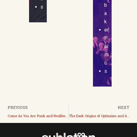
b
s
a
k
er
P
ol
iti
c
s
PREVIOUS
NEXT
Come As You Are: Punk and Neoliberal Leftism
The Dark Origins of Optimism and its Current Cheerful Evils