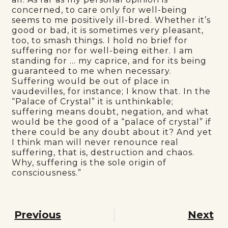
concerned, to care only for well-being
seems to me positively ill-bred. Whether it’s
good or bad, it is sometimes very pleasant,
too, to smash things. I hold no brief for
suffering nor for well-being either. I am
standing for … my caprice, and for its being
guaranteed to me when necessary.
Suffering would be out of place in
vaudevilles, for instance; I know that. In the
“Palace of Crystal” it is unthinkable;
suffering means doubt, negation, and what
would be the good of a “palace of crystal” if
there could be any doubt about it? And yet
I think man will never renounce real
suffering, that is, destruction and chaos.
Why, suffering is the sole origin of
consciousness.”
Previous
Next