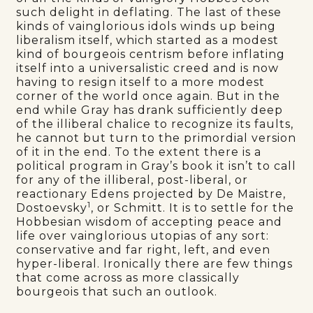
such delight in deflating. The last of these
kinds of vainglorious idols winds up being
liberalism itself, which started as a modest
kind of bourgeois centrism before inflating
itself into a universalistic creed and is now
having to resign itself to a more modest
corner of the world once again. But in the
end while Gray has drank sufficiently deep
of the illiberal chalice to recognize its faults,
he cannot but turn to the primordial version
of it in the end. To the extent there is a
political program in Gray’s book it isn’t to call
for any of the illiberal, post-liberal, or
reactionary Edens projected by De Maistre,
1
Dostoevsky
, or Schmitt. It is to settle for the
Hobbesian wisdom of accepting peace and
life over vainglorious utopias of any sort:
conservative and far right, left, and even
hyper-liberal. Ironically there are few things
that come across as more classically
bourgeois that such an outlook.