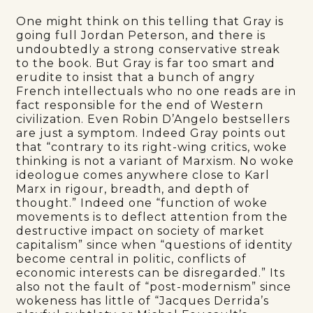
One might think on this telling that Gray is
going full Jordan Peterson, and there is
undoubtedly a strong conservative streak
to the book. But Gray is far too smart and
erudite to insist that a bunch of angry
French intellectuals who no one reads are in
fact responsible for the end of Western
civilization. Even Robin D’Angelo bestsellers
are just a symptom. Indeed Gray points out
that “contrary to its right-wing critics, woke
thinking is not a variant of Marxism. No woke
ideologue comes anywhere close to Karl
Marx in rigour, breadth, and depth of
thought.” Indeed one “function of woke
movements is to deflect attention from the
destructive impact on society of market
capitalism” since when “questions of identity
become central in politic, conflicts of
economic interests can be disregarded.” Its
also not the fault of “post-modernism” since
wokeness has little of “Jacques Derrida’s