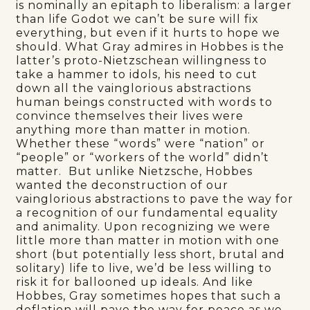
is nominally an epitaph to liberalism: a larger
than life Godot we can’t be sure will fix
everything, but even if it hurts to hope we
should. What Gray admires in Hobbes is the
latter’s proto-Nietzschean willingness to
take a hammer to idols, his need to cut
down all the vainglorious abstractions
human beings constructed with words to
convince themselves their lives were
anything more than matter in motion.
Whether these “words” were “nation” or
“people” or “workers of the world” didn’t
matter. But unlike Nietzsche, Hobbes
wanted the deconstruction of our
vainglorious abstractions to pave the way for
a recognition of our fundamental equality
and animality. Upon recognizing we were
little more than matter in motion with one
short (but potentially less short, brutal and
solitary) life to live, we’d be less willing to
risk it for ballooned up ideals. And like
Hobbes, Gray sometimes hopes that such a
deflation will pave the way for peace as we