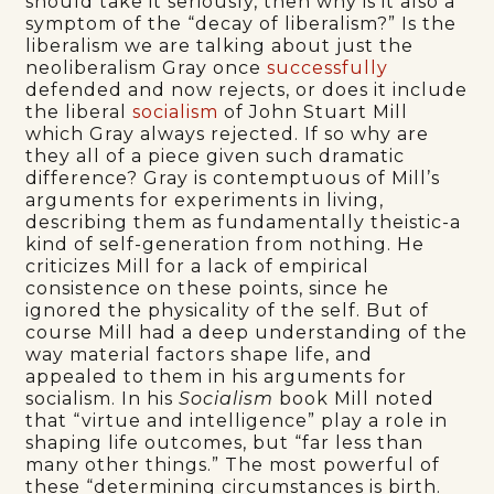
should take it seriously, then why is it also a
symptom of the “decay of liberalism?” Is the
liberalism we are talking about just the
neoliberalism Gray once
successfully
defended and now rejects, or does it include
the liberal
socialism
of John Stuart Mill
which Gray always rejected. If so why are
they all of a piece given such dramatic
difference? Gray is contemptuous of Mill’s
arguments for experiments in living,
describing them as fundamentally theistic-a
kind of self-generation from nothing. He
criticizes Mill for a lack of empirical
consistence on these points, since he
ignored the physicality of the self. But of
course Mill had a deep understanding of the
way material factors shape life, and
appealed to them in his arguments for
socialism. In his
Socialism
book Mill noted
that “virtue and intelligence” play a role in
shaping life outcomes, but “far less than
many other things.” The most powerful of
these “determining circumstances is birth.