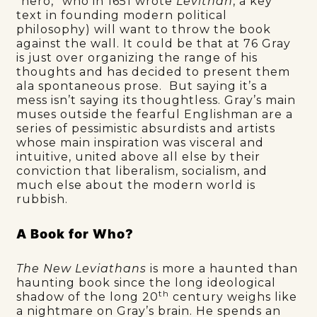
“hero,” who in 1651 wrote
Levithan
, a key
text in founding modern political
philosophy) will want to throw the book
against the wall. It could be that at 76 Gray
is just over organizing the range of his
thoughts and has decided to present them
ala spontaneous prose. But saying it’s a
mess isn’t saying its thoughtless. Gray’s main
muses outside the fearful Englishman are a
series of pessimistic absurdists and artists
whose main inspiration was visceral and
intuitive, united above all else by their
conviction that liberalism, socialism, and
much else about the modern world is
rubbish.
A Book for Who?
The New Leviathans
is more a haunted than
haunting book since the long ideological
th
shadow of the long 20
century weighs like
a nightmare on Gray’s brain. He spends an