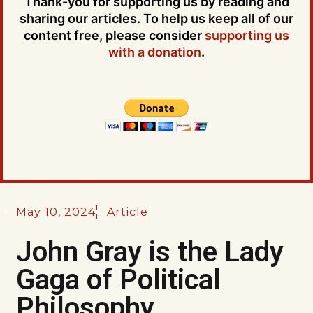
Thank-you for supporting us by reading and
sharing our articles. To help us keep all of our
content free, please consider
supporting us
with a donation
.
May 10, 2024
Article
John Gray is the Lady
Gaga of Political
Philosophy