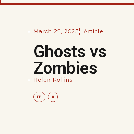
March 29, 2023
Article
Ghosts vs
Zombies
Helen Rollins
FB
X