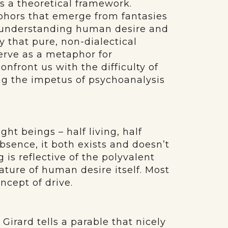
s a theoretical framework.
phors that emerge from fantasies
f understanding human desire and
ay that pure, non-dialectical
erve as a metaphor for
onfront us with the difficulty of
oing the impetus of psychoanalysis
ht beings – half living, half
bsence, it both exists and doesn’t
g is reflective of the polyvalent
ture of human desire itself. Most
ncept of drive.
Girard tells a parable that nicely