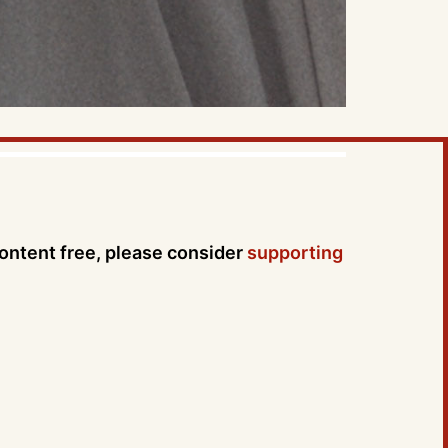
content free, please consider
supporting