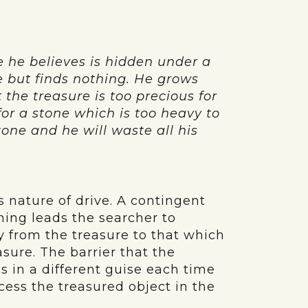
e he believes is hidden under a
e but finds nothing. He grows
 the treasure is too precious for
for a stone which is too heavy to
tone and he will waste all his
 nature of drive. A contingent
thing leads the searcher to
y from the treasure to that which
sure. The barrier that the
 in a different guise each time
ccess the treasured object in the