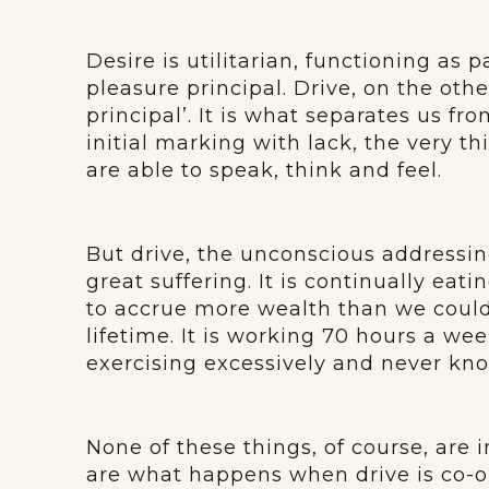
Desire is utilitarian, functioning as 
pleasure principal. Drive, on the oth
principal’. It is what separates us fro
initial marking with lack, the very 
are able to speak, think and feel.
But drive, the unconscious addressin
great suffering. It is continually eati
to accrue more wealth than we could
lifetime. It is working 70 hours a we
exercising excessively and never kn
None of these things, of course, are i
are what happens when drive is co-o