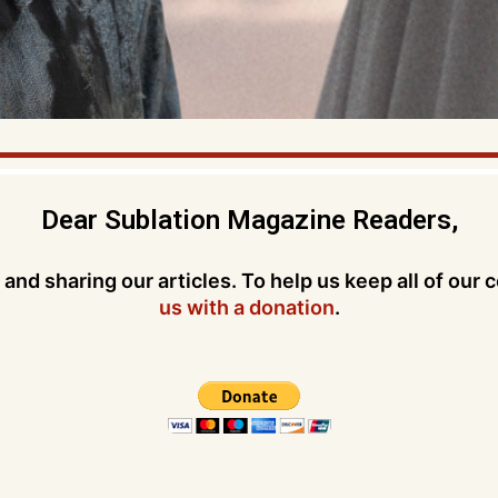
Dear Sublation Magazine Readers,
and sharing our articles. To help us keep all of our 
us with a donation
.