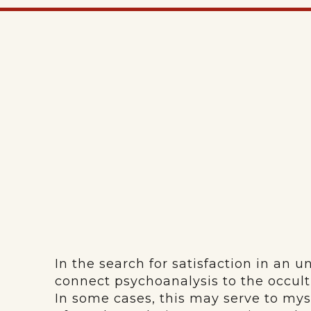
In the search for satisfaction in an u
connect psychoanalysis to the occult 
In some cases, this may serve to myst