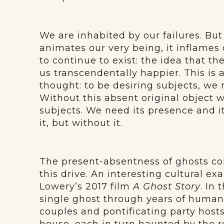
We are inhabited by our failures. But
animates our very being, it inflames o
to continue to exist: the idea that t
us transcendentally happier. This is a
thought: to be desiring subjects, we
Without this absent original object w
subjects. We need its presence and i
it, but without it.
The present-absentness of ghosts con
this drive. An interesting cultural e
Lowery’s 2017 film
A Ghost Story
. In
single ghost through years of human 
couples and pontificating party hosts 