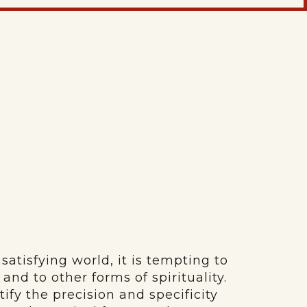
nsatisfying world, it is tempting to
and to other forms of spirituality.
ify the precision and specificity