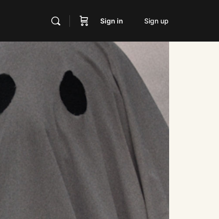
Sign in
Sign up