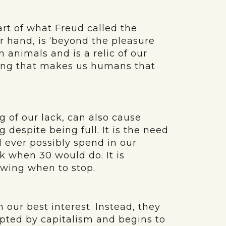
part of what Freud called the
er hand, is ‘beyond the pleasure
m animals and is a relic of our
thing that makes us humans that
g of our lack, can also cause
ng despite being full. It is the need
 ever possibly spend in our
ek when 30 would do. It is
owing when to stop.
n our best interest. Instead, they
pted by capitalism and begins to