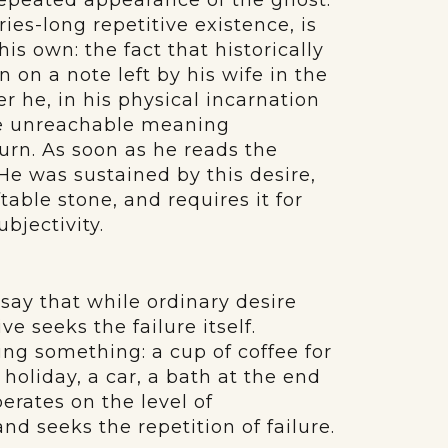
repeated appearance of the ghost.
ries-long repetitive existence, is
his own: the fact that historically
 on a note left by his wife in the
er he, in his physical incarnation
le unreachable meaning
urn. As soon as he reads the
He was sustained by this desire,
table stone, and requires it for
bjectivity.
say that while ordinary desire
ve seeks the failure itself.
ing something: a cup of coffee for
holiday, a car, a bath at the end
erates on the level of
nd seeks the repetition of failure.