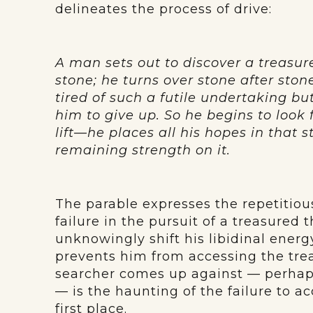
delineates the process of drive:
A man sets out to discover a treasur
stone; he turns over stone after ston
tired of such a futile undertaking but
him to give up. So he begins to look 
lift—he places all his hopes in that s
remaining strength on it.
The parable expresses the repetitious
failure in the pursuit of a treasured 
unknowingly shift his libidinal energ
prevents him from accessing the trea
searcher comes up against — perhaps
— is the haunting of the failure to a
first place.