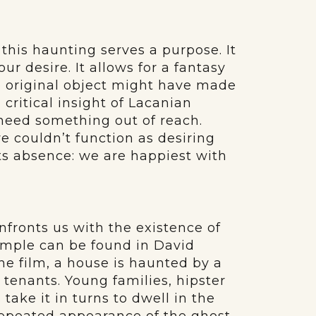
 this haunting serves a purpose. It
ur desire. It allows for a fantasy
he original object might have made
 critical insight of Lacanian
 need something out of reach.
e couldn’t function as desiring
ts absence: we are happiest with
fronts us with the existence of
xample can be found in David
 the film, a house is haunted by a
tenants. Young families, hipster
take it in turns to dwell in the