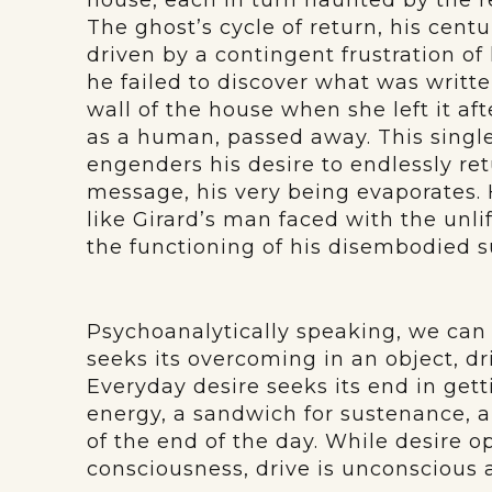
house, each in turn haunted by the 
The ghost’s cycle of return, his centu
driven by a contingent frustration of 
he failed to discover what was written
wall of the house when she left it aft
as a human, passed away. This sing
engenders his desire to endlessly ret
message, his very being evaporates. 
like Girard’s man faced with the unlif
the functioning of his disembodied su
Psychoanalytically speaking, we can 
seeks its overcoming in an object, dri
Everyday desire seeks its end in gett
energy, a sandwich for sustenance, a 
of the end of the day. While desire op
consciousness, drive is unconscious a