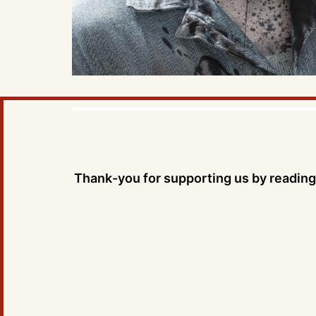
Thank-you for supporting us by reading 