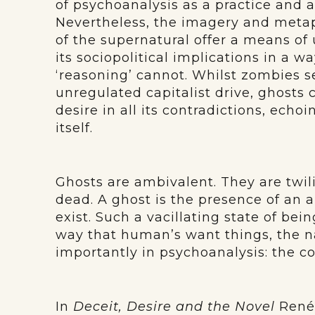
of psychoanalysis as a practice and a
Nevertheless, the imagery and meta
of the supernatural offer a means o
its sociopolitical implications in a w
‘reasoning’ cannot. Whilst zombies s
unregulated capitalist drive, ghosts c
desire in all its contradictions, ech
itself.
Ghosts are ambivalent. They are twilig
dead. A ghost is the presence of an a
exist. Such a vacillating state of bein
way that human’s want things, the na
importantly in psychoanalysis: the co
In
Deceit, Desire and the Novel
René 