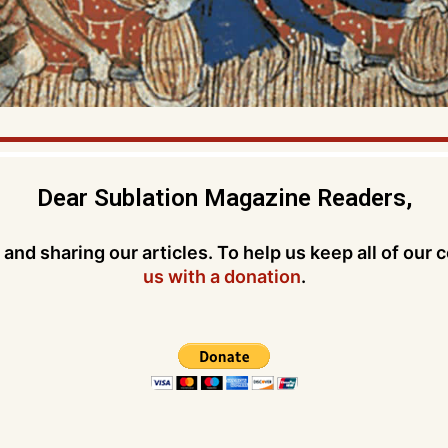
Dear Sublation Magazine Readers,
and sharing our articles. To help us keep all of our 
us with a donation
.