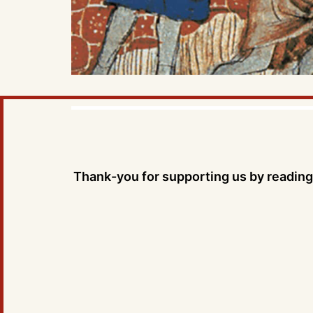
Thank-you for supporting us by reading 