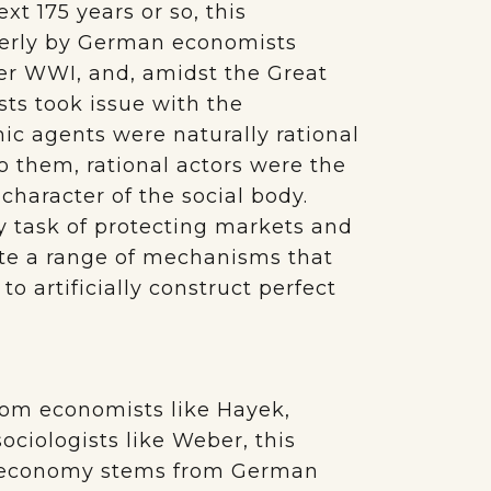
ext 175 years or so, this
gerly by German economists
er WWI, and, amidst the Great
ts took issue with the
c agents were naturally rational
 them, rational actors were the
character of the social body.
y task of protecting markets and
itute a range of mechanisms that
to artificially construct perfect
from economists like Hayek,
ociologists like Weber, this
t economy stems from German