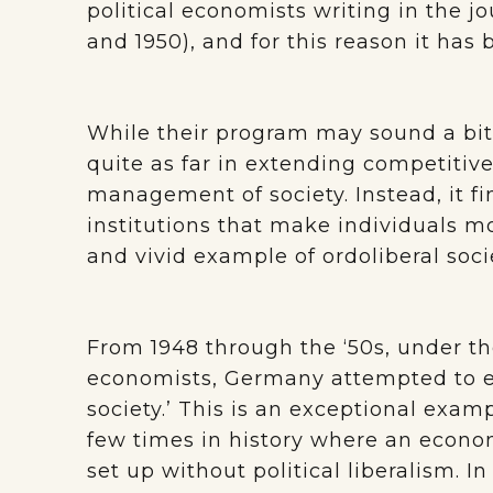
political economists writing in the j
and 1950), and for this reason it has 
While their program may sound a bit l
quite as far in extending competitive
management of society. Instead, it fin
institutions that make individuals mo
and vivid example of ordoliberal soc
From 1948 through the ‘50s, under the
economists, Germany attempted to es
society.’ This is an exceptional exam
few times in history where an econom
set up without political liberalism. 