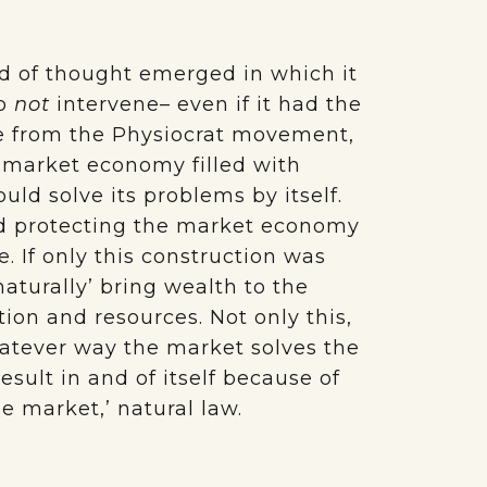
nd of thought emerged in which it
to
not
intervene– even if it had the
e from the Physiocrat movement,
a market economy filled with
ould solve its problems by itself.
and protecting the market economy
. If only this construction was
aturally’ bring wealth to the
ion and resources. Not only this,
hatever way the market solves the
esult in and of itself because of
the market,’ natural law.