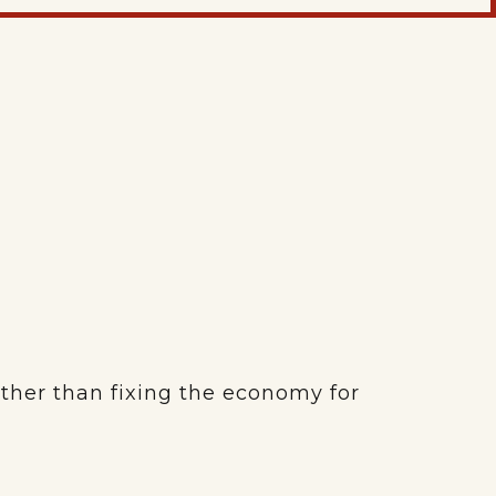
ather than fixing the economy for