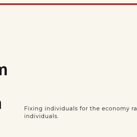
m
m
Fixing individuals for the economy r
individuals.