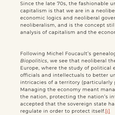
Since the late 70s, the fashionable
capitalism is that we are in a neolibe
economic logics and neoliberal gove
neoliberalism, and is the concept stil
analysis of capitalism and the econ
Following Michel Foucault’s genealog
Biopolitics
, we see that neoliberal th
Europe, where the study of politica
officials and intellectuals to bette
intricacies of a territory (particularl
Managing the economy meant managi
the nation, protecting the nation’s in
accepted that the sovereign state ha
regulate in order to protect itself.
[i]