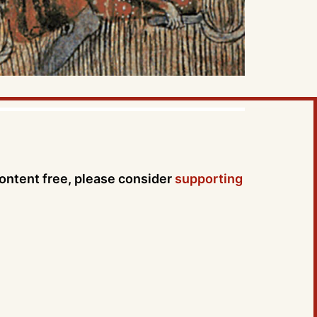
content free, please consider
supporting