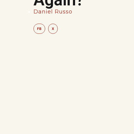
Daniel Russo
FB
X