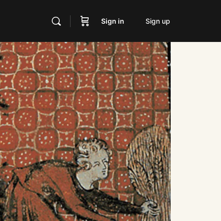
Sign in
Sign up