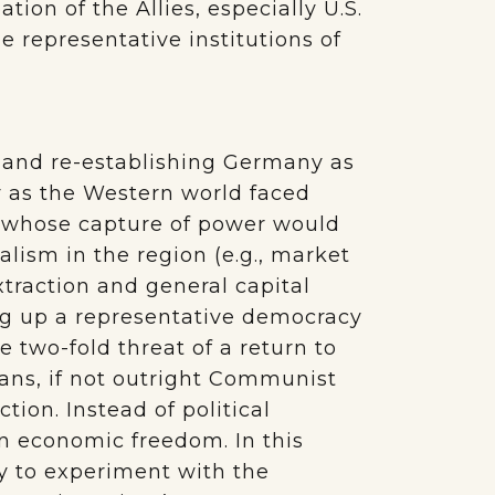
on of the Allies, especially U.S.
 representative institutions of
ng and re-establishing Germany as
y as the Western world faced
 whose capture of power would
lism in the region (e.g., market
xtraction and general capital
ing up a representative democracy
 two-fold threat of a return to
cians, if not outright Communist
tion. Instead of political
on economic freedom. In this
ty to experiment with the