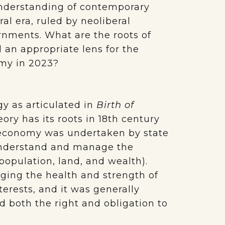
 understanding of contemporary
ral era, ruled by neoliberal
rnments. What are the roots of
l an appropriate lens for the
omy in 2023?
y as articulated in
Birth of
eory has its roots in 18th century
l economy was undertaken by state
r understand and manage the
y population, land, and wealth).
ng the health and strength of
terests, and it was generally
d both the right
and obligation to