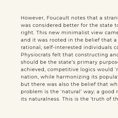
However, Foucault notes that a stra
was considered better for the state 
right. This new minimalist view cam
and it was rooted in the belief that 
rational, self-interested individuals c
Physiocrats felt that constructing 
should be the state’s primary purpose
achieved, competitive logics would ‘n
nation, while harmonizing its populat
but there was also the belief that w
problem is the ‘natural’ way; a good r
its naturalness. This is the ‘truth of 