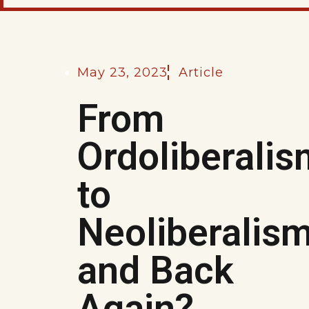
May 23, 2023
Article
From
Ordoliberalis
to
Neoliberalis
and Back
Again?