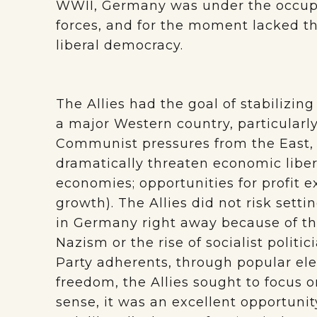
WWII, Germany was under the occupati
forces, and for the moment lacked the
liberal democracy.
The Allies had the goal of stabilizi
a major Western country, particularl
Communist pressures from the East,
dramatically threaten economic libera
economies; opportunities for profit e
growth). The Allies did not risk sett
in Germany right away because of the
Nazism or the rise of socialist politi
Party adherents, through popular elec
freedom, the Allies sought to focus 
sense, it was an excellent opportuni