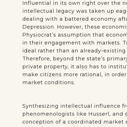
Influential in its own right over the n
intellectual legacy was taken up ea
dealing with a battered economy aft
Depression. However, these economis
Physiocrat’s assumption that economi
in their engagement with markets. To
ideal rather than an already-existing 
Therefore, beyond the state’s primar
private property, it also has to inst
make citizens more rational, in order 
market conditions.
Synthesizing intellectual influence 
phenomenologists like Husserl, and s
conception of a coordinated marke