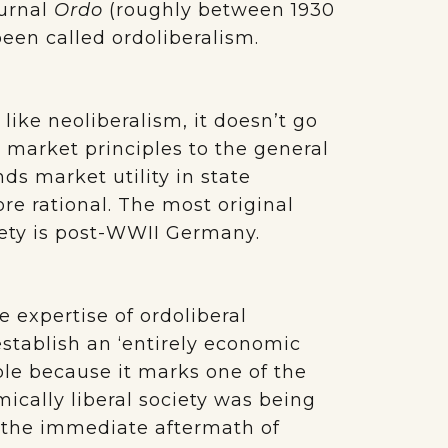
ournal
Ordo
(roughly between 1930
been called ordoliberalism.
ike neoliberalism, it doesn’t go
 market principles to the general
ds market utility in state
re rational. The most original
iety is post-WWII Germany.
 expertise of ordoliberal
tablish an ‘entirely economic
ple because it marks one of the
ically liberal society was being
In the immediate aftermath of