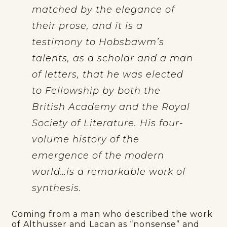
matched by the elegance of
their prose, and it is a
testimony to Hobsbawm’s
talents, as a scholar and a man
of letters, that he was elected
to Fellowship by both the
British Academy and the Royal
Society of Literature. His four-
volume history of the
emergence of the modern
world…is a remarkable work of
synthesis.
Coming from a man who described the work
of Althusser and Lacan as “nonsense” and