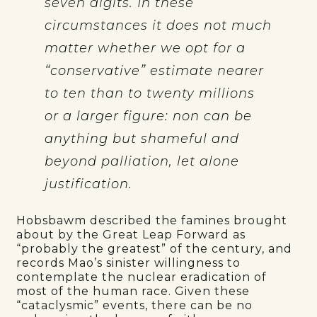
seven digits. In these
circumstances it does not much
matter whether we opt for a
“
”
conservative
estimate nearer
to ten than to twenty millions
or a larger figure: non can be
anything but shameful and
beyond palliation, let alone
justification.
Hobsbawm described the famines brought
about by the Great Leap Forward as
“probably the greatest” of the century, and
records Mao’s sinister willingness to
contemplate the nuclear eradication of
most of the human race. Given these
“cataclysmic” events, there can be no