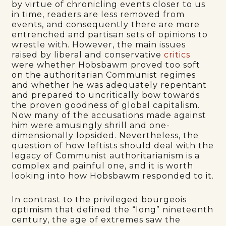
by virtue of chronicling events closer to us
in time, readers are less removed from
events, and consequently there are more
entrenched and partisan sets of opinions to
wrestle with. However, the main issues
raised by liberal and conservative
critics
were whether Hobsbawm proved too soft
on the authoritarian Communist regimes
and whether he was adequately repentant
and prepared to uncritically bow towards
the proven goodness of global capitalism.
Now many of the accusations made against
him were amusingly shrill and one-
dimensionally lopsided. Nevertheless, the
question of how leftists should deal with the
legacy of Communist authoritarianism is a
complex and painful one, and it is worth
looking into how Hobsbawm responded to it.
In contrast to the privileged bourgeois
optimism that defined the “long” nineteenth
century, the age of extremes saw the