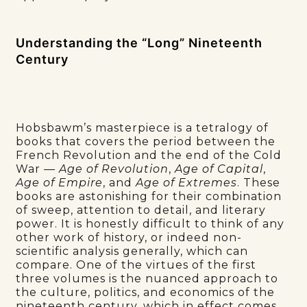
Understanding the “Long” Nineteenth
Century
Hobsbawm’s masterpiece is a tetralogy of
books that covers the period between the
French Revolution and the end of the Cold
War —
Age of Revolution
,
Age of Capital
,
Age of Empire
, and
Age of Extremes
. These
books are astonishing for their combination
of sweep, attention to detail, and literary
power. It is honestly difficult to think of any
other work of history, or indeed non-
scientific analysis generally, which can
compare. One of the virtues of the first
three volumes is the nuanced approach to
the culture, politics, and economics of the
nineteenth century, which in effect comes