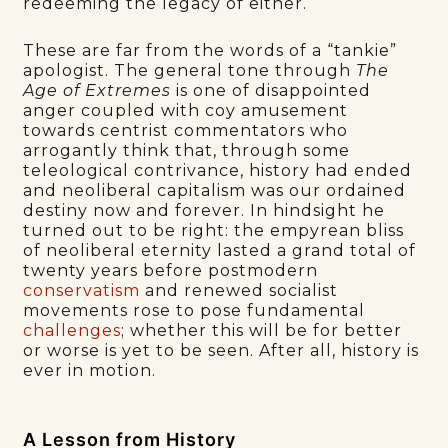
redeeming the legacy of either.
These are far from the words of a “tankie”
apologist. The general tone through
The
Age of Extremes
is one of disappointed
anger coupled with coy amusement
towards centrist commentators who
arrogantly think that, through some
teleological contrivance, history had ended
and neoliberal capitalism was our ordained
destiny now and forever. In hindsight he
turned out to be right: the empyrean bliss
of neoliberal eternity lasted a grand total of
twenty years before postmodern
conservatism
and renewed socialist
movements rose to pose fundamental
challenges
; whether this will be for better
or worse is yet to be seen. After all, history is
ever in motion.
A Lesson from History