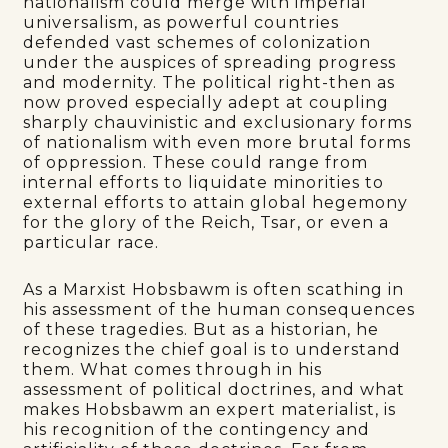
nationalism could merge with imperial
universalism, as powerful countries
defended vast schemes of colonization
under the auspices of spreading progress
and modernity. The political right-then as
now proved especially adept at coupling
sharply chauvinistic and exclusionary forms
of nationalism with even more brutal forms
of oppression. These could range from
internal efforts to liquidate minorities to
external efforts to attain global hegemony
for the glory of the Reich, Tsar, or even a
particular race.
As a Marxist Hobsbawm is often scathing in
his assessment of the human consequences
of these tragedies. But as a historian, he
recognizes the chief goal is to understand
them. What comes through in his
assessment of political doctrines, and what
makes Hobsbawm an expert materialist, is
his recognition of the contingency and