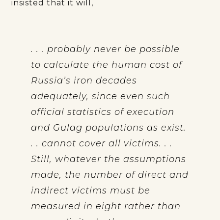
insisted that it will,
. . . probably never be possible
to calculate the human cost of
Russia’s iron decades
adequately, since even such
official statistics of execution
and Gulag populations as exist.
. . cannot cover all victims. . .
Still, whatever the assumptions
made, the number of direct and
indirect victims must be
measured in eight rather than