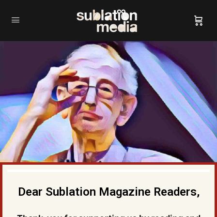
Dear Sublation Magazine Readers,