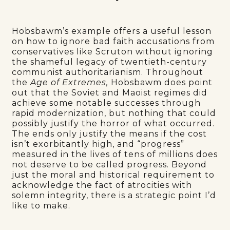
Hobsbawm’s example offers a useful lesson
on how to ignore bad faith accusations from
conservatives like Scruton without ignoring
the shameful legacy of twentieth-century
communist authoritarianism. Throughout
the
Age of Extremes,
Hobsbawm does point
out that the Soviet and Maoist regimes did
achieve some notable successes through
rapid modernization, but nothing that could
possibly justify the horror of what occurred.
The ends only justify the means if the cost
isn’t exorbitantly high, and “progress”
measured in the lives of tens of millions does
not deserve to be called progress. Beyond
just the moral and historical requirement to
acknowledge the fact of atrocities with
solemn integrity, there is a strategic point I’d
like to make.