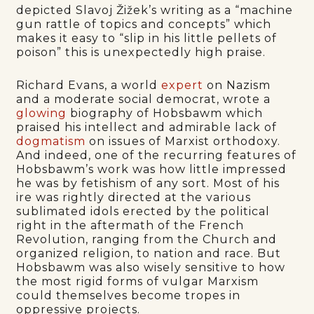
depicted Slavoj Žižek’s writing as a “machine
gun rattle of topics and concepts” which
makes it easy to “slip in his little pellets of
poison” this is unexpectedly high praise.
Richard Evans, a world
expert
on Nazism
and a moderate social democrat, wrote a
glowing
biography of Hobsbawm which
praised his intellect and admirable lack of
dogmatism
on issues of Marxist orthodoxy.
And indeed, one of the recurring features of
Hobsbawm’s work was how little impressed
he was by fetishism of any sort. Most of his
ire was rightly directed at the various
sublimated idols erected by the political
right in the aftermath of the French
Revolution, ranging from the Church and
organized religion, to nation and race. But
Hobsbawm was also wisely sensitive to how
the most rigid forms of vulgar Marxism
could themselves become tropes in
oppressive projects.