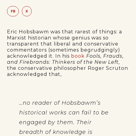
FB
X
Eric Hobsbawm was that rarest of things: a
Marxist historian whose genius was so
transparent that liberal and conservative
commentators (sometimes begrudgingly)
acknowledged it. In his
book
Fools, Frauds,
and Firebrands: Thinkers of the New Left,
the conservative philosopher Roger Scruton
acknowledged that,
…no reader of Hobsbawm’s
historical works can fail to be
engaged by them. Their
breadth of knowledge is