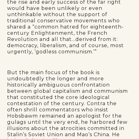
the rise and early success of the far right
would have been unlikely or even
unthinkable without the support of
traditional conservative movements who
shared a “common hatred for eighteenth-
century Enlightenment, the French
Revolution and all that…derived from it:
democracy, liberalism, and of course, most
urgently, ‘godless communism.’”
But the main focus of the book is
undoubtedly the longer and more
historically ambiguous confrontation
between global capitalism and communism
that constituted the core ideological
contestation of the century. Contra the
often shrill commentators who insist
Hobsbawm remained an apologist for the
gulags until the very end, he harbored few
illusions about the atrocities committed in
Stalin’s Soviet Union and Mao’s China. He