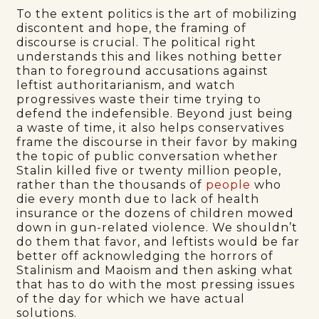
To the extent politics is the art of mobilizing
discontent and hope, the framing of
discourse is crucial. The political right
understands this and likes nothing better
than to foreground accusations against
leftist authoritarianism, and watch
progressives waste their time trying to
defend the indefensible. Beyond just being
a waste of time, it also helps conservatives
frame the discourse in their favor by making
the topic of public conversation whether
Stalin killed five or twenty million people,
rather than the thousands of
people
who
die every month due to lack of health
insurance or the dozens of children mowed
down in gun-related violence. We shouldn’t
do them that favor, and leftists would be far
better off acknowledging the horrors of
Stalinism and Maoism and then asking what
that has to do with the most pressing issues
of the day for which we have actual
solutions.