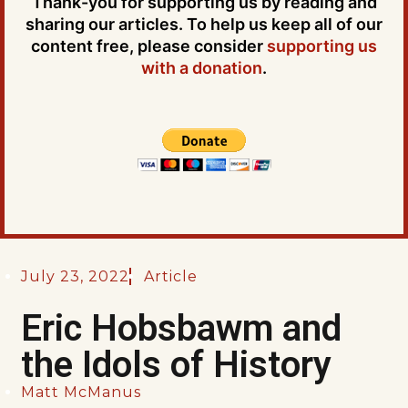
Thank-you for supporting us by reading and
sharing our articles. To help us keep all of our
content free, please consider
supporting us
with a donation
.
July 23, 2022
Article
Eric Hobsbawm and
the Idols of History
Matt McManus