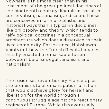
Nowhere is this more clear than in his
treatment of the great political doctrines of
the nineteenth century: liberalism, socialism,
conservatism, nationalism, and so on. These
are conceived in far more plastic and
historical ways than is typical in disciplines
like philosophy and theory, which tends to
reify political doctrines in a conceptual
architecture which does a disservice to their
lived complexity. For instance, Hobsbawm
points out how the French Revolutionaries
initially enacted a remarkable fusion
between liberalism, egalitarianism, and
nationalism.
The fusion set revolutionary France up as
the premier site of emancipation, a nation
that would achieve glory for herself and
liberation for the world through a
continuous struggle against the reactionary
regimes of Europe. While this eventually