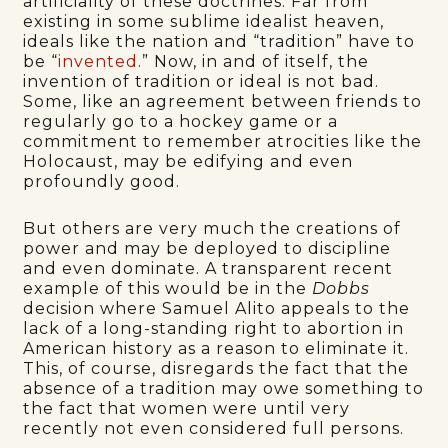
artificiality of these doctrines. Far from
existing in some sublime idealist heaven,
ideals like the nation and “tradition” have to
be “
invented
.” Now, in and of itself, the
invention of tradition or ideal is not bad.
Some, like an agreement between friends to
regularly go to a hockey game or a
commitment to remember atrocities like the
Holocaust, may be edifying and even
profoundly good.
But others are very much the creations of
power and may be deployed to discipline
and even dominate. A transparent recent
example of this would be in the
Dobbs
decision where Samuel Alito appeals to the
lack of a long-standing right to abortion in
American history as a reason to eliminate it.
This, of course, disregards the fact that the
absence of a tradition may owe something to
the fact that women were until very
recently not even considered full persons.