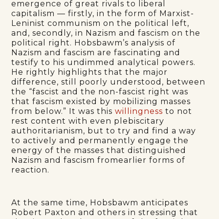
emergence of great rivals to liberal
capitalism — firstly, in the form of Marxist-
Leninist communism on the political left,
and, secondly, in Nazism and fascism on the
political right. Hobsbawm’s analysis of
Nazism and fascism are fascinating and
testify to his undimmed analytical powers.
He rightly highlights that the major
difference, still poorly understood, between
the “fascist and the non-fascist right was
that fascism existed by mobilizing masses
from below.” It was this
willingness
to not
rest content with even plebiscitary
authoritarianism, but to try and find a way
to actively and permanently engage the
energy of the masses that distinguished
Nazism and fascism fromearlier forms of
reaction.
At the same time, Hobsbawm anticipates
Robert Paxton and others in stressing that