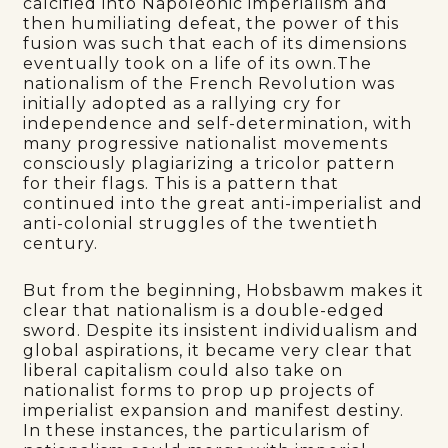
calcified into Napoleonic imperialism and
then humiliating defeat, the power of this
fusion was such that each of its dimensions
eventually took on a life of its own.The
nationalism of the French Revolution was
initially adopted as a rallying cry for
independence and self-determination, with
many progressive nationalist movements
consciously plagiarizing a tricolor pattern
for their flags. This is a pattern that
continued into the great anti-imperialist and
anti-colonial struggles of the twentieth
century.
But from the beginning, Hobsbawm makes it
clear that nationalism is a double-edged
sword. Despite its insistent individualism and
global aspirations, it became very clear that
liberal capitalism could also take on
nationalist forms to prop up projects of
imperialist expansion and manifest destiny.
In these instances, the particularism of