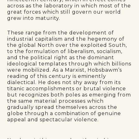
across as the laboratory in which most of the
great forces which still govern our world
grew into maturity.
These range from the development of
industrial capitalism and the hegemony of
the global North over the exploited South,
to the formulation of liberalism, socialism,
and the political right as the dominant
ideological templates through which billions
were mobilized. As a Marxist, Hobsbawm’s
reading of this century is eminently
dialectical. He does not shy away from its
titanic accomplishments or brutal violence
but recognizes both poles as emerging from
the same material processes which
gradually spread themselves across the
globe through a combination of genuine
appeal and spectacular violence.