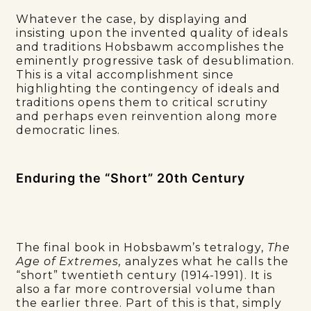
Whatever the case, by displaying and
insisting upon the invented quality of ideals
and traditions Hobsbawm accomplishes the
eminently progressive task of desublimation.
This is a vital accomplishment since
highlighting the contingency of ideals and
traditions opens them to critical scrutiny
and perhaps even reinvention along more
democratic lines.
Enduring the “Short” 20th Century
The final book in Hobsbawm’s tetralogy,
The
Age of Extremes,
analyzes what he calls the
“short” twentieth century (1914-1991). It is
also a far more controversial volume than
the earlier three. Part of this is that, simply