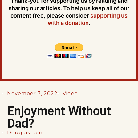
Thank-you for supporting us by reading and
sharing our articles. To help us keep all of our
content free, please consider
supporting us
with a donation
.
November 3, 2022
Video
Enjoyment Without
Dad?
Douglas Lain