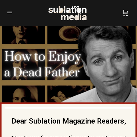
Dear Sublation Magazine Readers,