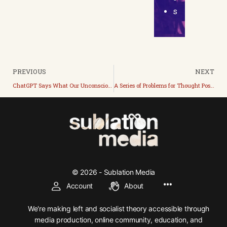
s
PREVIOUS
NEXT
ChatGPT Says What Our Unconscious Radically Represses
A Series of Problems for Thought Posed to Our Perpetual Present by the Future
© 2026 - Sublation Media
Account
About
We're making left and socialist theory accessible through
media production, online community, education, and