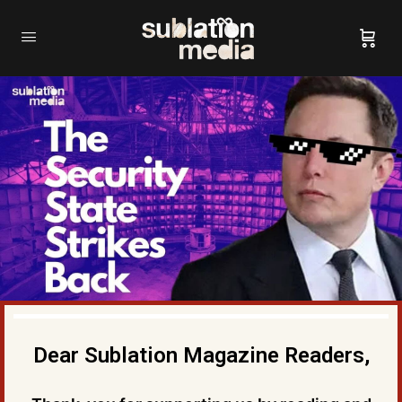
Dear Sublation Magazine Readers,