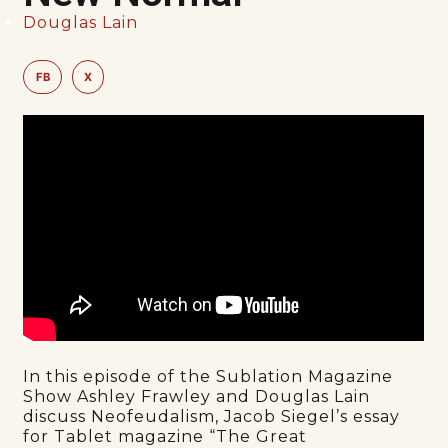
Douglas Lain
FB
X
In this episode of the Sublation Magazine
Show Ashley Frawley and Douglas Lain
discuss Neofeudalism, Jacob Siegel’s essay
for Tablet magazine “The Great