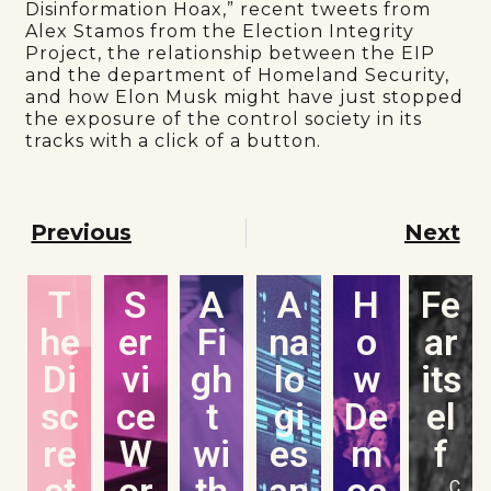
Disinformation Hoax,” recent tweets from
Alex Stamos from the Election Integrity
Project, the relationship between the EIP
and the department of Homeland Security,
and how Elon Musk might have just stopped
the exposure of the control society in its
tracks with a click of a button.
Previous
Next
T
S
A
A
H
Fe
he
er
Fi
na
o
ar
Di
vi
gh
lo
w
its
sc
ce
t
gi
De
el
re
W
wi
es
m
f
et
or
th
an
oc
C