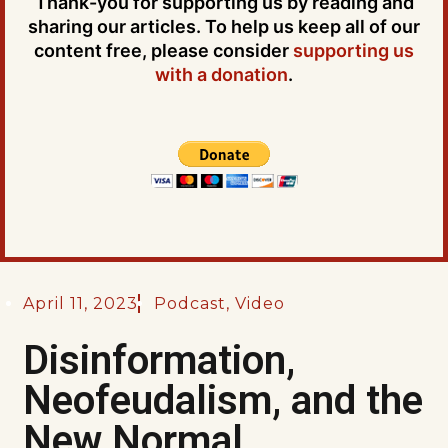
Thank-you for supporting us by reading and
sharing our articles. To help us keep all of our
content free, please consider
supporting us
with a donation
.
April 11, 2023
Podcast
,
Video
Disinformation,
Neofeudalism, and the
New Normal