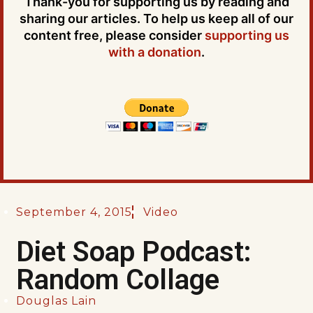
Thank-you for supporting us by reading and
sharing our articles. To help us keep all of our
content free, please consider
supporting us
with a donation
.
September 4, 2015
Video
Diet Soap Podcast:
Random Collage
Douglas Lain