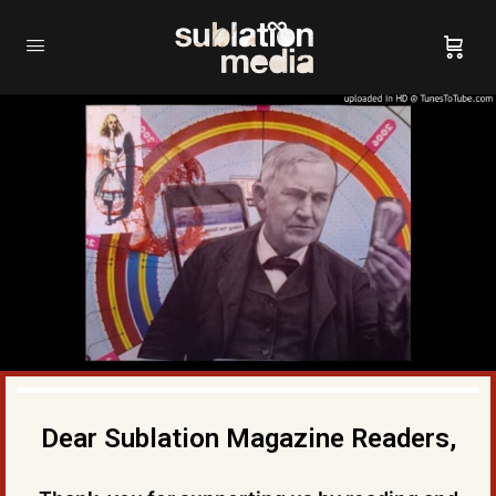
Dear Sublation Magazine Readers,