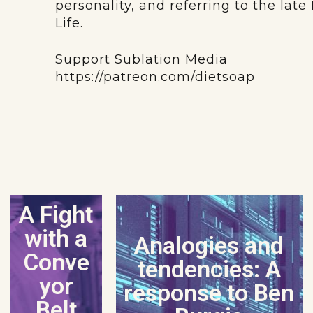
personality, and referring to the lat
Life.
Support Sublation Media
https://patreon.com/dietsoap
A Fight
with a
Analogies and
Conve
tendencies: A
yor
response to Ben
Belt