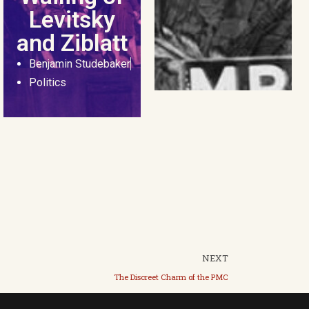
Levitsky
and Ziblatt
Benjamin Studebaker
Politics
NEXT
The Discreet Charm of the PMC