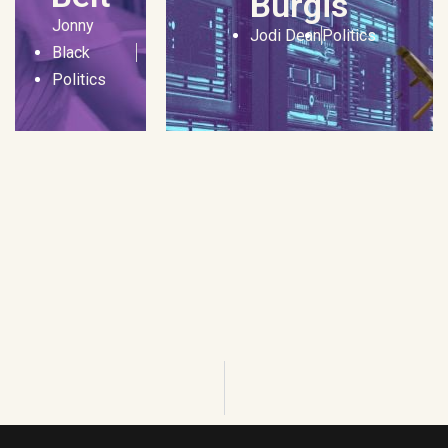
Burgis
Jonny
Jodi Dean
Politics
Black
Politics