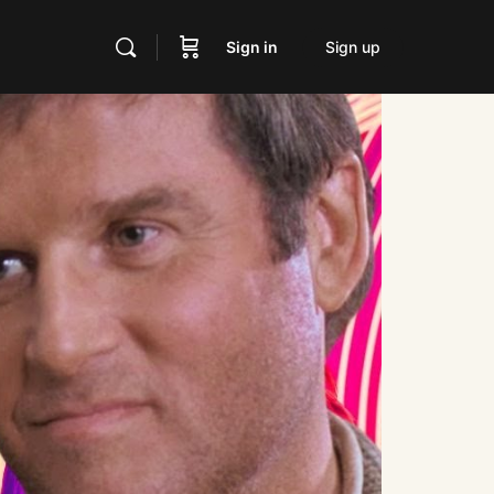
Sign in
Sign up