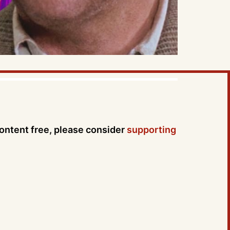
content free, please consider
supporting