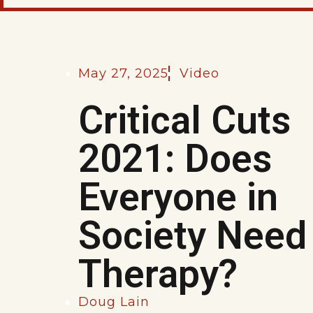
May 27, 2025
Video
Critical Cuts
2021: Does
Everyone in
Society Need
Therapy?
Doug Lain