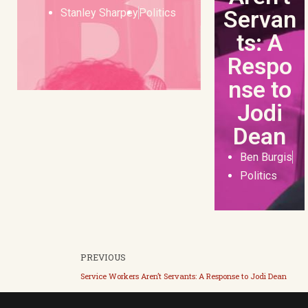
Servan
Stanley Sharpey
Politics
ts: A
Respo
nse to
Jodi
Dean
Ben Burgis
Politics
PREVIOUS
Service Workers Aren’t Servants: A Response to Jodi Dean