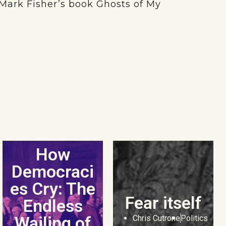
e Mark Fisher’s book Ghosts of My
How
Democraci
es Cry: The
Fear itself
Endless
Wailing of
Chris Cutrone
Politics