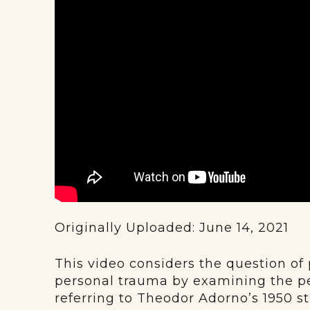
Originally Uploaded: June 14, 2021
This video considers the question of 
personal trauma by examining the pe
referring to Theodor Adorno’s 1950 s