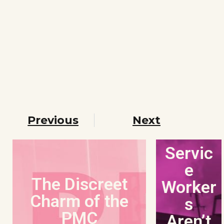
Previous
Next
Servic
e
The Discreet
Worker
Charm of the
s
PMC
Aren’t