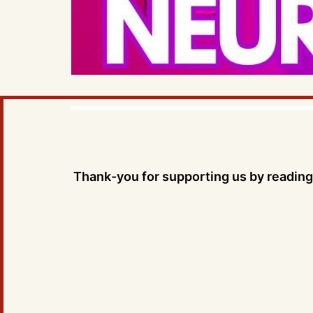
Thank-you for supporting us by reading 