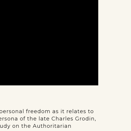
personal freedom as it relates to
rsona of the late Charles Grodin,
tudy on the Authoritarian