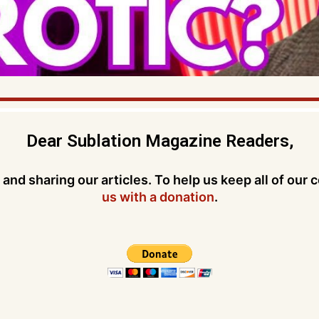
Dear Sublation Magazine Readers,
and sharing our articles. To help us keep all of our 
us with a donation
.