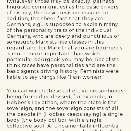
(whatever those may be exactly; perhaps
linguistic communities) as the basic drivers
of history, the basic decision-makers. In
addition, the sheer fact that they are
Germans, e.g., is supposed to explain many
of the personality traits of the individual
Germans, who are beefy and punctilious or
somesuch. Marxists like classes in this
regard, and for Marx that you are bourgeois
is much more important than which
particular bourgeois you may be. Racialists
think races have personalities and are the
basic agents driving history. Feminists were
liable to say things like “I am woman.”
You can watch these collective personhoods
being formed or devised, for example, in
Hobbes’s Leviathan, where the state is the
sovereign, and the sovereign consists of all
the people in (Hobbes keeps saying) a single
body (the body politic), with a single
collective soul. A fundamentally influential