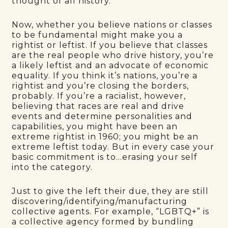
thought of all history.”
Now, whether you believe nations or classes
to be fundamental might make you a
rightist or leftist. If you believe that classes
are the real people who drive history, you’re
a likely leftist and an advocate of economic
equality. If you think it’s nations, you’re a
rightist and you’re closing the borders,
probably. If you’re a racialist, however,
believing that races are real and drive
events and determine personalities and
capabilities, you might have been an
extreme rightist in 1960; you might be an
extreme leftist today. But in every case your
basic commitment is to…erasing your self
into the category.
Just to give the left their due, they are still
discovering/identifying/manufacturing
collective agents. For example, “LGBTQ+” is
a collective agency formed by bundling