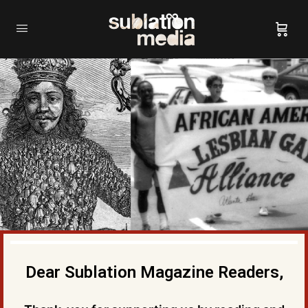
Dear Sublation Magazine Readers,