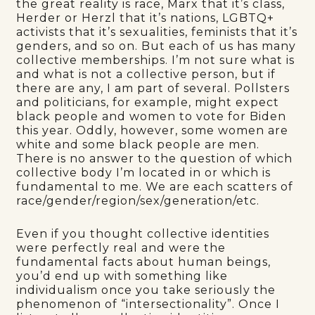
the great reality is race, Marx that it’s class,
Herder or Herzl that it’s nations, LGBTQ+
activists that it’s sexualities, feminists that it’s
genders, and so on. But each of us has many
collective memberships. I’m not sure what is
and what is not a collective person, but if
there are any, I am part of several. Pollsters
and politicians, for example, might expect
black people and women to vote for Biden
this year. Oddly, however, some women are
white and some black people are men.
There is no answer to the question of which
collective body I’m located in or which is
fundamental to me. We are each scatters of
race/gender/region/sex/generation/etc.
Even if you thought collective identities
were perfectly real and were the
fundamental facts about human beings,
you’d end up with something like
individualism once you take seriously the
phenomenon of “intersectionality”. Once I