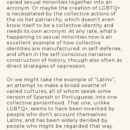
varied sexual minorities together into an
acronym. Or maybe the creation of LGBTQ+
is necessitated by the collective actions of
the cis het patriarchy, which doesn’t even
know itself to be a collective identity and
needs its own acronym. At any rate, what’s
happening to sexual minorities now is an
excellent example of how collective
identities are manufactured: in self-defense,
and often in the self-conscious narrative
construction of history, though also often as
direct strategies of oppression.
Or we might take the example of “Latinx”,
an attempt to make a broad swathe of
varied cultures, all of whom speak some
version of Spanish or Portuguese, into one
collective personhood. That one, unlike
LGBTQ+, seems to have been invented by
people who don’t account themselves
Latinx, and has been widely derided by
people who might be regarded that way.