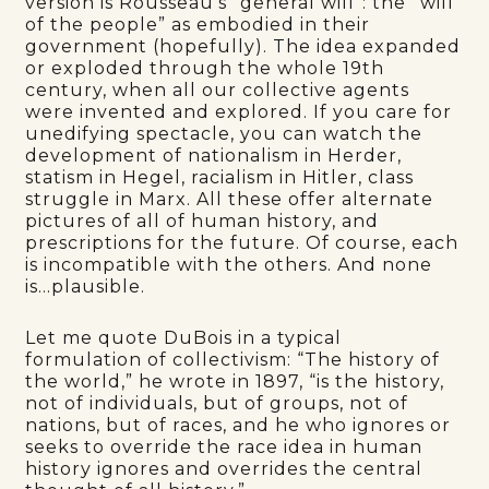
version is Rousseau’s “general will”: the “will
of the people” as embodied in their
government (hopefully). The idea expanded
or exploded through the whole 19th
century, when all our collective agents
were invented and explored. If you care for
unedifying spectacle, you can watch the
development of nationalism in Herder,
statism in Hegel, racialism in Hitler, class
struggle in Marx. All these offer alternate
pictures of all of human history, and
prescriptions for the future. Of course, each
is incompatible with the others. And none
is…plausible.
Let me quote DuBois in a typical
formulation of collectivism: “The history of
the world,” he wrote in 1897, “is the history,
not of individuals, but of groups, not of
nations, but of races, and he who ignores or
seeks to override the race idea in human
history ignores and overrides the central