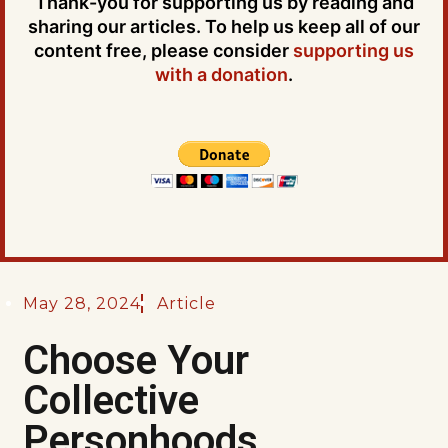
Thank-you for supporting us by reading and
sharing our articles. To help us keep all of our
content free, please consider
supporting us
with a donation
.
May 28, 2024
Article
Choose Your
Collective
Personhoods