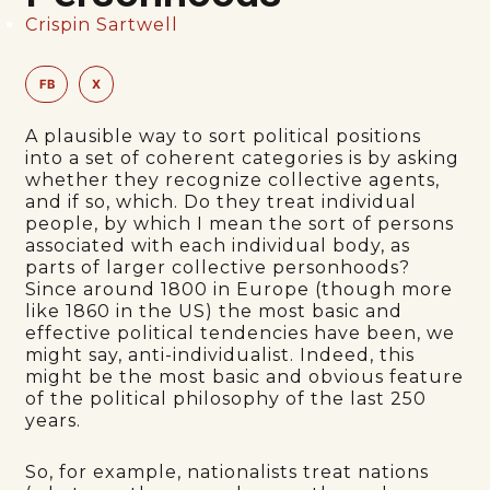
Crispin Sartwell
FB
X
A plausible way to sort political positions
into a set of coherent categories is by asking
whether they recognize collective agents,
and if so, which. Do they treat individual
people, by which I mean the sort of persons
associated with each individual body, as
parts of larger collective personhoods?
Since around 1800 in Europe (though more
like 1860 in the US) the most basic and
effective political tendencies have been, we
might say, anti-individualist. Indeed, this
might be the most basic and obvious feature
of the political philosophy of the last 250
years.
So, for example, nationalists treat nations