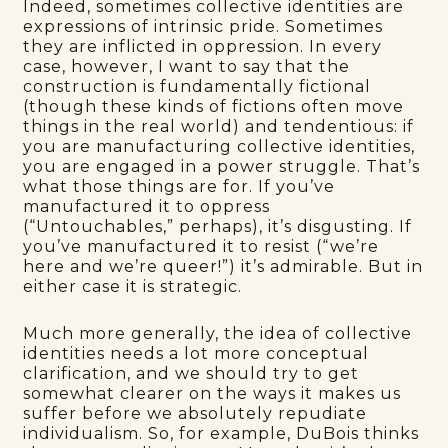
Indeed, sometimes collective identities are
expressions of intrinsic pride. Sometimes
they are inflicted in oppression. In every
case, however, I want to say that the
construction is fundamentally fictional
(though these kinds of fictions often move
things in the real world) and tendentious: if
you are manufacturing collective identities,
you are engaged in a power struggle. That’s
what those things are for. If you’ve
manufactured it to oppress
(“Untouchables,” perhaps), it’s disgusting. If
you’ve manufactured it to resist (“we’re
here and we’re queer!”) it’s admirable. But in
either case it is strategic.
Much more generally, the idea of collective
identities needs a lot more conceptual
clarification, and we should try to get
somewhat clearer on the ways it makes us
suffer before we absolutely repudiate
individualism. So, for example, DuBois thinks