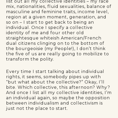
list out all my collective identities – my race
mix, nationalities, fluid sexualities, balance of
masculine and feminine traits, income level,
region at a given moment, generation, and
so on – I start to get back to being an
individual. Once I specify a collective
identity of me and four other old
straightesque whiteish American/French
dual citizens clinging on to the bottom of
the bourgeoisie (my People!), I don’t think
the five of us are really going to mobilize to
transform the polity.
Every time I start talking about individual
rights, it seems, somebody pipes up with
“but what about the collective?” Okay, I’ll
bite. Which collective, this afternoon? Why?
And once I list all my collective identities, I’m
an individual again, so maybe the opposition
between individualism and collectivism is
just not the place to start.