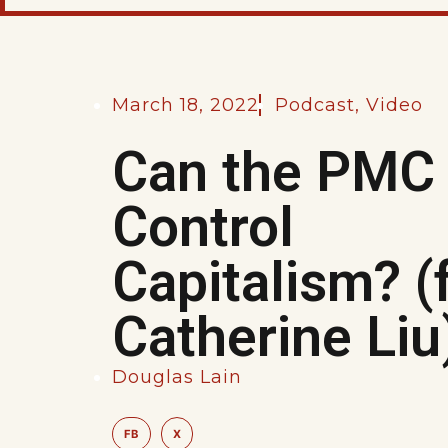
March 18, 2022
Podcast
,
Video
Can the PMC
Control
Capitalism? (
Catherine Liu
Douglas Lain
FB
X