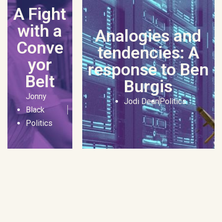
A Fight
with a
Analogies and
Conve
tendencies: A
yor
response to Ben
Belt
Burgis
Jonny
Jodi Dean
Politics
Black
Politics