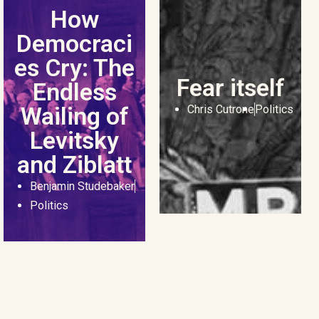
How
Democraci
es Cry: The
Fear itself
Endless
Wailing of
Chris Cutrone
Politics
Levitsky
and Ziblatt
Benjamin Studebaker
Politics