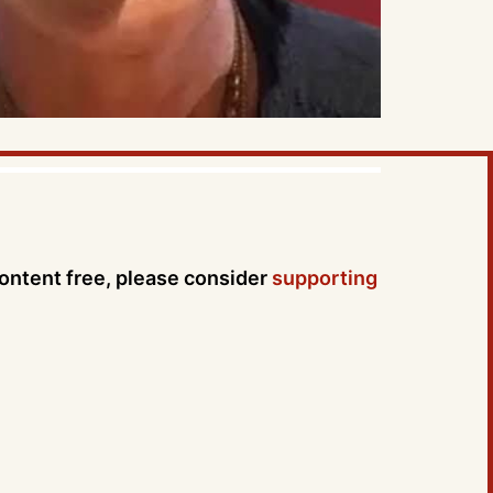
content free, please consider
supporting