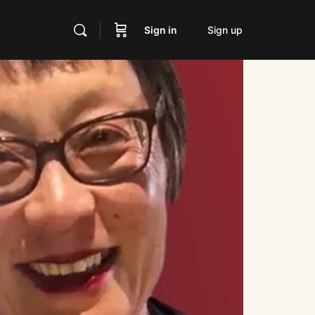
Sign in
Sign up