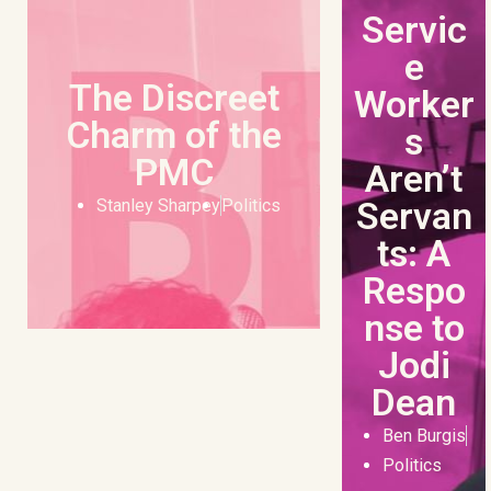
Servic
e
The Discreet
Worker
Charm of the
s
PMC
Aren’t
Servan
Stanley Sharpey
Politics
ts: A
Respo
nse to
Jodi
Dean
Ben Burgis
Politics