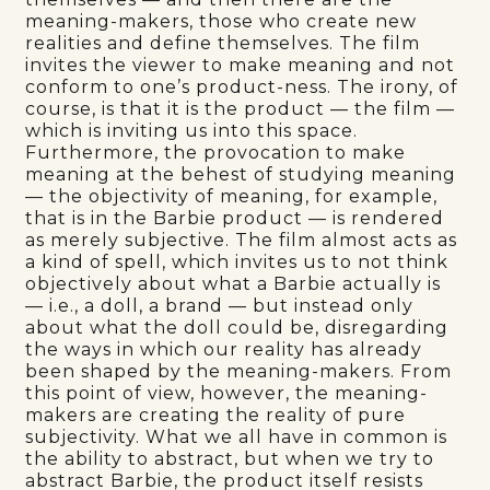
meaning-makers, those who create new
realities and define themselves. The film
invites the viewer to make meaning and not
conform to one’s product-ness. The irony, of
course, is that it is the product — the film —
which is inviting us into this space.
Furthermore, the provocation to make
meaning at the behest of studying meaning
— the objectivity of meaning, for example,
that is in the Barbie product — is rendered
as merely subjective. The film almost acts as
a kind of spell, which invites us to not think
objectively about what a Barbie actually is
— i.e., a doll, a brand — but instead only
about what the doll could be, disregarding
the ways in which our reality has already
been shaped by the meaning-makers. From
this point of view, however, the meaning-
makers are creating the reality of pure
subjectivity. What we all have in common is
the ability to abstract, but when we try to
abstract Barbie, the product itself resists