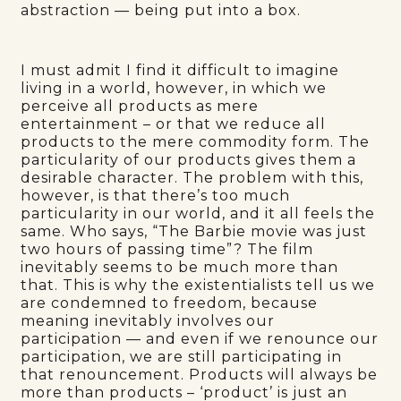
abstraction — being put into a box.
I must admit I find it difficult to imagine
living in a world, however, in which we
perceive all products as mere
entertainment – or that we reduce all
products to the mere commodity form. The
particularity of our products gives them a
desirable character. The problem with this,
however, is that there’s too much
particularity in our world, and it all feels the
same. Who says, “The Barbie movie was just
two hours of passing time”? The film
inevitably seems to be much more than
that. This is why the existentialists tell us we
are condemned to freedom, because
meaning inevitably involves our
participation — and even if we renounce our
participation, we are still participating in
that renouncement. Products will always be
more than products – ‘product’ is just an