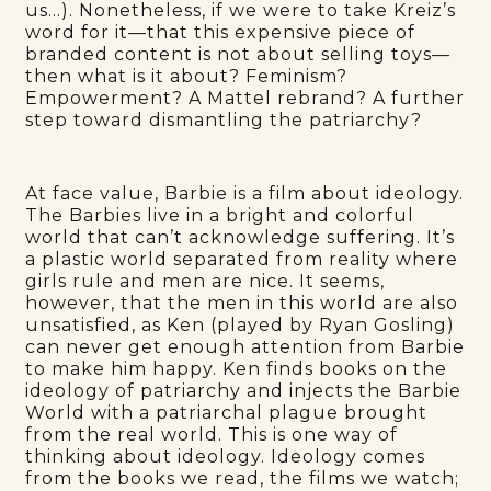
us…). Nonetheless, if we were to take Kreiz’s
word for it—that this expensive piece of
branded content is not about selling toys—
then what is it about? Feminism?
Empowerment? A Mattel rebrand? A further
step toward dismantling the patriarchy?
At face value, Barbie is a film about ideology.
The Barbies live in a bright and colorful
world that can’t acknowledge suffering. It’s
a plastic world separated from reality where
girls rule and men are nice. It seems,
however, that the men in this world are also
unsatisfied, as Ken (played by Ryan Gosling)
can never get enough attention from Barbie
to make him happy. Ken finds books on the
ideology of patriarchy and injects the Barbie
World with a patriarchal plague brought
from the real world. This is one way of
thinking about ideology. Ideology comes
from the books we read, the films we watch;