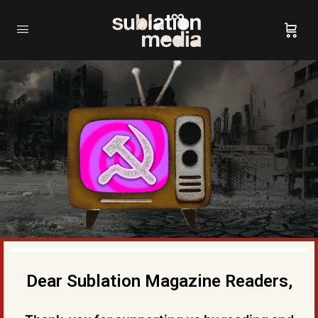
Dear Sublation Magazine Readers,