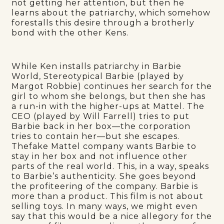
not getting her attention, but then he
learns about the patriarchy, which somehow
forestalls this desire through a brotherly
bond with the other Kens.
While Ken installs patriarchy in Barbie
World, Stereotypical Barbie (played by
Margot Robbie) continues her search for the
girl to whom she belongs, but then she has
a run-in with the higher-ups at Mattel. The
CEO (played by Will Farrell) tries to put
Barbie back in her box—the corporation
tries to contain her—but she escapes.
Thefake Mattel company wants Barbie to
stay in her box and not influence other
parts of the real world. This, in a way, speaks
to Barbie’s authenticity. She goes beyond
the profiteering of the company. Barbie is
more than a product. This film is not about
selling toys. In many ways, we might even
say that this would be a nice allegory for the