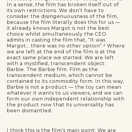
In a sense, the film has broken itself out of
its own restrictions. We don’t have to
consider the disingenuousness of the film,
because the film literally does this for us —
it already knows Margot is not the best
choice whilst simultaneously the CEO
admits in casting the film that, “It was
Margot… there was no other option”.⁴ Where
we are left at the end of the film is at the
exact same place we started. We are left
with a mystified, transcendent object:
Barbie. The Barbie film. Film as the
transcendent medium, which cannot be
contained to its commodity form. In this way,
Barbie is not a product — the toy can mean
whatever it wants to us viewers, and we can
form our own independent relationship with
the product now that its universality has
been dismantled.
I think this is the film’s main point: We are