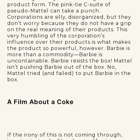
product form. The pink-tie C-suite of
pseudo-Mattel can take a punch.
Corporations are silly, disorganized, but they
don’t worry because they do not have a grip
on the real meaning of their products. This
very humbling of the corporation’s
influence over their products is what makes
the product so powerful, however. Barbie is
more than a commodity—Barbie is
uncontainable. Barbie resists the box! Mattel
isn’t pushing Barbie out of the box. No,
Mattel tried (and failed) to put Barbie in the
box.
A Film About a Coke
If the irony of this is not coming through,