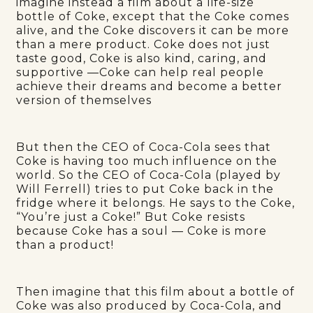
imagine instead a film about a life-size
bottle of Coke, except that the Coke comes
alive, and the Coke discovers it can be more
than a mere product. Coke does not just
taste good, Coke is also kind, caring, and
supportive —Coke can help real people
achieve their dreams and become a better
version of themselves
But then the CEO of Coca-Cola sees that
Coke is having too much influence on the
world. So the CEO of Coca-Cola (played by
Will Ferrell) tries to put Coke back in the
fridge where it belongs. He says to the Coke,
“You’re just a Coke!” But Coke resists
because Coke has a soul — Coke is more
than a product!
Then imagine that this film about a bottle of
Coke was also produced by Coca-Cola, and