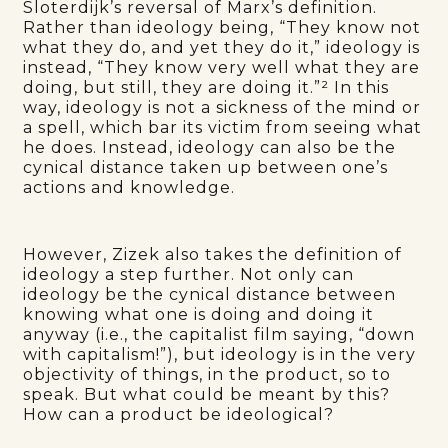
Sloterdijk’s reversal of Marx’s definition.
Rather than ideology being, “They know not
what they do, and yet they do it,” ideology is
instead, “They know very well what they are
doing, but still, they are doing it.”² In this
way, ideology is not a sickness of the mind or
a spell, which bar its victim from seeing what
he does. Instead, ideology can also be the
cynical distance taken up between one’s
actions and knowledge.
However, Zizek also takes the definition of
ideology a step further. Not only can
ideology be the cynical distance between
knowing what one is doing and doing it
anyway (i.e., the capitalist film saying, “down
with capitalism!”), but ideology is in the very
objectivity of things, in the product, so to
speak. But what could be meant by this?
How can a product be ideological?