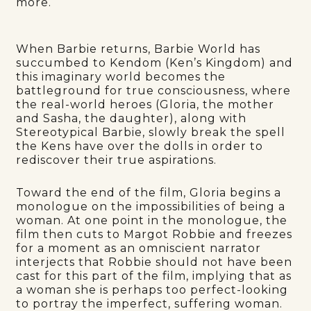
more.
When Barbie returns, Barbie World has
succumbed to Kendom (Ken’s Kingdom) and
this imaginary world becomes the
battleground for true consciousness, where
the real-world heroes (Gloria, the mother
and Sasha, the daughter), along with
Stereotypical Barbie, slowly break the spell
the Kens have over the dolls in order to
rediscover their true aspirations.
Toward the end of the film, Gloria begins a
monologue on the impossibilities of being a
woman. At one point in the monologue, the
film then cuts to Margot Robbie and freezes
for a moment as an omniscient narrator
interjects that Robbie should not have been
cast for this part of the film, implying that as
a woman she is perhaps too perfect-looking
to portray the imperfect, suffering woman.