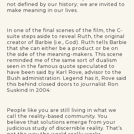
not defined by our history; we are invited to
make meaning in our lives.
In one of the final scenes of the film, the C-
suite steps aside to reveal Ruth, the original
creator of Barbie (i.e., God). Ruth tells Barbie
that she can either be a product or be on
the side of the meaning-makers. This scene
reminded me of the same sort of dualism
seen in the famous quote speculated to
have been said by Karl Rove, advisor to the
Bush administration. Legend has it, Rove said
this behind closed doors to journalist Ron
Suskind in 2004:
People like you are still living in what we
call the reality-based community. You
believe that solutions emerge from your
judicious study of discernible reality. That’s