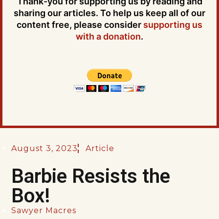
Thank-you for supporting us by reading and
sharing our articles. To help us keep all of our
content free, please consider
supporting us
with a donation
.
August 3, 2023
Article
Barbie Resists the
Box!
Sawyer Macres