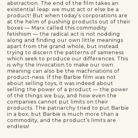
abstraction. The end of the film takes an
existential leap: we must act or else be a
product! But when today’s corporations are
at the helm of pushing products out of their
boxes — Marx called this commodity
fetishism — the radical act is not nodding
along and finding our own little meanings
apart from the grand whole, but instead
trying to discern the patterns of sameness
which seek to produce our differences. This
is why the invocation to make our own
meaning can also be the machinations of
product-ness. If the Barbie film was not
about selling toys, it was indeed about
selling the power of a product — the power
of the things we buy, and how even the
companies cannot put limits on their
products. The patriarchy tried to put Barbie
in a box, but Barbie is much more than a
commodity, and the product’s limits are
endless!