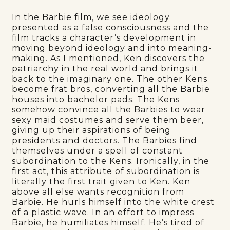
In the Barbie film, we see ideology
presented as a false consciousness and the
film tracks a character’s development in
moving beyond ideology and into meaning-
making. As I mentioned, Ken discovers the
patriarchy in the real world and brings it
back to the imaginary one. The other Kens
become frat bros, converting all the Barbie
houses into bachelor pads. The Kens
somehow convince all the Barbies to wear
sexy maid costumes and serve them beer,
giving up their aspirations of being
presidents and doctors. The Barbies find
themselves under a spell of constant
subordination to the Kens. Ironically, in the
first act, this attribute of subordination is
literally the first trait given to Ken. Ken
above all else wants recognition from
Barbie. He hurls himself into the white crest
of a plastic wave. In an effort to impress
Barbie, he humiliates himself. He’s tired of