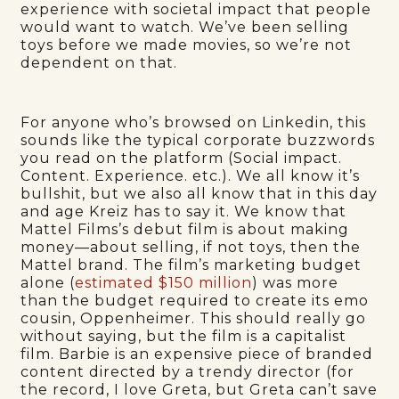
experience with societal impact that people
would want to watch. We’ve been selling
toys before we made movies, so we’re not
dependent on that.
For anyone who’s browsed on Linkedin, this
sounds like the typical corporate buzzwords
you read on the platform (Social impact.
Content. Experience. etc.). We all know it’s
bullshit, but we also all know that in this day
and age Kreiz has to say it. We know that
Mattel Films’s debut film is about making
money—about selling, if not toys, then the
Mattel brand. The film’s marketing budget
alone (
estimated $150 million
) was more
than the budget required to create its emo
cousin, Oppenheimer. This should really go
without saying, but the film is a capitalist
film. Barbie is an expensive piece of branded
content directed by a trendy director (for
the record, I love Greta, but Greta can’t save