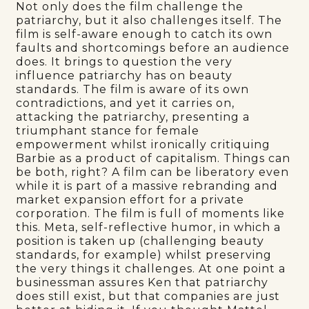
Not only does the film challenge the
patriarchy, but it also challenges itself. The
film is self-aware enough to catch its own
faults and shortcomings before an audience
does. It brings to question the very
influence patriarchy has on beauty
standards. The film is aware of its own
contradictions, and yet it carries on,
attacking the patriarchy, presenting a
triumphant stance for female
empowerment whilst ironically critiquing
Barbie as a product of capitalism. Things can
be both, right? A film can be liberatory even
while it is part of a massive rebranding and
market expansion effort for a private
corporation. The film is full of moments like
this. Meta, self-reflective humor, in which a
position is taken up (challenging beauty
standards, for example) whilst preserving
the very things it challenges. At one point a
businessman assures Ken that patriarchy
does still exist, but that companies are just