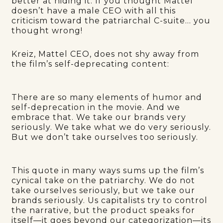
better at hiding it. If you thought Mattel
doesn’t have a male CEO with all this
criticism toward the patriarchal C-suite… you
thought wrong!
Kreiz, Mattel CEO, does not shy away from
the film’s self-deprecating content:
There are so many elements of humor and
self-deprecation in the movie. And we
embrace that. We take our brands very
seriously. We take what we do very seriously.
But we don’t take ourselves too seriously.
This quote in many ways sums up the film’s
cynical take on the patriarchy. We do not
take ourselves seriously, but we take our
brands seriously. Us capitalists try to control
the narrative, but the product speaks for
itself—it goes beyond our categorization—its