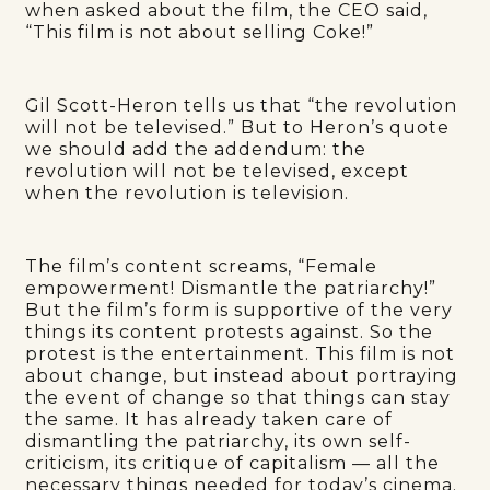
when asked about the film, the CEO said,
“This film is not about selling Coke!”
Gil Scott-Heron tells us that “the revolution
will not be televised.” But to Heron’s quote
we should add the addendum: the
revolution will not be televised, except
when the revolution is television.
The film’s content screams, “Female
empowerment! Dismantle the patriarchy!”
But the film’s form is supportive of the very
things its content protests against. So the
protest is the entertainment. This film is not
about change, but instead about portraying
the event of change so that things can stay
the same. It has already taken care of
dismantling the patriarchy, its own self-
criticism, its critique of capitalism — all the
necessary things needed for today’s cinema.