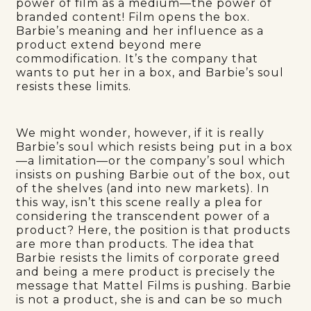
power of film as a medium—the power of
branded content! Film opens the box.
Barbie’s meaning and her influence as a
product extend beyond mere
commodification. It’s the company that
wants to put her in a box, and Barbie’s soul
resists these limits.
We might wonder, however, if it is really
Barbie’s soul which resists being put in a box
—a limitation—or the company’s soul which
insists on pushing Barbie out of the box, out
of the shelves (and into new markets). In
this way, isn’t this scene really a plea for
considering the transcendent power of a
product? Here, the position is that products
are more than products. The idea that
Barbie resists the limits of corporate greed
and being a mere product is precisely the
message that Mattel Films is pushing. Barbie
is not a product, she is and can be so much