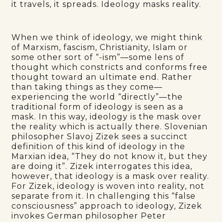
it travels, it spreads. Ideology masks reality.
When we think of ideology, we might think
of Marxism, fascism, Christianity, Islam or
some other sort of “-ism”—some lens of
thought which constricts and conforms free
thought toward an ultimate end. Rather
than taking things as they come—
experiencing the world “directly”—the
traditional form of ideology is seen as a
mask. In this way, ideology is the mask over
the reality which is actually there. Slovenian
philosopher Slavoj Zizek sees a succinct
definition of this kind of ideology in the
Marxian idea, “They do not know it, but they
are doing it”. Zizek interrogates this idea,
however, that ideology is a mask over reality.
For Zizek, ideology is woven into reality, not
separate from it. In challenging this “false
consciousness” approach to ideology, Zizek
invokes German philosopher Peter