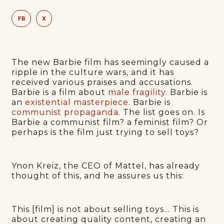
FB
X
The new Barbie film has seemingly caused a
ripple in the culture wars, and it has
received various praises and accusations.
Barbie is a film about
male fragility
. Barbie is
an
existential masterpiece
. Barbie is
communist propaganda
. The list goes on. Is
Barbie a communist film? a feminist film? Or
perhaps is the film just trying to sell toys?
Ynon Kreiz, the CEO of Mattel, has already
thought of this, and he assures us this:
This [film] is not about selling toys… This is
about creating quality content, creating an