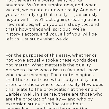
not the way the world really works
anymore. We’re an empire now, and when
we act, we create our own reality. And while
you are studying that reality — judiciously,
as you will — we’ll act again, creating other
new realities, which you can study too, and
that’s how things will sort out. We’re
history’s actors, and you, all of you, will be
left to just study what we do.
For the purposes of this essay, whether or
not Rove actually spoke these words does
not matter. What matters is the duality
between those who discern fact and those
who make meaning. The quote imagines
that there are those who study reality, and
there are those who create reality. How does
this relate to the provocation at the end of
Barbie? Well, in a sense, there are those who
are the product of reality — and who by
extension study it to find out about
themselves — and then there are the