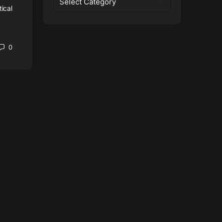
tical
0