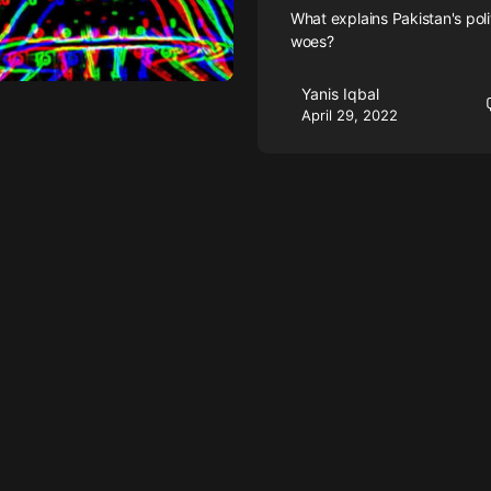
What explains Pakistan's poli
woes?
Yanis Iqbal
April 29, 2022