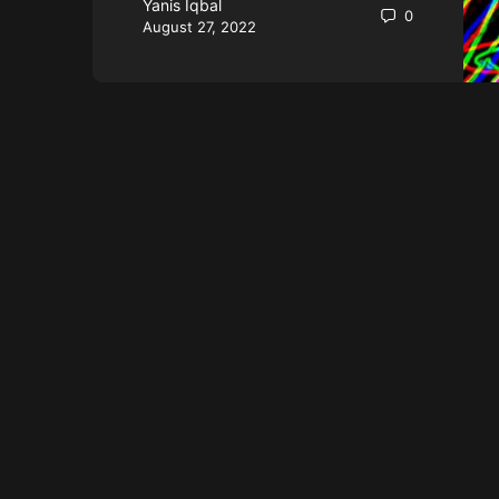
Yanis Iqbal
0
August 27, 2022