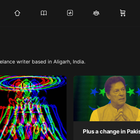
lance writer based in Aligarh, India.
Plus a change in Paki