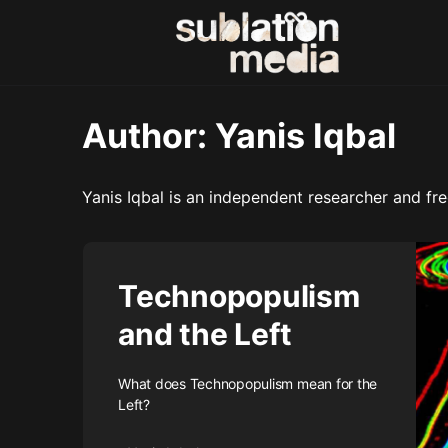
Author:
Yanis Iqbal
Yanis Iqbal is an independent researcher and free
Technopopulism
and the Left
What does Technopopulism mean for the
Left?