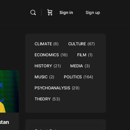
Sign in
Sign up
CLIMATE
(6)
CULTURE
(67)
ECONOMICS
(16)
FILM
(1)
HISTORY
(21)
MEDIA
(3)
MUSIC
(2)
POLITICS
(164)
PSYCHOANALYSIS
(29)
THEORY
(53)
stan
Categories