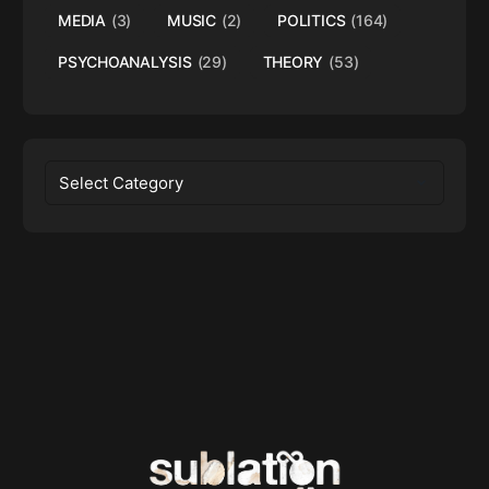
MEDIA
(3)
MUSIC
(2)
POLITICS
(164)
PSYCHOANALYSIS
(29)
THEORY
(53)
Categories