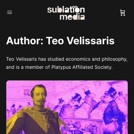
Author:
Teo Velissaris
Teo Velissaris has studied economics and philosophy,
and is a member of Platypus Affiliated Society.