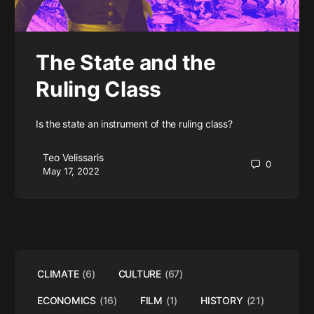
The State and the
Ruling Class
Is the state an instrument of the ruling class?
Teo Velissaris
0
May 17, 2022
CLIMATE
(6)
CULTURE
(67)
ECONOMICS
(16)
FILM
(1)
HISTORY
(21)