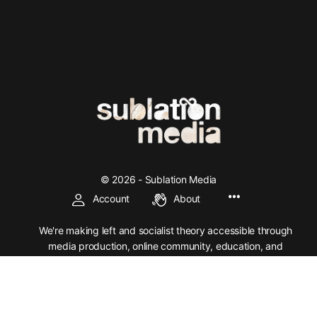
© 2026 - Sublation Media
Account
About
We're making left and socialist theory accessible through
media production, online community, education, and
organization.