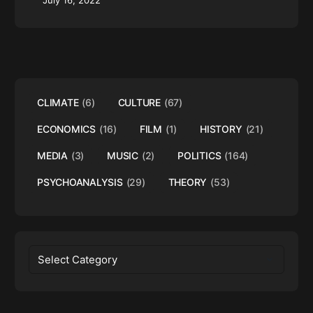
July 16, 2022
CLIMATE
(6)
CULTURE
(67)
ECONOMICS
(16)
FILM
(1)
HISTORY
(21)
MEDIA
(3)
MUSIC
(2)
POLITICS
(164)
PSYCHOANALYSIS
(29)
THEORY
(53)
Categories