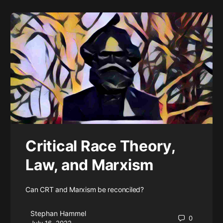
Critical Race Theory,
Law, and Marxism
Can CRT and Marxism be reconciled?
Stephan Hammel
0