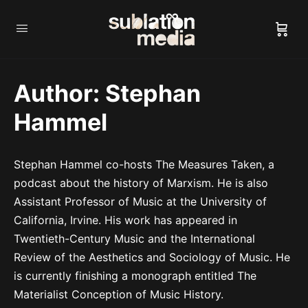
Author:
Stephan
Hammel
Stephan Hammel co-hosts The Measures Taken, a
podcast about the history of Marxism. He is also
Assistant Professor of Music at the University of
California, Irvine. His work has appeared in
Twentieth-Century Music and the International
Review of the Aesthetics and Sociology of Music. He
is currently finishing a monograph entitled The
Materialist Conception of Music History.